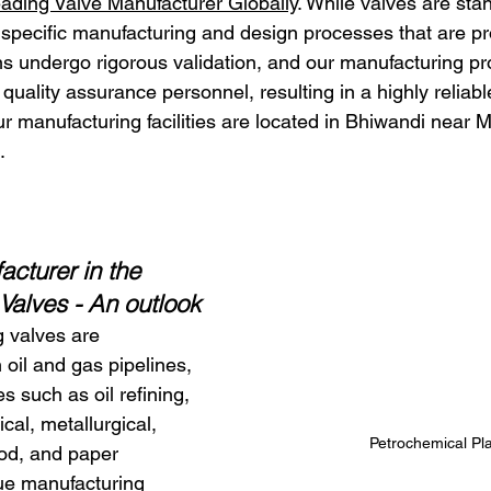
ading Valve Manufacturer Globally
. While valves are sta
 specific manufacturing and design processes that are p
ns undergo rigorous validation, and our manufacturing p
quality assurance personnel, resulting in a highly reliable
r manufacturing facilities are located in Bhiwandi near
.
cturer in the 
 Valves - An outlook
 valves are 
n oil and gas pipelines, 
es such as oil refining, 
al, metallurgical, 
Petrochemical Pl
ood, and paper 
ue manufacturing 