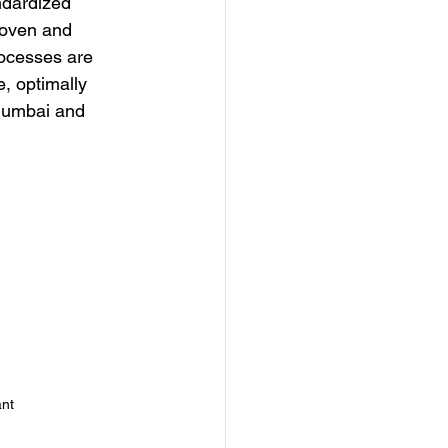
ndardized 
roven and 
rocesses are 
, optimally 
 Mumbai and 
ant