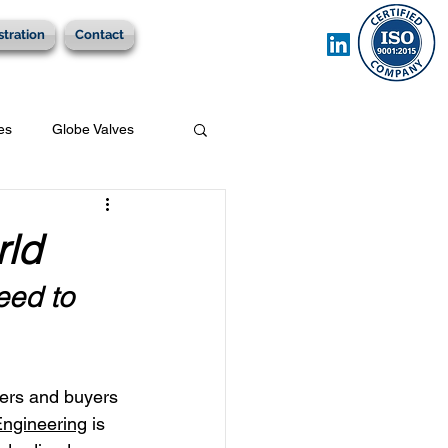
stration
Contact
es
Globe Valves
rld
eed to 
ers and buyers 
Engineering
 is 