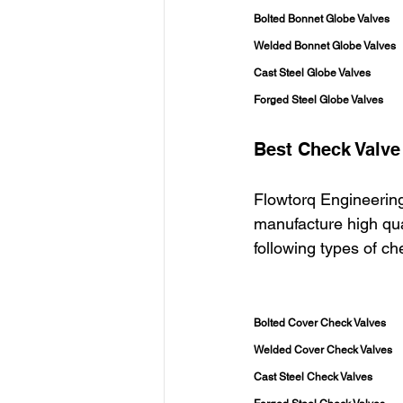
Bolted Bonnet Globe Valves
Welded Bonnet Globe Valves
Cast Steel Globe Valves
Forged Steel Globe Valves
Best Check Valve
Flowtorq Engineering
manufacture high qua
following types of c
Bolted Cover Check Valves
Welded Cover Check Valves
Cast Steel Check Valves