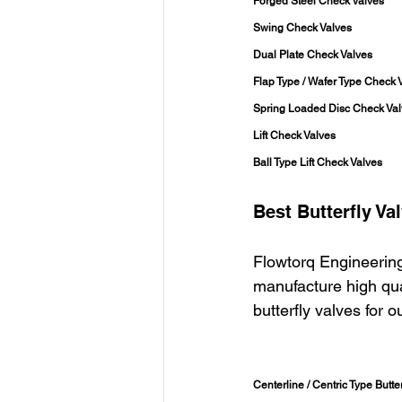
Forged Steel Check Valves
Swing Check Valves
Dual Plate Check Valves
Flap Type / Wafer Type Check 
Spring Loaded Disc Check Va
Lift Check Valves
Ball Type Lift Check Valves
Best Butterfly Va
Flowtorq Engineering
manufacture high qual
butterfly valves for 
Centerline / Centric Type Butter