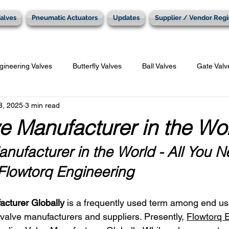
alves
Pneumatic Actuators
Updates
Supplier / Vendor Regi
gineering Valves
Butterfly Valves
Ball Valves
Gate Valv
8, 2025
3 min read
Penumatic Actuators
e Manufacturer in the Wo
nufacturer in the World - All You N
lowtorq Engineering
acturer Globally
 is a frequently used term among end us
alve manufacturers and suppliers. Presently, 
Flowtorq 