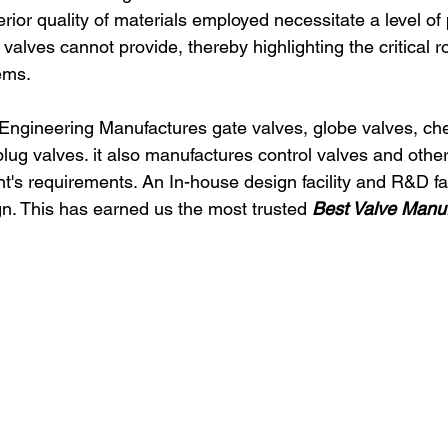
rior quality of materials employed necessitate a level of
valves cannot provide, thereby highlighting the critical r
ems.
 Engineering Manufactures gate valves, globe valves, che
 plug valves. it also manufactures control valves and oth
t's requirements. An In-house design facility and R&D fac
gn. This has earned us the most trusted 
Best Valve Manufa