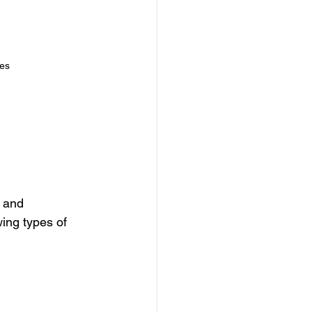
es
 and 
ing types of 