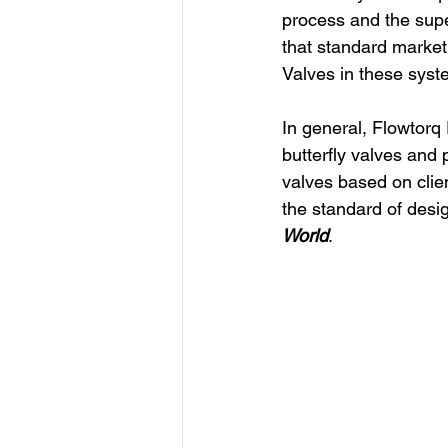
process and the supe
that standard market 
Valves in these syst
In general, Flowtorq
butterfly valves and
valves based on clien
the standard of desi
World
.