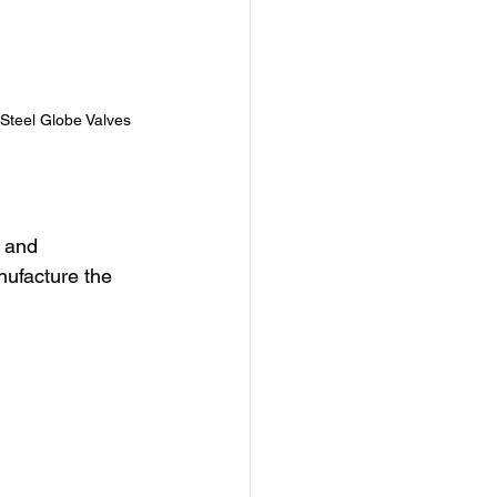
Steel Globe Valves
 and 
nufacture the 