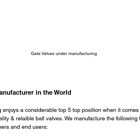
Gate Valves under manufacturing
anufacturer in the World
 enjoys a considerable top 5 top position when it comes
ity & relaible ball valves. We manufacture the following t
mers and end users: 