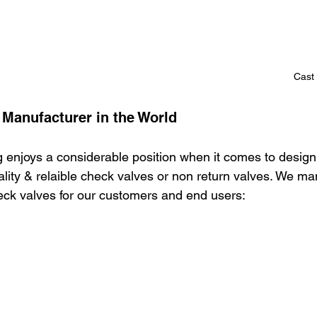
Cast 
 Manufacturer in the World
 enjoys a considerable position when it comes to design
lity & relaible check valves or non return valves. We ma
heck valves for our customers and end users: 