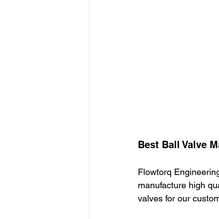
Best Ball Valve M
Flowtorq Engineering
manufacture high qual
valves for our custo