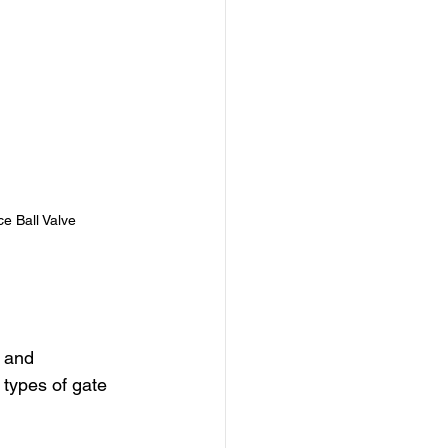
ce Ball Valve
 and 
 types of gate 