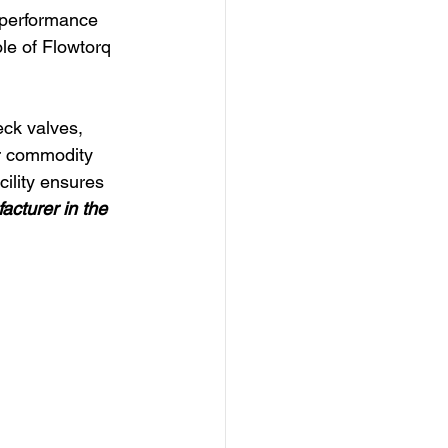
 performance 
ole of Flowtorq 
ck valves, 
er commodity 
ility ensures 
cturer in the 