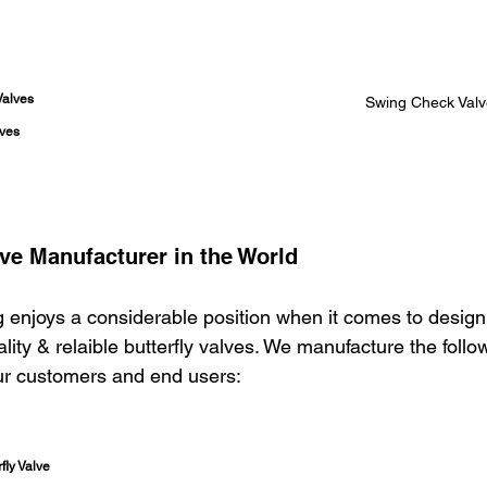
Valves
Swing Check Valv
lves
lve Manufacturer in the World
 enjoys a considerable position when it comes to design
ity & relaible butterfly valves. We manufacture the follow
our customers and end users: 
fly Valve