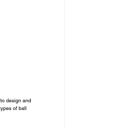
 to design and 
ypes of ball 