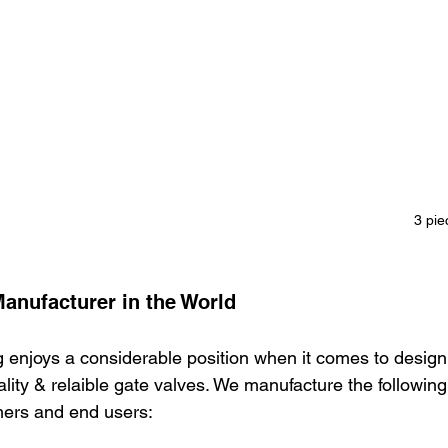
3 pie
Manufacturer in the World
 enjoys a considerable position when it comes to design
ity & relaible gate valves. We manufacture the following
mers and end users: 