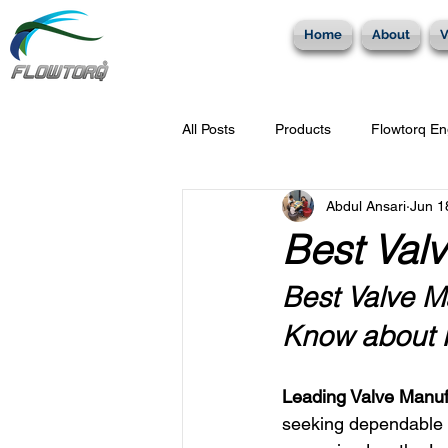
Home
About
V
All Posts
Products
Flowtorq En
Abdul Ansari
Jun 1
Check Valves
Plug Valves
Best Valv
Best Valve Ma
Know about F
Leading Valve Manuf
seeking dependable v