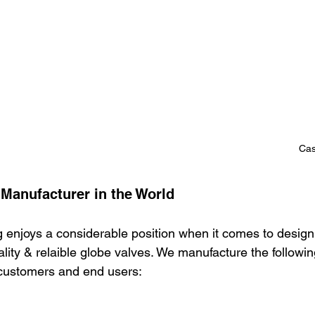
Cas
 Manufacturer in the World
 enjoys a considerable position when it comes to design
ity & relaible globe valves. We manufacture the followin
 customers and end users: 