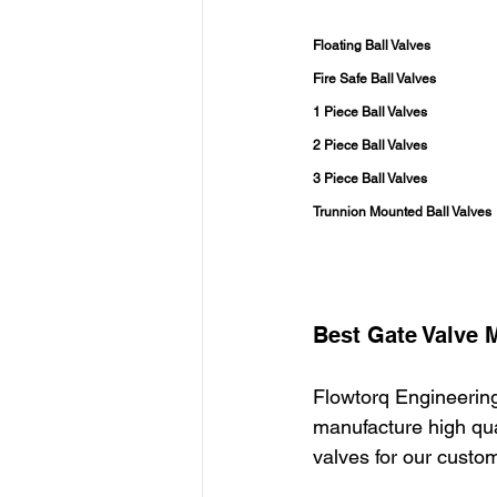
Floating Ball Valves
Fire Safe Ball Valves
1 Piece Ball Valves
2 Piece Ball Valves
3 Piece Ball Valves
Trunnion Mounted Ball Valves
Best Gate Valve 
Flowtorq Engineering
manufacture high qual
valves for our custo