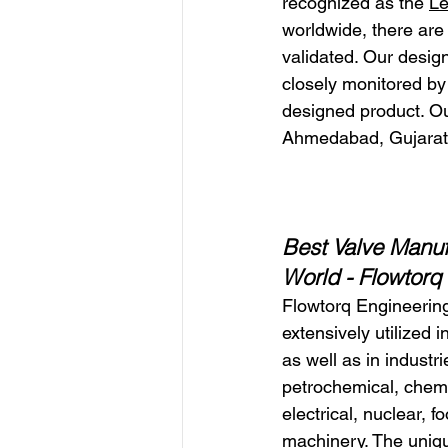
recognized as the 
Le
worldwide, there are
validated. Our desig
closely monitored by 
designed product. Ou
Ahmedabad, Gujarat
Best Valve Manufa
World 
- Flowtorq
Flowtorq Engineering
extensively utilized i
as well as in industri
petrochemical, chemic
electrical, nuclear, f
machinery. The uniq