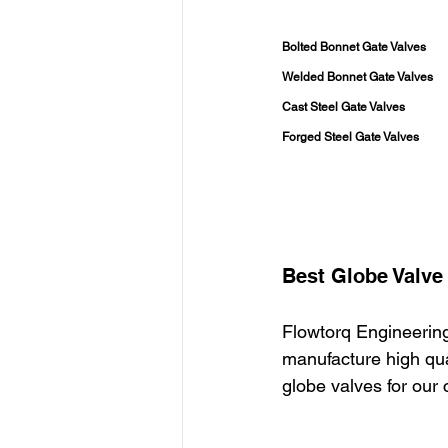
Bolted Bonnet Gate Valves
Welded Bonnet Gate Valves
Cast Steel Gate Valves
Forged Steel Gate Valves
Best Globe Valve
Flowtorq Engineering
manufacture high qual
globe valves for our