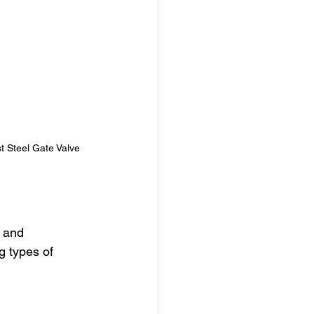
t Steel Gate Valve
 and 
g types of 