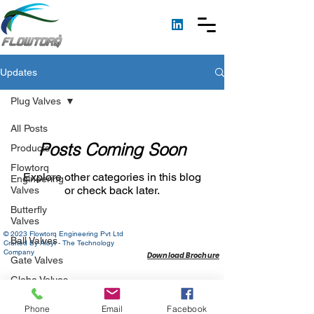
Updates
Plug Valves
All Posts
Posts Coming Soon
Products
Flowtorq
Explore other categories in this blog
Engineering
or check back later.
Valves
Butterfly
Valves
© 2023 Flowtorq Engineering Pvt Ltd
Ball Valves
Crafted By Aloyt - The Technology
Company
Download Brochure
Gate Valves
Globe Valves
Check Valves
Phone
Email
Facebook