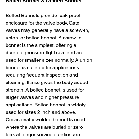
Bolted Bonnet & Welded Bonnet
Bolted Bonnets provide leak-proof 
enclosure for the valve body. Gate 
valves may generally have a screw-in, 
union, or bolted bonnet. A screw-in 
bonnet is the simplest, offering a 
durable, pressure-tight seal and are 
used for smaller sizes normally. A union 
bonnet is suitable for applications 
requiring frequent inspection and 
cleaning. It also gives the body added 
strength. A bolted bonnet is used for 
larger valves and higher pressure 
applications. Bolted bonnet is widely 
used for sizes 2 inch and above. 
Occasionally welded bonnet is used 
where the valves are buried or zero 
leak at longer service duration are 