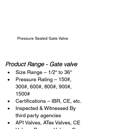
Pressure Sealed Gate Valve
Product Range - Gate valve
Size Range – 1/2″ to 36″
Pressure Rating – 150#, 
300#, 600#, 800#, 900#, 
1500#
Certifications – IBR, CE, etc.
Inspected & Witnessed By 
third party agencies
API Valves, ATex Valves, CE 