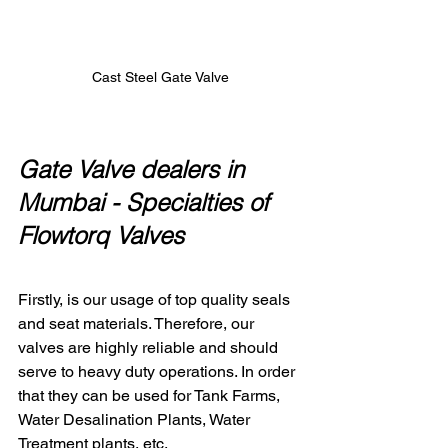
Cast Steel Gate Valve
Gate Valve dealers in 
Mumbai - 
Specialties of 
Flowtorq Valves 
Firstly, is our usage of top quality seals 
and seat materials. Therefore, our 
valves are highly reliable and should 
serve to heavy duty operations. In order 
that they can be used for Tank Farms, 
Water Desalination Plants, Water 
Treatment plants, etc.