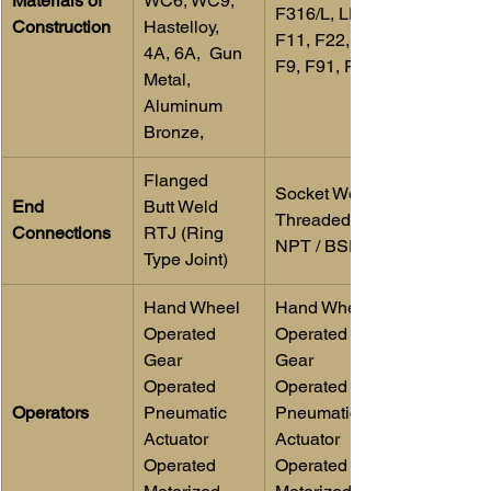
Materials of 
WC6, WC9, 
F316/L, LF2, 
Construction
Hastelloy, 
F11, F22, F5, 
4A, 6A,  Gun 
F9, F91, F55
Metal, 
Aluminum 
Bronze,
Flanged
Socket Weld
End 
Butt Weld
Threaded 
Connections
RTJ (Ring 
NPT / BSP
Type Joint)
​Hand Wheel 
​Hand Wheel 
Operated
Operated 
Gear 
Gear 
Operated
Operated 
Operators
Pneumatic 
Pneumatic 
Actuator 
Actuator 
Operated
Operated 