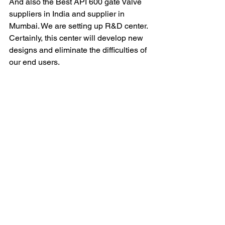
And also the Best API 600 gate Valve 
suppliers in India and supplier in 
Mumbai. We are setting up R&D center. 
Certainly, this center will develop new 
designs and eliminate the difficulties of 
our end users.