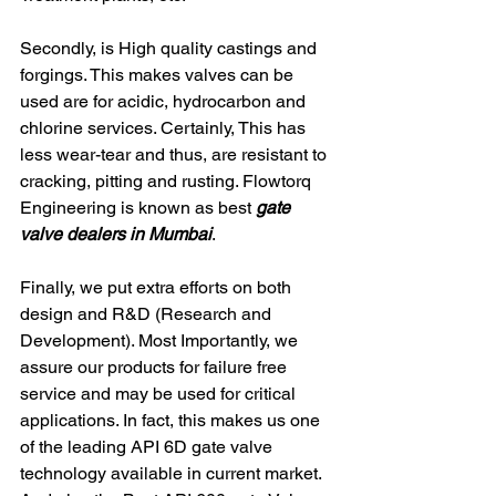
Secondly, is High quality castings and 
forgings. This makes valves can be 
used are for acidic, hydrocarbon and 
chlorine services. Certainly, This has 
less wear-tear and thus, are resistant to 
cracking, pitting and rusting. Flowtorq 
Engineering is known as best 
gate 
valve dealers in Mumbai
. 
Finally, we put extra efforts on both 
design and R&D (Research and 
Development). Most Importantly, we 
assure our products for failure free 
service and may be used for critical 
applications. In fact, this makes us one 
of the leading API 6D gate valve 
technology available in current market. 