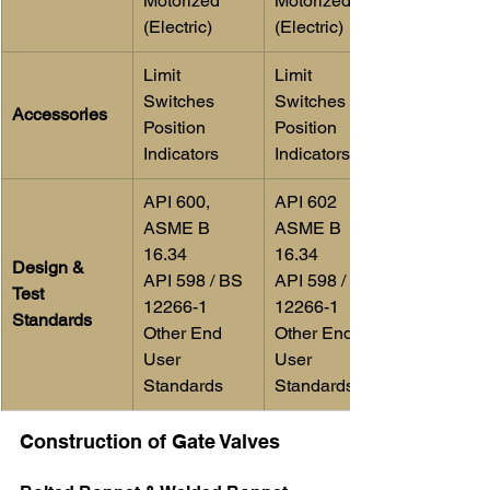
Motorized 
Motorized 
(Electric)
(Electric)
Limit 
Limit 
Switches
Switches 
Accessories
Position 
Position 
Indicators
Indicators
​API 600,
API 602
ASME B 
ASME B 
16.34
16.34
Design & 
API 598 / BS 
API 598 / BS 
Test 
12266-1
12266-1
Standards
Other End 
Other End 
User 
User 
Standards
Standards
Construction of Gate Valves