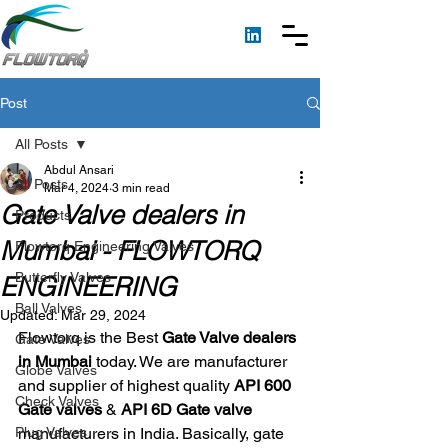
Post
All Posts
Abdul Ansari
All Posts
Mar 4, 2024
3 min read
Gate Valve dealers in
Products
Mumbai - FLOWTORQ
Flowtorq Engineering Valves
Butterfly Valves
ENGINEERING
Ball Valves
Updated:
Mar 29, 2024
Flowtorq is the Best 
Gate Valve dealers 
Gate Valves
in Mumbai
 today. We are manufacturer 
Globe Valves
and supplier of highest quality 
API 600 
Check Valves
Gate valves
 & 
API 6D Gate valve
Plug Valves
manufacturers in India. Basically, gate 