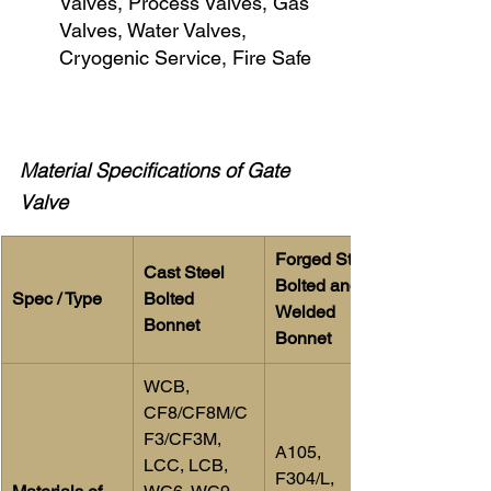
Valves, Process Valves, Gas 
Valves, Water Valves, 
Cryogenic Service, Fire Safe
Material Specifications of Gate 
Valve
Forged Steel 
Cast Steel 
Bolted and 
Spec / Type
Bolted 
Welded 
Bonnet
Bonnet
WCB, 
CF8/CF8M/C
F3/CF3M, 
A105, 
LCC, LCB, 
F304/L, 