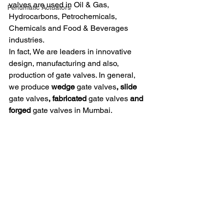
valves are used in Oil & Gas, 
Penumatic Actuators
Hydrocarbons, Petrochemicals, 
Chemicals and Food & Beverages 
industries. 
In fact, We are leaders in innovative 
design, manufacturing and also, 
production of gate valves. In general, 
we produce 
wedge 
gate valves
, slide 
gate valves
, fabricated 
gate valves
 and 
forged 
gate valves in Mumbai. 