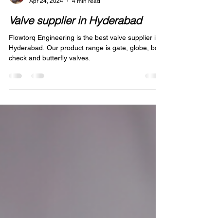
Abdul Ansari
Apr 24, 2024
4 min read
Valve supplier in Hyderabad
Flowtorq Engineering is the best valve supplier in
Hyderabad. Our product range is gate, globe, ball,
check and butterfly valves.