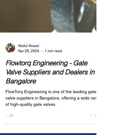
Abdul Ansari
Apr 28, 2024
1 min read
Flowtorq Engineering - Gate
Valve Suppliers and Dealers in
Bangalore
FlowTorq Engineering is one of the leading gate
valve suppliers in Bangalore, offering a wide range
of high-quality gate valves.