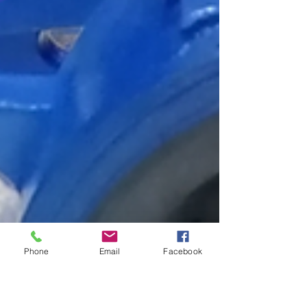
Phone
Email
Facebook