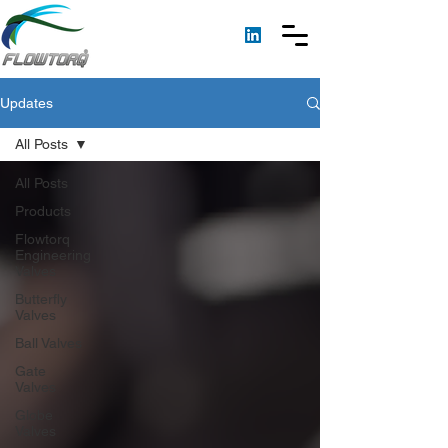
Updates
All Posts
All Posts
Products
Flowtorq
Engineering
Valves
Butterfly
Valves
Ball Valves
Gate
Valves
Globe
Valves