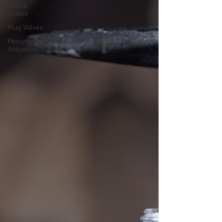
Check
Valves
Plug Valves
Penumatic
Actuators