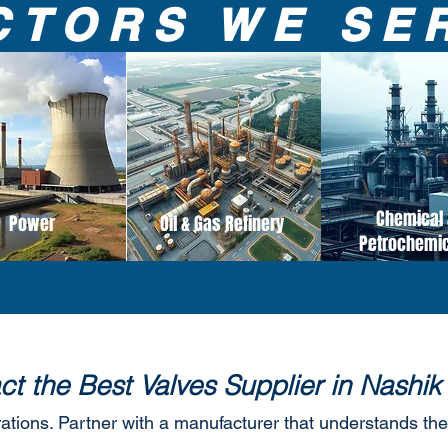
CTORS WE SE
Chemical 
Power
Oil & Gas Refinery
Petrochemi
ct the Best Valves Supplier in Nashik
rations. Partner with a manufacturer that understands the