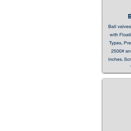
Ball valves
with Floa
Types, Pre
2500# and
inches. Sc