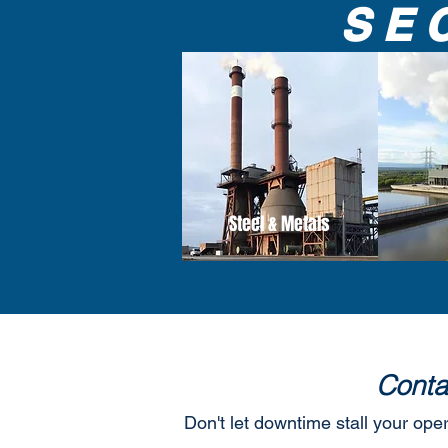
SE
Steel & Metals
Conta
Don't let downtime stall your ope