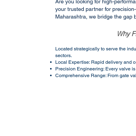
Are you looking for high-performan
your trusted partner for precisio
Maharashtra, we bridge the gap b
Why Fl
Located strategically to serve the in
sectors.
Local Expertise: Rapid delivery and o
Precision Engineering: Every valve is 
Comprehensive Range: From gate valves