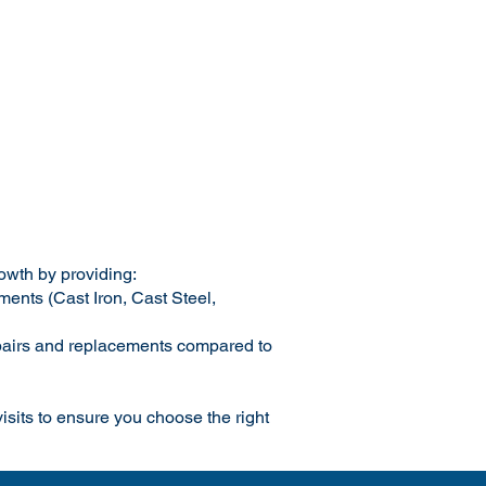
rowth by providing:
ments (Cast Iron, Cast Steel,
repairs and replacements compared to
 visits to ensure you choose the right