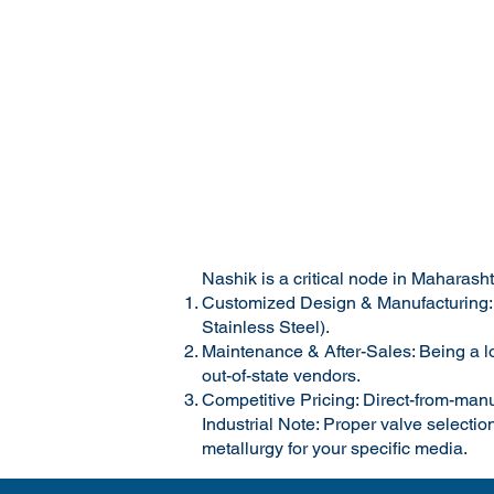
Nashik is a critical node in Maharash
Customized Design & Manufacturing: Va
Stainless Steel).
Maintenance & After-Sales: Being a lo
out-of-state vendors.
Competitive Pricing: Direct-from-manu
Industrial Note: Proper valve selection
metallurgy for your specific media.