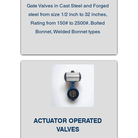
Gate Valves in Cast Steel and Forged
steel from size 1/2 inch to 32 inches,
Rating from 150# to 2500#. Bolted
Bonnet, Welded Bonnet types
ACTUATOR OPERATED
VALVES