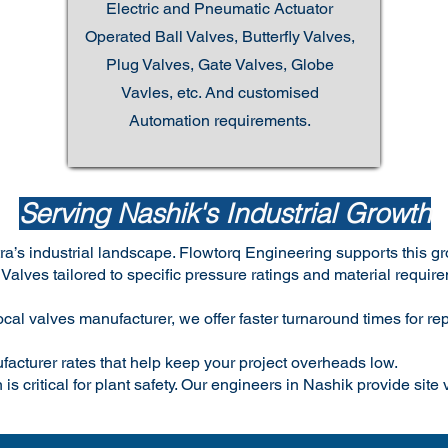
Electric and Pneumatic Actuator
Operated Ball Valves, Butterfly Valves,
Plug Valves, Gate Valves, Globe
Vavles, etc. And customised
Automation requirements.
Serving Nashik's Industrial Growth
tra’s industrial landscape. Flowtorq Engineering supports this g
lves tailored to specific pressure ratings and material require
cal valves manufacturer, we offer faster turnaround times for 
facturer rates that help keep your project overheads low.
 is critical for plant safety. Our engineers in Nashik provide site