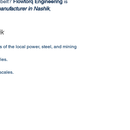
 belt?
Flowtorq Engineering
is
anufacturer in Nashik
,
ik
 of the local power, steel, and mining
ies.
scales.