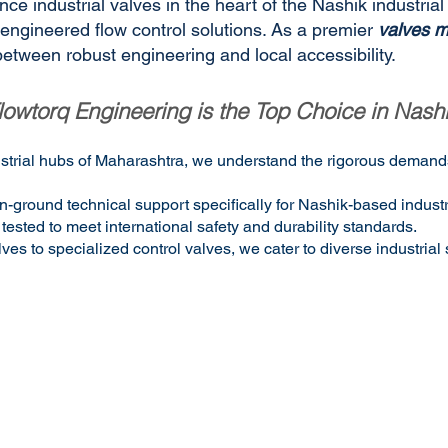
ce industrial valves in the heart of the Nashik industrial
n-engineered flow control solutions. As a premier
valves m
etween robust engineering and local accessibility.
owtorq Engineering is the Top Choice in Nash
dustrial hubs of Maharashtra, we understand the rigorous demands
n-ground technical support specifically for Nashik-based industr
tested to meet international safety and durability standards.
 to specialized control valves, we cater to diverse industrial 