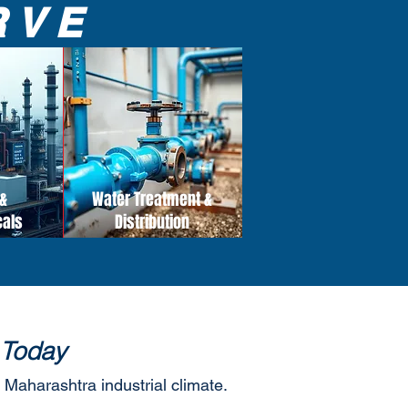
RVE
&
Water Treatment &
cals
Distribution
 Today
 Maharashtra industrial climate.