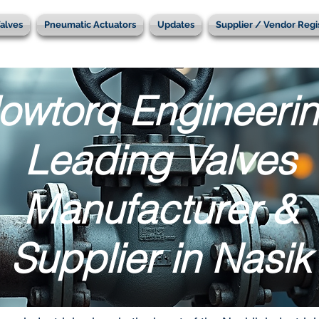
alves
Pneumatic Actuators
Updates
Supplier / Vendor Regi
lowtorq Engineerin
Leading Valves
Manufacturer &
Supplier in Nasik