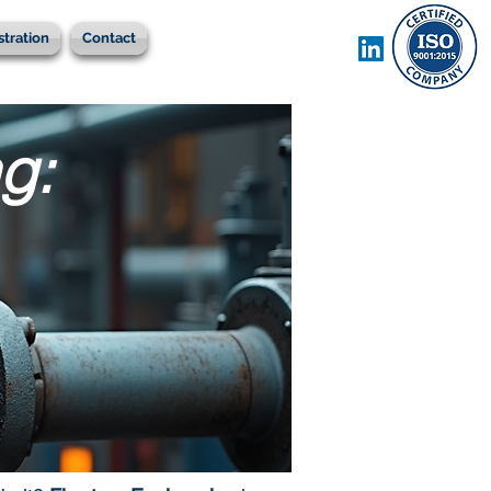
stration
Contact
g: