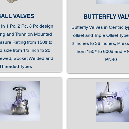
BALL VALVES
BUTTERFLY VAL
 in 1 Pc, 2 Pc, 3 Pc design
Butterfly Valves in Centric t
ting and Trunnion Mounted
offset and Triple Offset Typ
ssure Rating from 150# to
2 inches to 36 inches, Pres
 size from 1/2 inch to 20
from 150# to 600# and P
rewed, Socket Welded and
PN40
Threaded Types