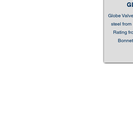
G
Globe Valve
steel from 
Rating fr
Bonnet