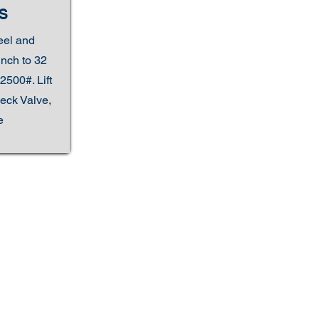
S
eel and
inch to 32
2500#. Lift
eck Valve,
e