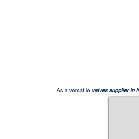
As a versatile
valves supplier in 