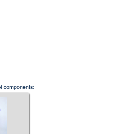
rol components: