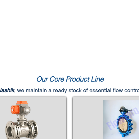
Our Core Product Line
Nashik
, we maintain a ready stock of essential flow cont