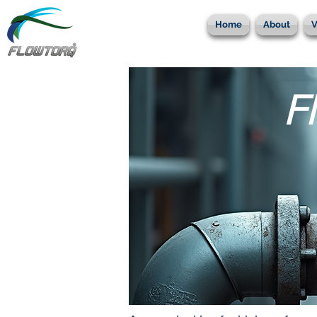
Home
About
V
F