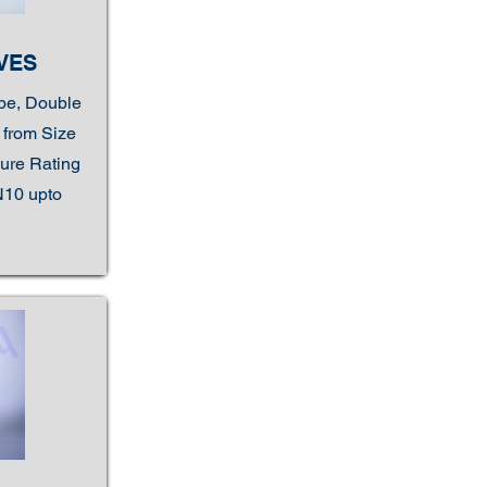
VES
ype, Double
e from Size
sure Rating
N10 upto