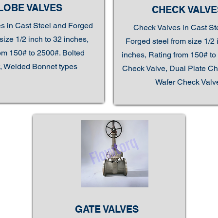
LOBE VALVES
CHECK VALVE
s in Cast Steel and Forged
Check Valves in Cast St
size 1/2 inch to 32 inches,
Forged steel from size 1/2 
om 150# to 2500#. Bolted
inches, Rating from 150# to 
, Welded Bonnet types
Check Valve, Dual Plate Ch
Wafer Check Valv
GATE VALVES