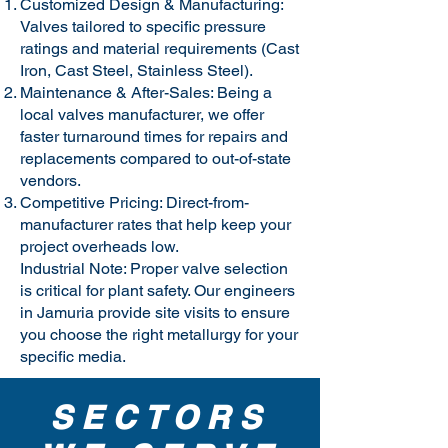
Customized Design & Manufacturing:
Valves tailored to specific pressure
ratings and material requirements (Cast
Iron, Cast Steel, Stainless Steel).
Maintenance & After-Sales: Being a
local valves manufacturer, we offer
faster turnaround times for repairs and
replacements compared to out-of-state
vendors.
Competitive Pricing: Direct-from-
manufacturer rates that help keep your
project overheads low.
Industrial Note: Proper valve selection
is critical for plant safety. Our engineers
in Jamuria provide site visits to ensure
you choose the right metallurgy for your
specific media.
SECTORS