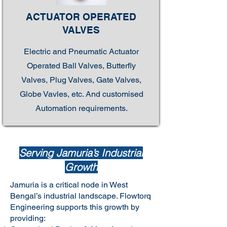
ACTUATOR OPERATED
VALVES
Electric and Pneumatic Actuator
Operated Ball Valves, Butterfly
Valves, Plug Valves, Gate Valves,
Globe Vavles, etc. And customised
Automation requirements.
Serving Jamuria’s Industrial
Growth
Jamuria is a critical node in West
Bengal’s industrial landscape. Flowtorq
Engineering supports this growth by
providing: