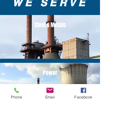
WE SERVE
Steel & Metals
Power
Phone
Email
Facebook
Oil & Gas Refinery