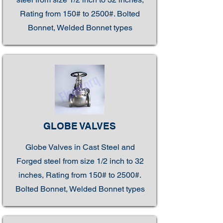
Rating from 150# to 2500#. Bolted
Bonnet, Welded Bonnet types
GLOBE VALVES
Globe Valves in Cast Steel and
Forged steel from size 1/2 inch to 32
inches, Rating from 150# to 2500#.
Bolted Bonnet, Welded Bonnet types