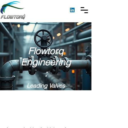
Flowtorq
Engineering
:
Leading Valves
Manufacturer &
Supplier in Jamuria