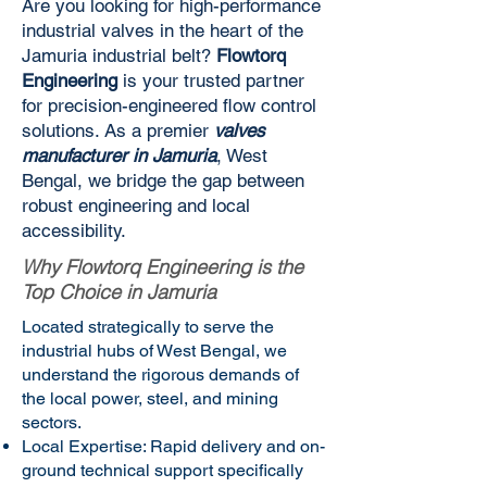
Are you looking for high-performance
industrial valves in the heart of the
Jamuria industrial belt?
Flowtorq
Engineering
is your trusted partner
for precision-engineered flow control
solutions. As a premier
valves
manufacturer in Jamuria
, West
Bengal, we bridge the gap between
robust engineering and local
accessibility.
Why Flowtorq Engineering is the
Top Choice in Jamuria
Located strategically to serve the
industrial hubs of West Bengal, we
understand the rigorous demands of
the local power, steel, and mining
sectors.
Local Expertise: Rapid delivery and on-
ground technical support specifically