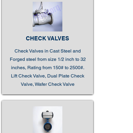
CHECK VALVES
Check Valves in Cast Steel and
Forged steel from size 1/2 inch to 32
inches, Rating from 150# to 2500#.
Lift Check Valve, Dual Plate Check
Valve, Wafer Check Valve