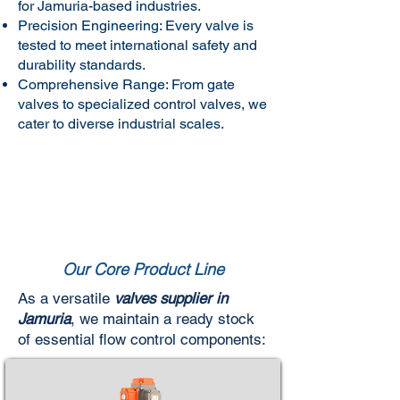
for Jamuria-based industries.
Precision Engineering: Every valve is
tested to meet international safety and
durability standards.
Comprehensive Range: From gate
valves to specialized control valves, we
cater to diverse industrial scales.
Our Core Product Line
As a versatile
valves supplier in
Jamuria
, we maintain a ready stock
of essential flow control components: