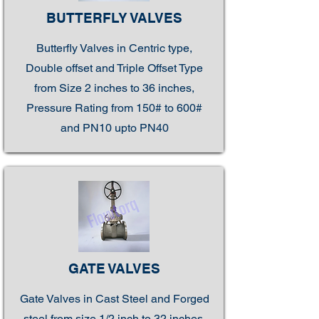
BUTTERFLY VALVES
Butterfly Valves in Centric type,
Double offset and Triple Offset Type
from Size 2 inches to 36 inches,
Pressure Rating from 150# to 600#
and PN10 upto PN40
GATE VALVES
Gate Valves in Cast Steel and Forged
steel from size 1/2 inch to 32 inches,