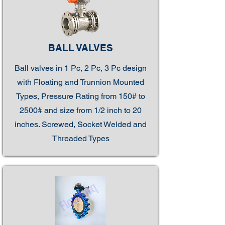
BALL VALVES
Ball valves in 1 Pc, 2 Pc, 3 Pc design
with Floating and Trunnion Mounted
Types, Pressure Rating from 150# to
2500# and size from 1/2 inch to 20
inches. Screwed, Socket Welded and
Threaded Types