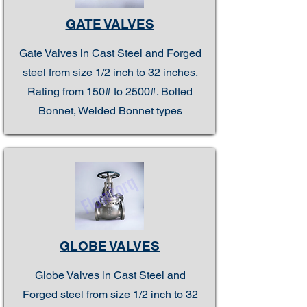
GATE VALVES
Gate Valves in Cast Steel and Forged
steel from size 1/2 inch to 32 inches,
Rating from 150# to 2500#. Bolted
Bonnet, Welded Bonnet types
GLOBE VALVES
Globe Valves in Cast Steel and
Forged steel from size 1/2 inch to 32