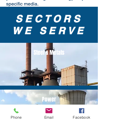
specific media.
SECTORS
WE SERVE
Steel & Metals
Power
Phone
Email
Facebook