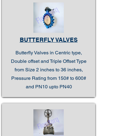
BUTTERFLY VALVES
Butterfly Valves in Centric type,
Double offset and Triple Offset Type
from Size 2 inches to 36 inches,
Pressure Rating from 150# to 600#
and PN10 upto PN40