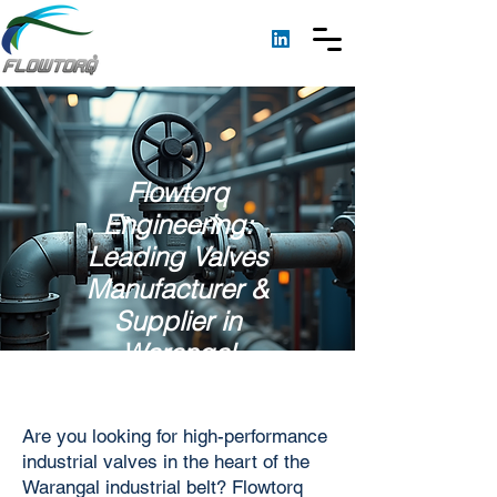
Flowtorq
Engineering:
Leading Valves
Manufacturer &
Supplier in
Warangal
Are you looking for high-performance
industrial valves in the heart of the
Warangal industrial belt? Flowtorq