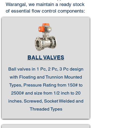
Warangal, we maintain a ready stock
of essential flow control components:
BALL VALVES
Ball valves in 1 Pc, 2 Pc, 3 Pc design
with Floating and Trunnion Mounted
Types, Pressure Rating from 150# to
2500# and size from 1/2 inch to 20
inches. Screwed, Socket Welded and
Threaded Types