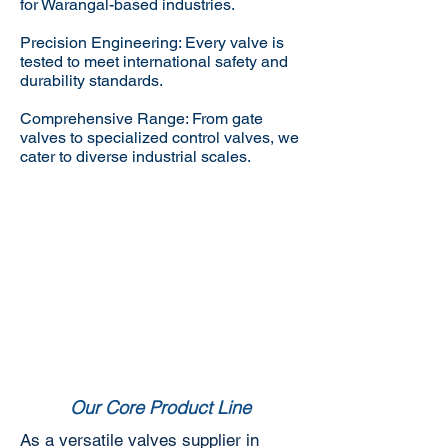
for Warangal-based industries.
Precision Engineering: Every valve is
tested to meet international safety and
durability standards.
Comprehensive Range: From gate
valves to specialized control valves, we
cater to diverse industrial scales.
Our Core Product Line
As a versatile valves supplier in