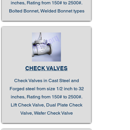
inches, Rating from 150# to 2500#.
Bolted Bonnet, Welded Bonnet types
CHECK VALVES
Check Valves in Cast Steel and
Forged steel from size 1/2 inch to 32
inches, Rating from 150# to 2500#.
Lift Check Valve, Dual Plate Check
Valve, Wafer Check Valve