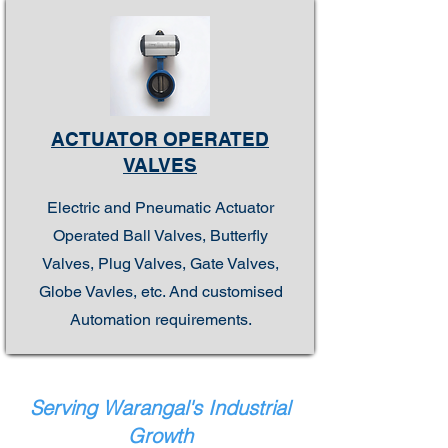
ACTUATOR OPERATED
VALVES
Electric and Pneumatic Actuator
Operated Ball Valves, Butterfly
Valves, Plug Valves, Gate Valves,
Globe Vavles, etc. And customised
Automation requirements.
Serving Warangal's Industrial
Growth