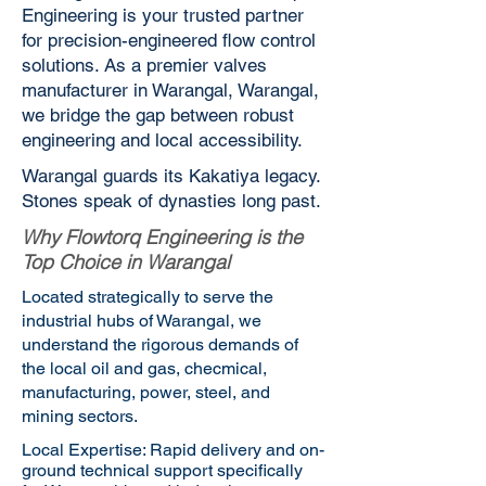
Engineering is your trusted partner
for precision-engineered flow control
solutions. As a premier valves
manufacturer in Warangal, Warangal,
we bridge the gap between robust
engineering and local accessibility.
Warangal guards its Kakatiya legacy.
Stones speak of dynasties long past.
Why Flowtorq Engineering is the
Top Choice in Warangal
Located strategically to serve the
industrial hubs of Warangal, we
understand the rigorous demands of
the local oil and gas, checmical,
manufacturing, power, steel, and
mining sectors.
Local Expertise: Rapid delivery and on-
ground technical support specifically