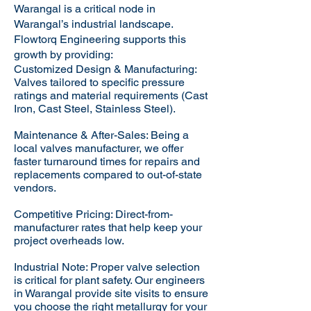
Warangal is a critical node in
Warangal’s industrial landscape.
Flowtorq Engineering supports this
growth by providing:​
Customized Design & Manufacturing:
Valves tailored to specific pressure
ratings and material requirements (Cast
Iron, Cast Steel, Stainless Steel).
Maintenance & After-Sales: Being a
local valves manufacturer, we offer
faster turnaround times for repairs and
replacements compared to out-of-state
vendors.
Competitive Pricing: Direct-from-
manufacturer rates that help keep your
project overheads low.
Industrial Note: Proper valve selection
is critical for plant safety. Our engineers
in Warangal provide site visits to ensure
you choose the right metallurgy for your