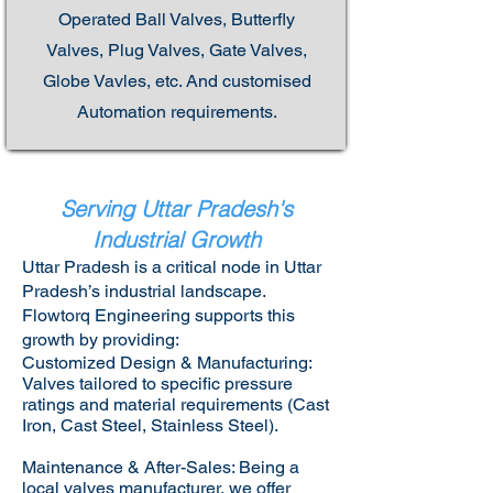
Operated Ball Valves, Butterfly
Valves, Plug Valves, Gate Valves,
Globe Vavles, etc. And customised
Automation requirements.
Serving Uttar Pradesh's
Industrial Growth
Uttar Pradesh is a critical node in Uttar
Pradesh’s industrial landscape.
Flowtorq Engineering supports this
growth by providing:​
Customized Design & Manufacturing:
Valves tailored to specific pressure
ratings and material requirements (Cast
Iron, Cast Steel, Stainless Steel).
Maintenance & After-Sales: Being a
local valves manufacturer, we offer