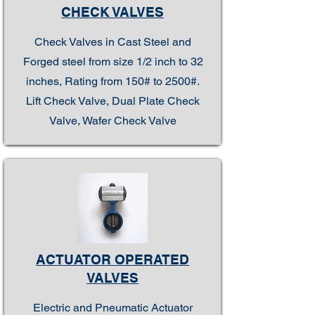
CHECK VALVES
Check Valves in Cast Steel and
Forged steel from size 1/2 inch to 32
inches, Rating from 150# to 2500#.
Lift Check Valve, Dual Plate Check
Valve, Wafer Check Valve
ACTUATOR OPERATED
VALVES
Electric and Pneumatic Actuator