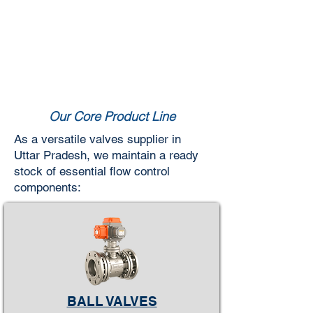
Our Core Product Line
As a versatile valves supplier in
Uttar Pradesh, we maintain a ready
stock of essential flow control
components:
BALL VALVES