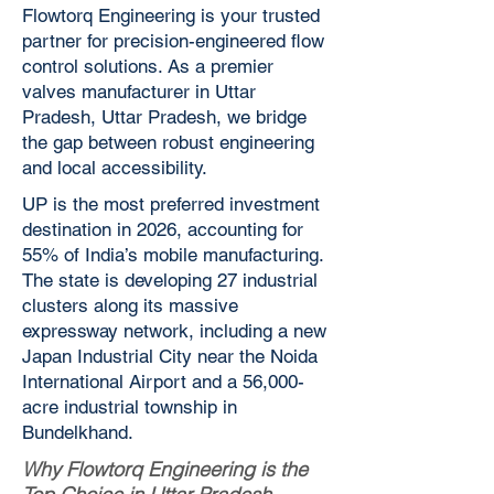
Flowtorq Engineering is your trusted
partner for precision-engineered flow
control solutions. As a premier
valves manufacturer in Uttar
Pradesh, Uttar Pradesh, we bridge
the gap between robust engineering
and local accessibility.
UP is the most preferred investment
destination in 2026, accounting for
55% of India’s mobile manufacturing.
The state is developing 27 industrial
clusters along its massive
expressway network, including a new
Japan Industrial City near the Noida
International Airport and a 56,000-
acre industrial township in
Bundelkhand.
Why Flowtorq Engineering is the