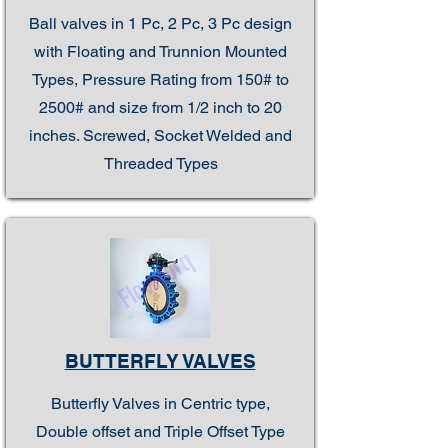
Ball valves in 1 Pc, 2 Pc, 3 Pc design
with Floating and Trunnion Mounted
Types, Pressure Rating from 150# to
2500# and size from 1/2 inch to 20
inches. Screwed, Socket Welded and
Threaded Types
BUTTERFLY VALVES
Butterfly Valves in Centric type,
Double offset and Triple Offset Type