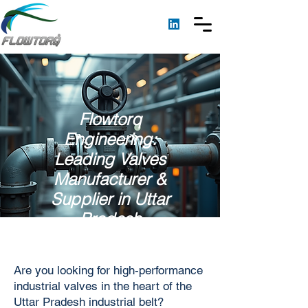
Flowtorq
Engineering:
Leading Valves
Manufacturer &
Supplier in Uttar
Pradesh
Are you looking for high-performance
industrial valves in the heart of the
Uttar Pradesh industrial belt?