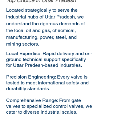
Top Choice in Uttar Pradesh
Located strategically to serve the
industrial hubs of Uttar Pradesh, we
understand the rigorous demands of
the local oil and gas, checmical,
manufacturing, power, steel, and
mining sectors.
Local Expertise: Rapid delivery and on-
ground technical support specifically
for Uttar Pradesh-based industries.
Precision Engineering: Every valve is
tested to meet international safety and
durability standards.
Comprehensive Range: From gate
valves to specialized control valves, we
cater to diverse industrial scales.