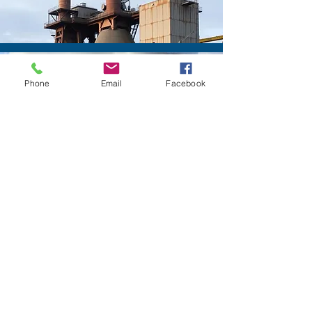
Power
Phone
Email
Facebook
Oil & Gas Refinery