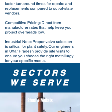
faster turnaround times for repairs and
replacements compared to out-of-state
vendors.
Competitive Pricing: Direct-from-
manufacturer rates that help keep your
project overheads low.
Industrial Note: Proper valve selection
is critical for plant safety. Our engineers
in Uttar Pradesh provide site visits to
ensure you choose the right metallurgy
for your specific media.
SECTORS
WE SERVE
Steel & Metals