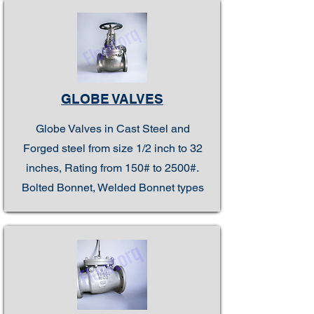
GLOBE VALVES
Globe Valves in Cast Steel and
Forged steel from size 1/2 inch to 32
inches, Rating from 150# to 2500#.
Bolted Bonnet, Welded Bonnet types