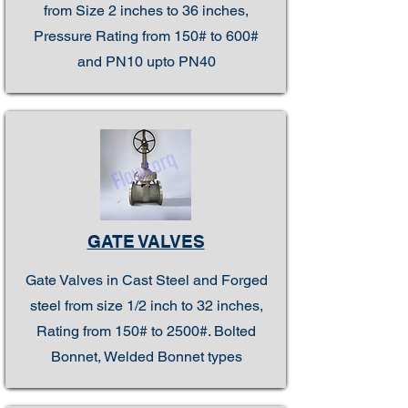
from Size 2 inches to 36 inches,
Pressure Rating from 150# to 600#
and PN10 upto PN40
GATE VALVES
Gate Valves in Cast Steel and Forged
steel from size 1/2 inch to 32 inches,
Rating from 150# to 2500#. Bolted
Bonnet, Welded Bonnet types