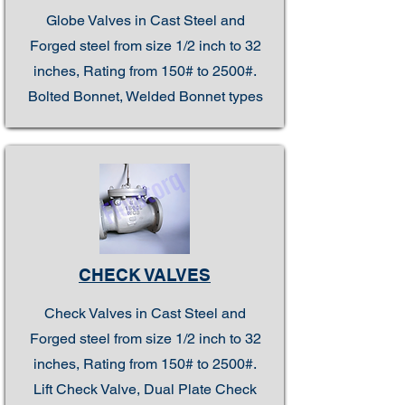
Globe Valves in Cast Steel and
Forged steel from size 1/2 inch to 32
inches, Rating from 150# to 2500#.
Bolted Bonnet, Welded Bonnet types
CHECK VALVES
Check Valves in Cast Steel and
Forged steel from size 1/2 inch to 32
inches, Rating from 150# to 2500#.
Lift Check Valve, Dual Plate Check