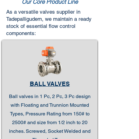
Our Core Product Line
As a versatile valves supplier in
Tadepalligudem, we maintain a ready
stock of essential flow control
components:
BALL VALVES
Ball valves in 1 Pc, 2 Pc, 3 Pc design
with Floating and Trunnion Mounted
Types, Pressure Rating from 150# to
2500# and size from 1/2 inch to 20
inches. Screwed, Socket Welded and