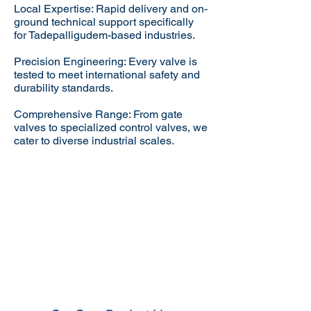
Local Expertise: Rapid delivery and on-
ground technical support specifically
for Tadepalligudem-based industries.
Precision Engineering: Every valve is
tested to meet international safety and
durability standards.
Comprehensive Range: From gate
valves to specialized control valves, we
cater to diverse industrial scales.