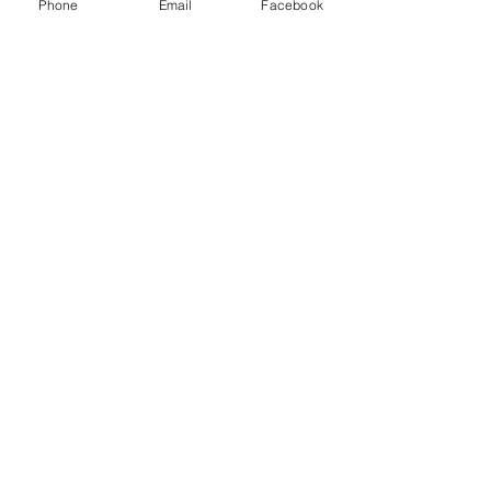
Phone
Email
Facebook
Oil & Gas Refinery
Chemical & Petrochemicals