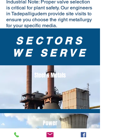
Industrial Note: Proper valve selection
is critical for plant safety. Our engineers
in Tadepalligudem provide site visits to
ensure you choose the right metallurgy
for your specific media.
SECTORS
WE SERVE
Steel & Metals
Power