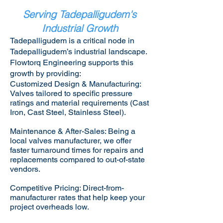
Serving Tadepalligudem's
Industrial Growth
Tadepalligudem is a critical node in
Tadepalligudem’s industrial landscape.
Flowtorq Engineering supports this
growth by providing:​
Customized Design & Manufacturing:
Valves tailored to specific pressure
ratings and material requirements (Cast
Iron, Cast Steel, Stainless Steel).
Maintenance & After-Sales: Being a
local valves manufacturer, we offer
faster turnaround times for repairs and
replacements compared to out-of-state
vendors.
Competitive Pricing: Direct-from-
manufacturer rates that help keep your
project overheads low.