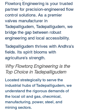
Flowtorq Engineering is your trusted
partner for precision-engineered flow
control solutions. As a premier
valves manufacturer in
Tadepalligudem, Tadepalligudem, we
bridge the gap between robust
engineering and local accessibility.
Tadepalligudem thrives with Andhra's
fields. Its spirit blooms with
agriculture's strength.
Why Flowtorq Engineering is the
Top Choice in Tadepalligudem
Located strategically to serve the
industrial hubs of Tadepalligudem, we
understand the rigorous demands of
the local oil and gas, checmical,
manufacturing, power, steel, and
mining sectors.