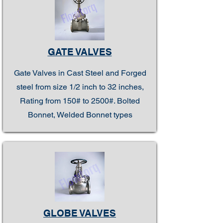
GATE VALVES
Gate Valves in Cast Steel and Forged
steel from size 1/2 inch to 32 inches,
Rating from 150# to 2500#. Bolted
Bonnet, Welded Bonnet types
GLOBE VALVES