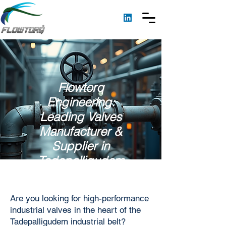
Flowtorq
Engineering:
Leading Valves
Manufacturer &
Supplier in
Tadepalligudem
Are you looking for high-performance
industrial valves in the heart of the
Tadepalligudem industrial belt?