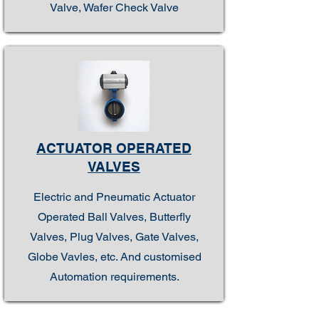
Valve, Wafer Check Valve
ACTUATOR OPERATED
VALVES
Electric and Pneumatic Actuator
Operated Ball Valves, Butterfly
Valves, Plug Valves, Gate Valves,
Globe Vavles, etc. And customised
Automation requirements.