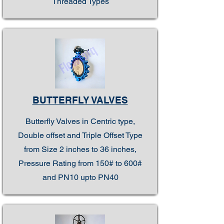
Threaded Types
BUTTERFLY VALVES
Butterfly Valves in Centric type,
Double offset and Triple Offset Type
from Size 2 inches to 36 inches,
Pressure Rating from 150# to 600#
and PN10 upto PN40