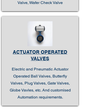
Valve, Wafer Check Valve
ACTUATOR OPERATED
VALVES
Electric and Pneumatic Actuator
Operated Ball Valves, Butterfly
Valves, Plug Valves, Gate Valves,
Globe Vavles, etc. And customised
Automation requirements.