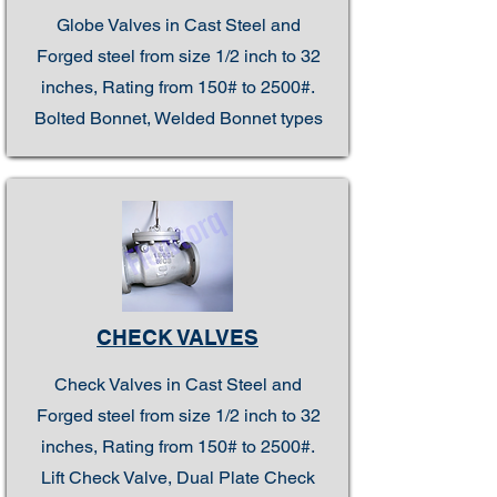
Globe Valves in Cast Steel and
Forged steel from size 1/2 inch to 32
inches, Rating from 150# to 2500#.
Bolted Bonnet, Welded Bonnet types
CHECK VALVES
Check Valves in Cast Steel and
Forged steel from size 1/2 inch to 32
inches, Rating from 150# to 2500#.
Lift Check Valve, Dual Plate Check