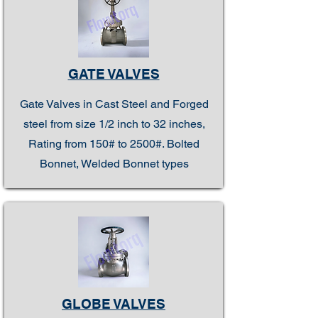
GATE VALVES
Gate Valves in Cast Steel and Forged
steel from size 1/2 inch to 32 inches,
Rating from 150# to 2500#. Bolted
Bonnet, Welded Bonnet types
GLOBE VALVES