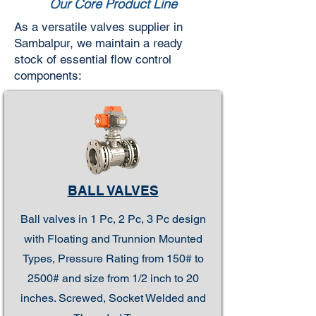
Our Core Product Line
As a versatile valves supplier in
Sambalpur, we maintain a ready
stock of essential flow control
components:
BALL VALVES
Ball valves in 1 Pc, 2 Pc, 3 Pc design
with Floating and Trunnion Mounted
Types, Pressure Rating from 150# to
2500# and size from 1/2 inch to 20
inches. Screwed, Socket Welded and