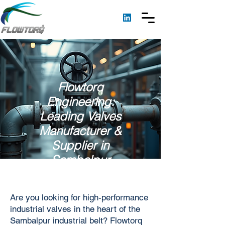
Flowtorq
Engineering:
Leading Valves
Manufacturer &
Supplier in
Sambalpur
Are you looking for high-performance
industrial valves in the heart of the
Sambalpur industrial belt? Flowtorq