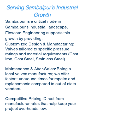
Serving Sambalpur's Industrial
Growth
Sambalpur is a critical node in
Sambalpur’s industrial landscape.
Flowtorq Engineering supports this
growth by providing:​
Customized Design & Manufacturing:
Valves tailored to specific pressure
ratings and material requirements (Cast
Iron, Cast Steel, Stainless Steel).
Maintenance & After-Sales: Being a
local valves manufacturer, we offer
faster turnaround times for repairs and
replacements compared to out-of-state
vendors.
Competitive Pricing: Direct-from-
manufacturer rates that help keep your
project overheads low.