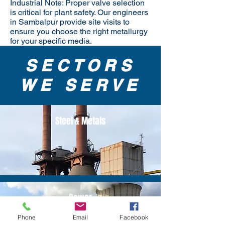
Industrial Note: Proper valve selection
is critical for plant safety. Our engineers
in Sambalpur provide site visits to
ensure you choose the right metallurgy
for your specific media.
SECTORS
WE SERVE
Steel & Metals
Power
Phone
Email
Facebook