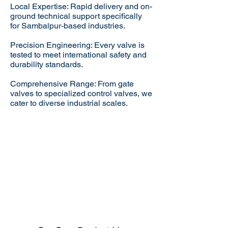
Local Expertise: Rapid delivery and on-
ground technical support specifically
for Sambalpur-based industries.
Precision Engineering: Every valve is
tested to meet international safety and
durability standards.
Comprehensive Range: From gate
valves to specialized control valves, we
cater to diverse industrial scales.