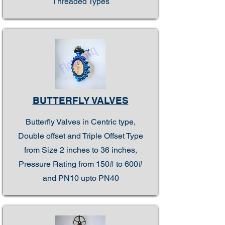
Threaded Types
BUTTERFLY VALVES
Butterfly Valves in Centric type,
Double offset and Triple Offset Type
from Size 2 inches to 36 inches,
Pressure Rating from 150# to 600#
and PN10 upto PN40