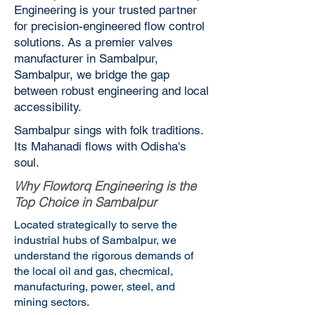
Engineering is your trusted partner
for precision-engineered flow control
solutions. As a premier valves
manufacturer in Sambalpur,
Sambalpur, we bridge the gap
between robust engineering and local
accessibility.
Sambalpur sings with folk traditions.
Its Mahanadi flows with Odisha's
soul.
Why Flowtorq Engineering is the
Top Choice in Sambalpur
Located strategically to serve the
industrial hubs of Sambalpur, we
understand the rigorous demands of
the local oil and gas, checmical,
manufacturing, power, steel, and
mining sectors.