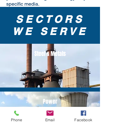
specific media.
SECTORS
WE SERVE
Steel & Metals
Power
Phone
Email
Facebook