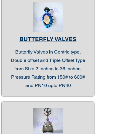
BUTTERFLY VALVES
Butterfly Valves in Centric type,
Double offset and Triple Offset Type
from Size 2 inches to 36 inches,
Pressure Rating from 150# to 600#
and PN10 upto PN40