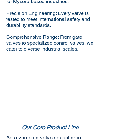
for Mysore-based industries.
Precision Engineering: Every valve is
tested to meet international safety and
durability standards.
Comprehensive Range: From gate
valves to specialized control valves, we
cater to diverse industrial scales.
Our Core Product Line
As a versatile valves supplier in