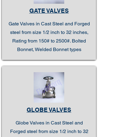
GATE VALVES
Gate Valves in Cast Steel and Forged
steel from size 1/2 inch to 32 inches,
Rating from 150# to 2500#. Bolted
Bonnet, Welded Bonnet types
GLOBE VALVES
Globe Valves in Cast Steel and
Forged steel from size 1/2 inch to 32