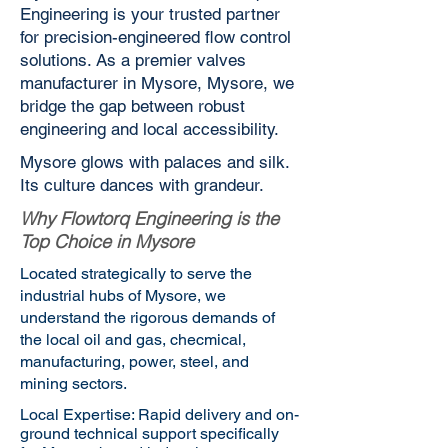
Engineering is your trusted partner
for precision-engineered flow control
solutions. As a premier valves
manufacturer in Mysore, Mysore, we
bridge the gap between robust
engineering and local accessibility.
Mysore glows with palaces and silk.
Its culture dances with grandeur.
Why Flowtorq Engineering is the
Top Choice in Mysore
Located strategically to serve the
industrial hubs of Mysore, we
understand the rigorous demands of
the local oil and gas, checmical,
manufacturing, power, steel, and
mining sectors.
Local Expertise: Rapid delivery and on-
ground technical support specifically