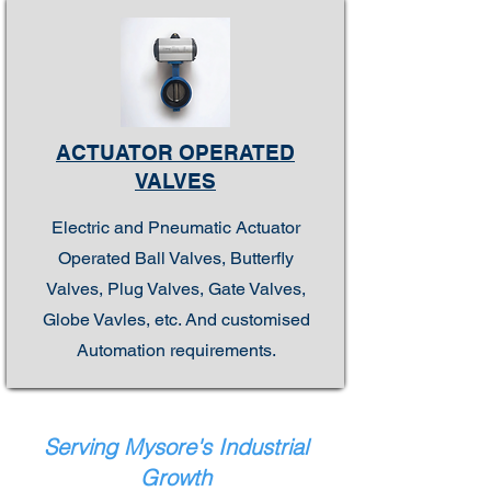
ACTUATOR OPERATED
VALVES
Electric and Pneumatic Actuator
Operated Ball Valves, Butterfly
Valves, Plug Valves, Gate Valves,
Globe Vavles, etc. And customised
Automation requirements.
Serving Mysore's Industrial
Growth