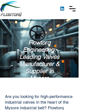
Flowtorq
Engineering:
Leading Valves
Manufacturer &
Supplier in
Mysore
Are you looking for high-performance
industrial valves in the heart of the
Mysore industrial belt? Flowtorq