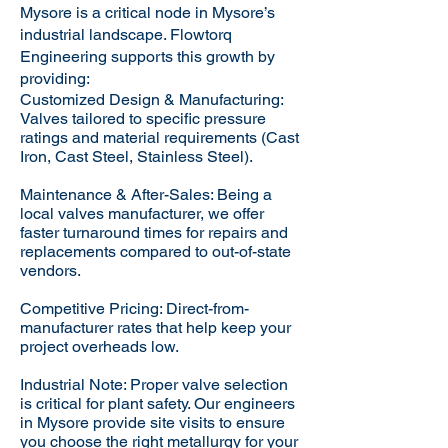
Mysore is a critical node in Mysore’s
industrial landscape. Flowtorq
Engineering supports this growth by
providing:​
Customized Design & Manufacturing:
Valves tailored to specific pressure
ratings and material requirements (Cast
Iron, Cast Steel, Stainless Steel).
Maintenance & After-Sales: Being a
local valves manufacturer, we offer
faster turnaround times for repairs and
replacements compared to out-of-state
vendors.
Competitive Pricing: Direct-from-
manufacturer rates that help keep your
project overheads low.
Industrial Note: Proper valve selection
is critical for plant safety. Our engineers
in Mysore provide site visits to ensure
you choose the right metallurgy for your