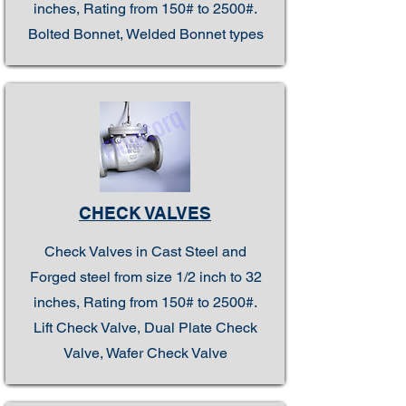
inches, Rating from 150# to 2500#.
Bolted Bonnet, Welded Bonnet types
CHECK VALVES
Check Valves in Cast Steel and
Forged steel from size 1/2 inch to 32
inches, Rating from 150# to 2500#.
Lift Check Valve, Dual Plate Check
Valve, Wafer Check Valve