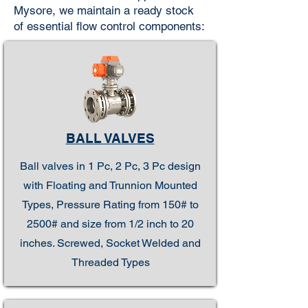
Mysore, we maintain a ready stock
of essential flow control components:
BALL VALVES
Ball valves in 1 Pc, 2 Pc, 3 Pc design
with Floating and Trunnion Mounted
Types, Pressure Rating from 150# to
2500# and size from 1/2 inch to 20
inches. Screwed, Socket Welded and
Threaded Types