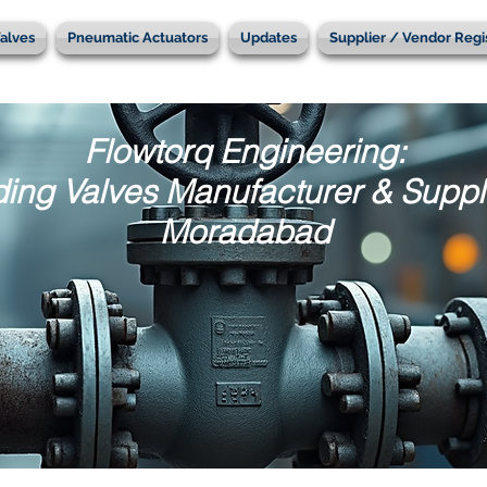
alves
Pneumatic Actuators
Updates
Supplier / Vendor Regi
Flowtorq Engineering:
ing Valves Manufacturer & Suppli
Moradabad