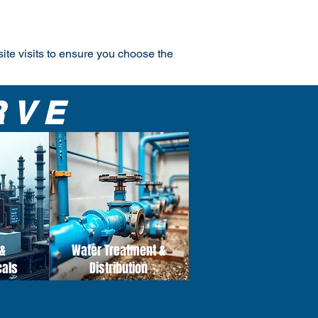
site visits to ensure you choose the
RVE
&
Water Treatment &
cals
Distribution