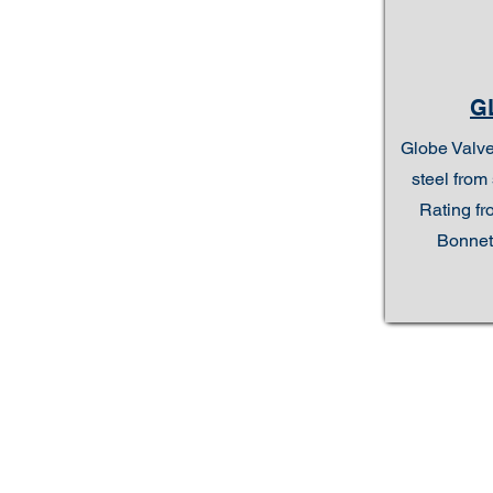
G
Globe Valve
steel from 
Rating fr
Bonnet