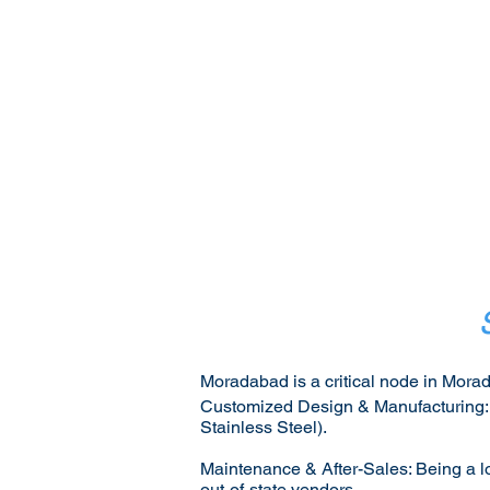
Moradabad is a critical node in Morad
Customized Design & Manufacturing: Va
Stainless Steel).
Maintenance & After-Sales: Being a lo
out-of-state vendors.