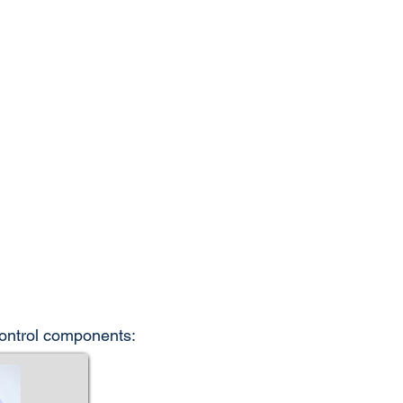
control components: