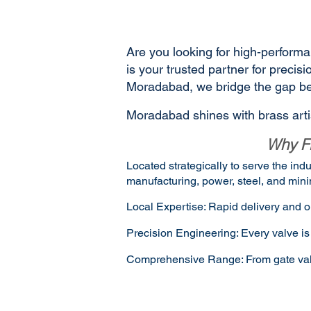
Are you looking for high-performa
is your trusted partner for preci
Moradabad, we bridge the gap bet
Moradabad shines with brass artis
Why Fl
Located strategically to serve the in
manufacturing, power, steel, and mini
Local Expertise: Rapid delivery and o
Precision Engineering: Every valve is 
Comprehensive Range: From gate valves