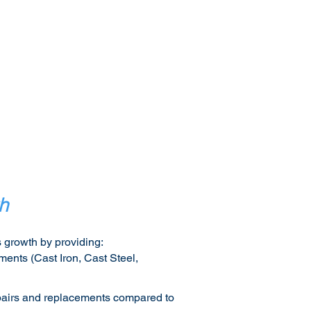
h
 growth by providing:​
ments (Cast Iron, Cast Steel,
repairs and replacements compared to