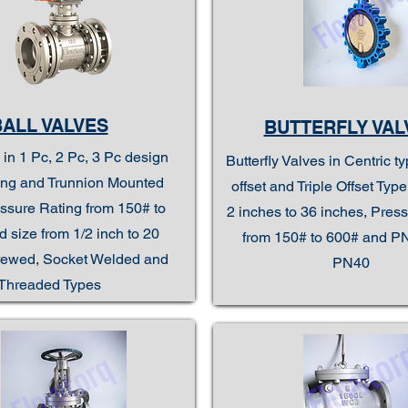
BALL VALVES
BUTTERFLY VAL
 in 1 Pc, 2 Pc, 3 Pc design
Butterfly Valves in Centric t
ting and Trunnion Mounted
offset and Triple Offset Typ
ssure Rating from 150# to
2 inches to 36 inches, Pres
 size from 1/2 inch to 20
from 150# to 600# and P
rewed, Socket Welded and
PN40
Threaded Types