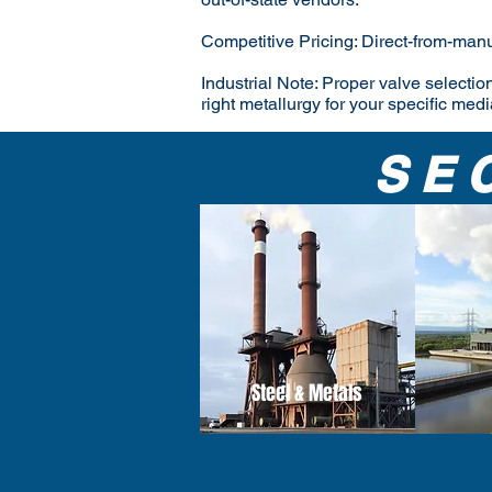
Competitive Pricing: Direct-from-manu
Industrial Note: Proper valve selection
right metallurgy for your specific medi
SE
Steel & Metals