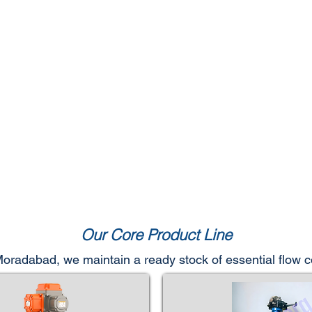
Our Core Product Line
 Moradabad, we maintain a ready stock of essential flow 