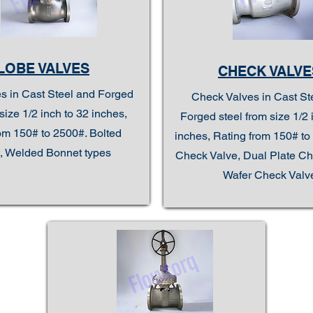
LOBE VALVES
CHECK VALVE
s in Cast Steel and Forged
Check Valves in Cast St
size 1/2 inch to 32 inches,
Forged steel from size 1/2 
om 150# to 2500#. Bolted
inches, Rating from 150# to 
, Welded Bonnet types
Check Valve, Dual Plate Ch
Wafer Check Valv