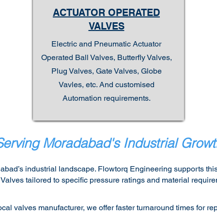
ACTUATOR OPERATED
VALVES
Electric and Pneumatic Actuator
Operated Ball Valves, Butterfly Valves,
Plug Valves, Gate Valves, Globe
Vavles, etc. And customised
Automation requirements.
Serving Moradabad's Industrial Growt
abad’s industrial landscape. Flowtorq Engineering supports this
lves tailored to specific pressure ratings and material require
cal valves manufacturer, we offer faster turnaround times for 