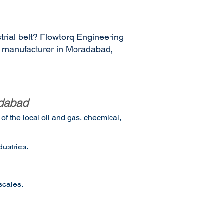
trial belt? Flowtorq Engineering
es manufacturer in Moradabad,
adabad
f the local oil and gas, checmical,
ustries.
scales.