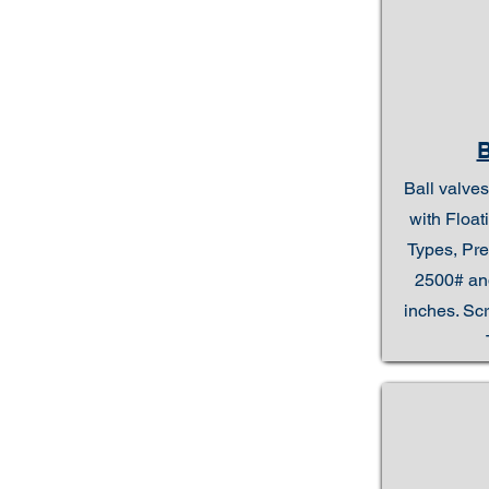
Ball valves
with Floa
Types, Pre
2500# and
inches. Sc