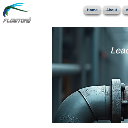
Home
About
V
Lead