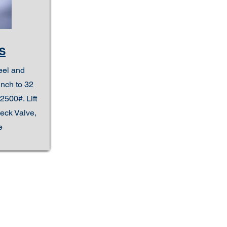
S
eel and
inch to 32
2500#. Lift
eck Valve,
e