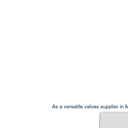
As a versatile valves supplier in