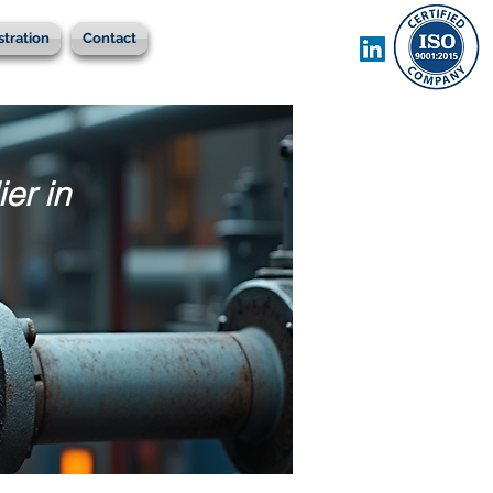
stration
Contact
er in