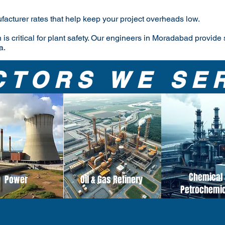
facturer rates that help keep your project overheads low.
 is critical for plant safety. Our engineers in Moradabad provide 
a.
CTORS WE SE
Chemical 
Power
Oil & Gas Refinery
Petrochemi