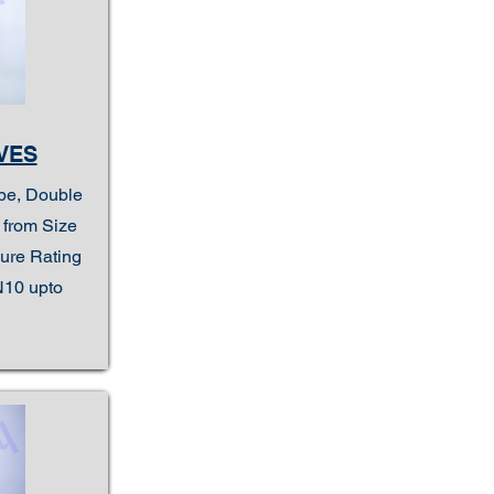
VES
ype, Double
e from Size
sure Rating
N10 upto