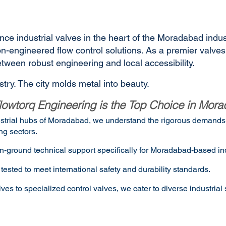
nce industrial valves in the heart of the Moradabad indus
sion-engineered flow control solutions. As a premier valv
ween robust engineering and local accessibility.
try. The city molds metal into beauty.
owtorq Engineering is the Top Choice in Mor
dustrial hubs of Moradabad, we understand the rigorous demands o
ng sectors.
n-ground technical support specifically for Moradabad-based ind
tested to meet international safety and durability standards.
 to specialized control valves, we cater to diverse industrial 