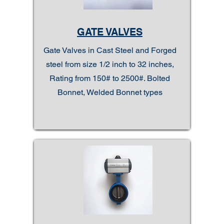
GATE VALVES
Gate Valves in Cast Steel and Forged
steel from size 1/2 inch to 32 inches,
Rating from 150# to 2500#. Bolted
Bonnet, Welded Bonnet types