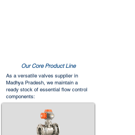
Our Core Product Line
As a versatile valves supplier in
Madhya Pradesh, we maintain a
ready stock of essential flow control
components: