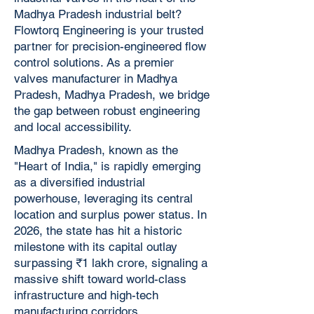
Madhya Pradesh industrial belt?
Flowtorq Engineering is your trusted
partner for precision-engineered flow
control solutions. As a premier
valves manufacturer in Madhya
Pradesh, Madhya Pradesh, we bridge
the gap between robust engineering
and local accessibility.
Madhya Pradesh, known as the
"Heart of India," is rapidly emerging
as a diversified industrial
powerhouse, leveraging its central
location and surplus power status. In
2026, the state has hit a historic
milestone with its capital outlay
surpassing ₹1 lakh crore, signaling a
massive shift toward world-class
infrastructure and high-tech
manufacturing corridors.