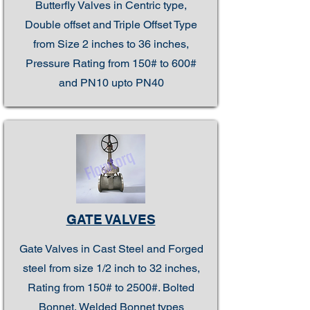
Butterfly Valves in Centric type,
Double offset and Triple Offset Type
from Size 2 inches to 36 inches,
Pressure Rating from 150# to 600#
and PN10 upto PN40
GATE VALVES
Gate Valves in Cast Steel and Forged
steel from size 1/2 inch to 32 inches,
Rating from 150# to 2500#. Bolted
Bonnet, Welded Bonnet types