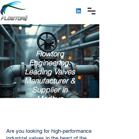
Flowtorq
Engineering:
Leading Valves
Manufacturer &
Supplier in
Madhya
Pradesh
Are you looking for high-performance
industrial valves in the heart of the