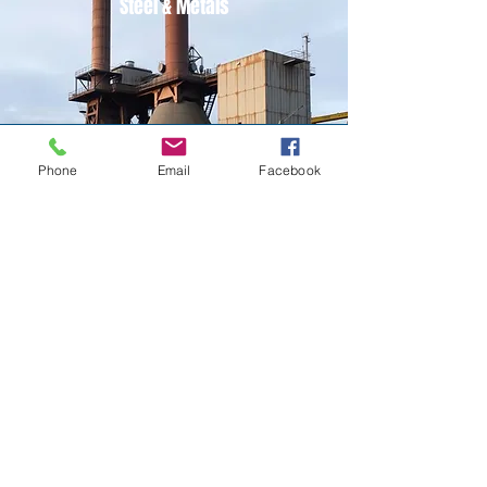
Steel & Metals
Power
Phone
Email
Facebook
Oil & Gas Refinery