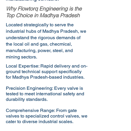
Why Flowtorq Engineering is the
Top Choice in Madhya Pradesh
Located strategically to serve the
industrial hubs of Madhya Pradesh, we
understand the rigorous demands of
the local oil and gas, checmical,
manufacturing, power, steel, and
mining sectors.
Local Expertise: Rapid delivery and on-
ground technical support specifically
for Madhya Pradesh-based industries.
Precision Engineering: Every valve is
tested to meet international safety and
durability standards.
Comprehensive Range: From gate
valves to specialized control valves, we
cater to diverse industrial scales.