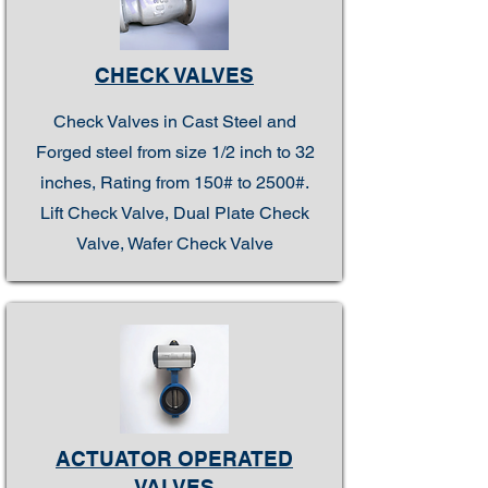
CHECK VALVES
Check Valves in Cast Steel and
Forged steel from size 1/2 inch to 32
inches, Rating from 150# to 2500#.
Lift Check Valve, Dual Plate Check
Valve, Wafer Check Valve
ACTUATOR OPERATED
VALVES