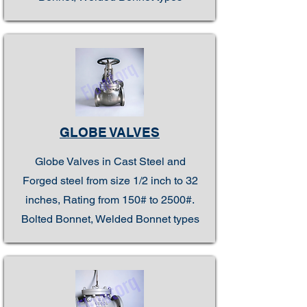
GLOBE VALVES
Globe Valves in Cast Steel and
Forged steel from size 1/2 inch to 32
inches, Rating from 150# to 2500#.
Bolted Bonnet, Welded Bonnet types