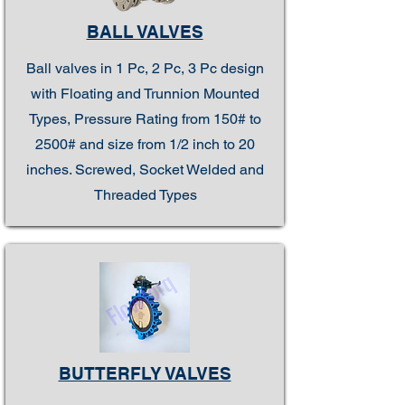
BALL VALVES
Ball valves in 1 Pc, 2 Pc, 3 Pc design
with Floating and Trunnion Mounted
Types, Pressure Rating from 150# to
2500# and size from 1/2 inch to 20
inches. Screwed, Socket Welded and
Threaded Types
BUTTERFLY VALVES