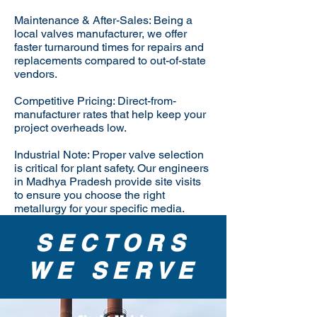
Maintenance & After-Sales: Being a
local valves manufacturer, we offer
faster turnaround times for repairs and
replacements compared to out-of-state
vendors.
Competitive Pricing: Direct-from-
manufacturer rates that help keep your
project overheads low.
Industrial Note: Proper valve selection
is critical for plant safety. Our engineers
in Madhya Pradesh provide site visits
to ensure you choose the right
metallurgy for your specific media.
SECTORS
WE SERVE