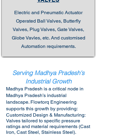
Electric and Pneumatic Actuator
Operated Ball Valves, Butterfly
Valves, Plug Valves, Gate Valves,
Globe Vavles, etc. And customised
Automation requirements.
Serving Madhya Pradesh's
Industrial Growth
Madhya Pradesh is a critical node in
Madhya Pradesh’s industrial
landscape. Flowtorq Engineering
supports this growth by providing:​
Customized Design & Manufacturing:
Valves tailored to specific pressure
ratings and material requirements (Cast
Iron, Cast Steel, Stainless Steel).