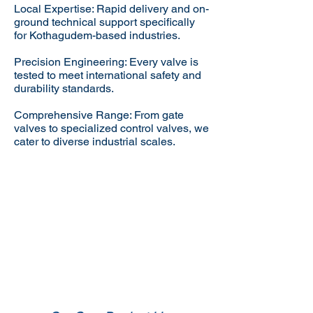
Local Expertise: Rapid delivery and on-
ground technical support specifically
for Kothagudem-based industries.
Precision Engineering: Every valve is
tested to meet international safety and
durability standards.
Comprehensive Range: From gate
valves to specialized control valves, we
cater to diverse industrial scales.