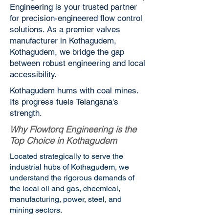
Engineering is your trusted partner
for precision-engineered flow control
solutions. As a premier valves
manufacturer in Kothagudem,
Kothagudem, we bridge the gap
between robust engineering and local
accessibility.
Kothagudem hums with coal mines.
Its progress fuels Telangana's
strength.
Why Flowtorq Engineering is the
Top Choice in Kothagudem
Located strategically to serve the
industrial hubs of Kothagudem, we
understand the rigorous demands of
the local oil and gas, checmical,
manufacturing, power, steel, and
mining sectors.