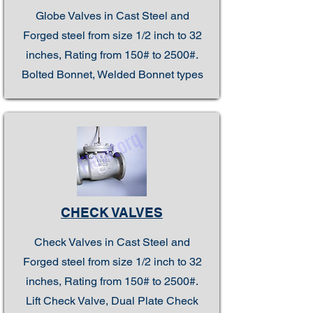
Globe Valves in Cast Steel and
Forged steel from size 1/2 inch to 32
inches, Rating from 150# to 2500#.
Bolted Bonnet, Welded Bonnet types
CHECK VALVES
Check Valves in Cast Steel and
Forged steel from size 1/2 inch to 32
inches, Rating from 150# to 2500#.
Lift Check Valve, Dual Plate Check