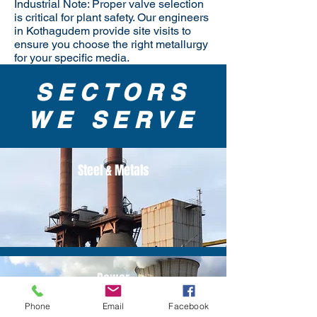
Industrial Note: Proper valve selection
is critical for plant safety. Our engineers
in Kothagudem provide site visits to
ensure you choose the right metallurgy
for your specific media.
SECTORS
WE SERVE
Steel & Metals
Power
Phone
Email
Facebook