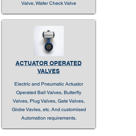
Valve, Wafer Check Valve
ACTUATOR OPERATED
VALVES
Electric and Pneumatic Actuator
Operated Ball Valves, Butterfly
Valves, Plug Valves, Gate Valves,
Globe Vavles, etc. And customised
Automation requirements.