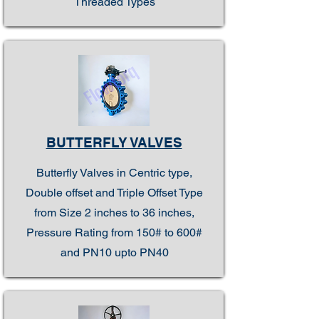
Threaded Types
BUTTERFLY VALVES
Butterfly Valves in Centric type,
Double offset and Triple Offset Type
from Size 2 inches to 36 inches,
Pressure Rating from 150# to 600#
and PN10 upto PN40