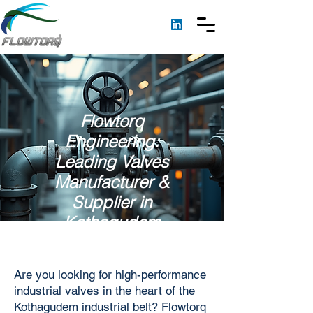
Flowtorq
Engineering:
Leading Valves
Manufacturer &
Supplier in
Kothagudem
Are you looking for high-performance
industrial valves in the heart of the
Kothagudem industrial belt? Flowtorq