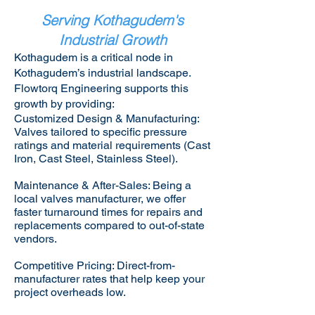
Serving Kothagudem's
Industrial Growth
Kothagudem is a critical node in
Kothagudem’s industrial landscape.
Flowtorq Engineering supports this
growth by providing:​
Customized Design & Manufacturing:
Valves tailored to specific pressure
ratings and material requirements (Cast
Iron, Cast Steel, Stainless Steel).
Maintenance & After-Sales: Being a
local valves manufacturer, we offer
faster turnaround times for repairs and
replacements compared to out-of-state
vendors.
Competitive Pricing: Direct-from-
manufacturer rates that help keep your
project overheads low.