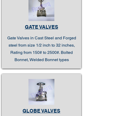
GATE VALVES
Gate Valves in Cast Steel and Forged
steel from size 1/2 inch to 32 inches,
Rating from 150# to 2500#. Bolted
Bonnet, Welded Bonnet types
GLOBE VALVES