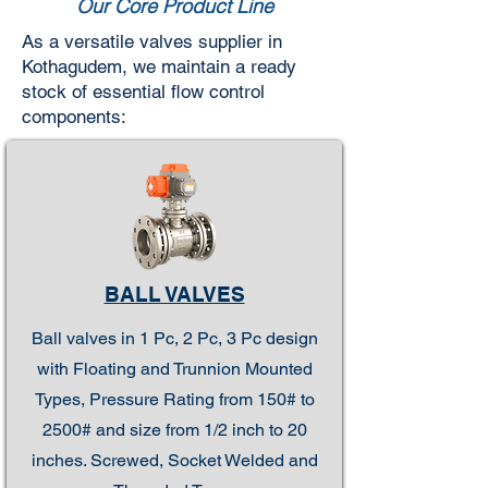
Our Core Product Line
As a versatile valves supplier in
Kothagudem, we maintain a ready
stock of essential flow control
components:
BALL VALVES
Ball valves in 1 Pc, 2 Pc, 3 Pc design
with Floating and Trunnion Mounted
Types, Pressure Rating from 150# to
2500# and size from 1/2 inch to 20
inches. Screwed, Socket Welded and