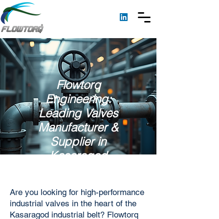
Flowtorq
Engineering:
Leading Valves
Manufacturer &
Supplier in
Kasaragod
Are you looking for high-performance
industrial valves in the heart of the
Kasaragod industrial belt? Flowtorq