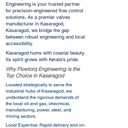
Engineering is your trusted partner
for precision-engineered flow control
solutions. As a premier valves
manufacturer in Kasaragod,
Kasaragod, we bridge the gap
between robust engineering and local
accessibility.
Kasaragod hums with coastal beauty.
Its spirit grows with Kerala's pride.
Why Flowtorq Engineering is the
Top Choice in Kasaragod
Located strategically to serve the
industrial hubs of Kasaragod, we
understand the rigorous demands of
the local oil and gas, checmical,
manufacturing, power, steel, and
mining sectors.
Local Expertise: Rapid delivery and on-