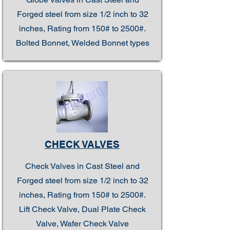
Forged steel from size 1/2 inch to 32
inches, Rating from 150# to 2500#.
Bolted Bonnet, Welded Bonnet types
CHECK VALVES
Check Valves in Cast Steel and
Forged steel from size 1/2 inch to 32
inches, Rating from 150# to 2500#.
Lift Check Valve, Dual Plate Check
Valve, Wafer Check Valve