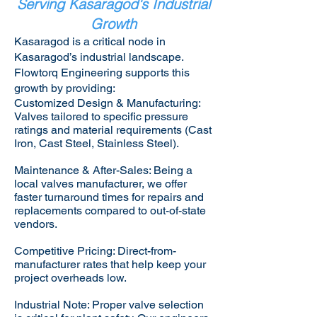
Serving Kasaragod's Industrial
Growth
Kasaragod is a critical node in
Kasaragod’s industrial landscape.
Flowtorq Engineering supports this
growth by providing:​
Customized Design & Manufacturing:
Valves tailored to specific pressure
ratings and material requirements (Cast
Iron, Cast Steel, Stainless Steel).
Maintenance & After-Sales: Being a
local valves manufacturer, we offer
faster turnaround times for repairs and
replacements compared to out-of-state
vendors.
Competitive Pricing: Direct-from-
manufacturer rates that help keep your
project overheads low.
Industrial Note: Proper valve selection