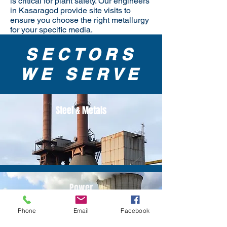
is critical for plant safety. Our engineers
in Kasaragod provide site visits to
ensure you choose the right metallurgy
for your specific media.
SECTORS
WE SERVE
Steel & Metals
Power
Phone
Email
Facebook