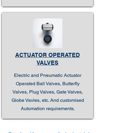
ACTUATOR OPERATED
VALVES
Electric and Pneumatic Actuator
Operated Ball Valves, Butterfly
Valves, Plug Valves, Gate Valves,
Globe Vavles, etc. And customised
Automation requirements.