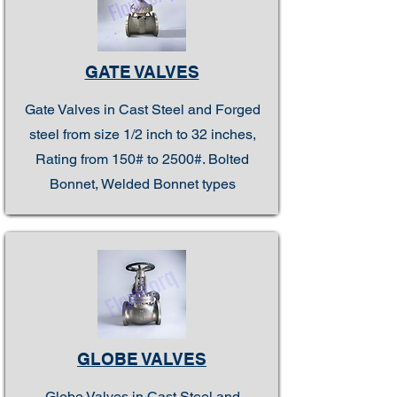
GATE VALVES
Gate Valves in Cast Steel and Forged
steel from size 1/2 inch to 32 inches,
Rating from 150# to 2500#. Bolted
Bonnet, Welded Bonnet types
GLOBE VALVES
Globe Valves in Cast Steel and