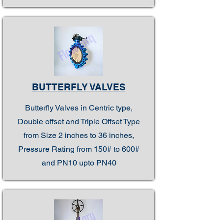
BUTTERFLY VALVES
Butterfly Valves in Centric type,
Double offset and Triple Offset Type
from Size 2 inches to 36 inches,
Pressure Rating from 150# to 600#
and PN10 upto PN40