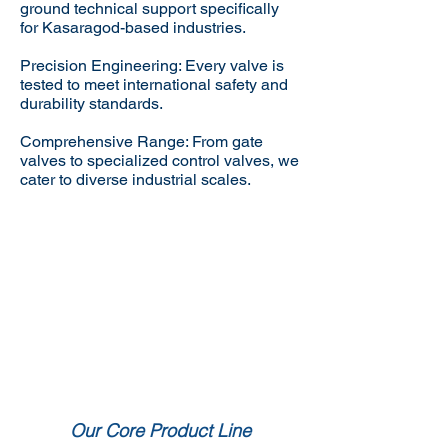
ground technical support specifically
for Kasaragod-based industries.
Precision Engineering: Every valve is
tested to meet international safety and
durability standards.
Comprehensive Range: From gate
valves to specialized control valves, we
cater to diverse industrial scales.
Our Core Product Line