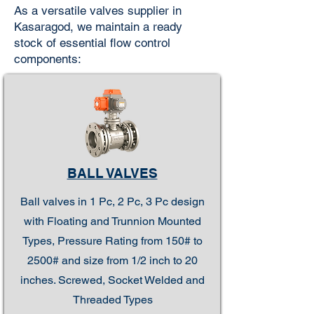
As a versatile valves supplier in
Kasaragod, we maintain a ready
stock of essential flow control
components:
BALL VALVES
Ball valves in 1 Pc, 2 Pc, 3 Pc design
with Floating and Trunnion Mounted
Types, Pressure Rating from 150# to
2500# and size from 1/2 inch to 20
inches. Screwed, Socket Welded and
Threaded Types