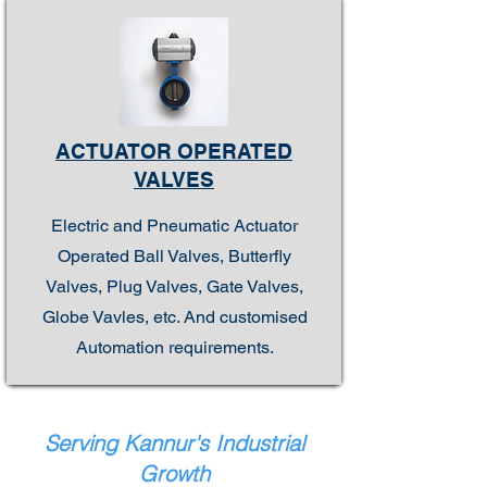
ACTUATOR OPERATED
VALVES
Electric and Pneumatic Actuator
Operated Ball Valves, Butterfly
Valves, Plug Valves, Gate Valves,
Globe Vavles, etc. And customised
Automation requirements.
Serving Kannur's Industrial
Growth