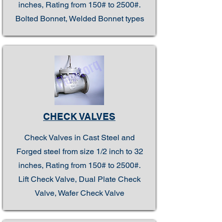
inches, Rating from 150# to 2500#.
Bolted Bonnet, Welded Bonnet types
CHECK VALVES
Check Valves in Cast Steel and
Forged steel from size 1/2 inch to 32
inches, Rating from 150# to 2500#.
Lift Check Valve, Dual Plate Check
Valve, Wafer Check Valve