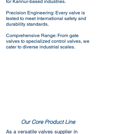
for Kannur-based industries.
Precision Engineering: Every valve is
tested to meet international safety and
durability standards.
Comprehensive Range: From gate
valves to specialized control valves, we
cater to diverse industrial scales.
Our Core Product Line
As a versatile valves supplier in