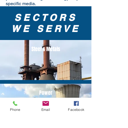
specific media.
SECTORS
WE SERVE
Steel & Metals
Power
Phone
Email
Facebook