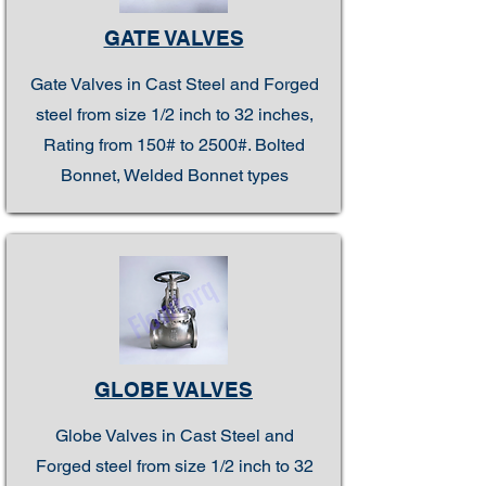
GATE VALVES
Gate Valves in Cast Steel and Forged
steel from size 1/2 inch to 32 inches,
Rating from 150# to 2500#. Bolted
Bonnet, Welded Bonnet types
GLOBE VALVES
Globe Valves in Cast Steel and
Forged steel from size 1/2 inch to 32