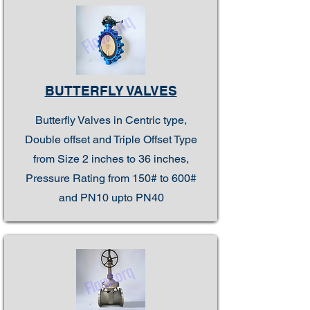
BUTTERFLY VALVES
Butterfly Valves in Centric type,
Double offset and Triple Offset Type
from Size 2 inches to 36 inches,
Pressure Rating from 150# to 600#
and PN10 upto PN40