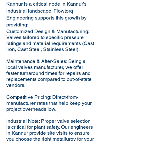
Kannur is a critical node in Kannur’s
industrial landscape. Flowtorq
Engineering supports this growth by
providing:​
Customized Design & Manufacturing:
Valves tailored to specific pressure
ratings and material requirements (Cast
Iron, Cast Steel, Stainless Steel).
Maintenance & After-Sales: Being a
local valves manufacturer, we offer
faster turnaround times for repairs and
replacements compared to out-of-state
vendors.
Competitive Pricing: Direct-from-
manufacturer rates that help keep your
project overheads low.
Industrial Note: Proper valve selection
is critical for plant safety. Our engineers
in Kannur provide site visits to ensure
you choose the right metallurgy for your