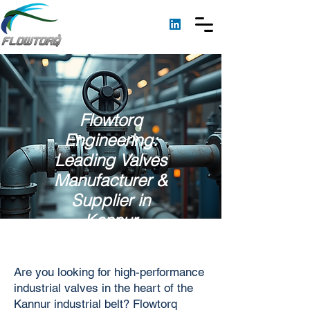
Flowtorq
Engineering:
Leading Valves
Manufacturer &
Supplier in
Kannur
Are you looking for high-performance
industrial valves in the heart of the
Kannur industrial belt? Flowtorq