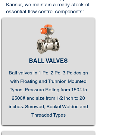
Kannur, we maintain a ready stock of
essential flow control components:
BALL VALVES
Ball valves in 1 Pc, 2 Pc, 3 Pc design
with Floating and Trunnion Mounted
Types, Pressure Rating from 150# to
2500# and size from 1/2 inch to 20
inches. Screwed, Socket Welded and
Threaded Types