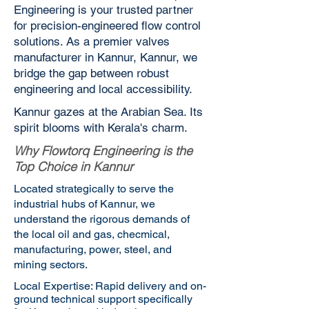
Engineering is your trusted partner
for precision-engineered flow control
solutions. As a premier valves
manufacturer in Kannur, Kannur, we
bridge the gap between robust
engineering and local accessibility.
Kannur gazes at the Arabian Sea. Its
spirit blooms with Kerala's charm.
Why Flowtorq Engineering is the
Top Choice in Kannur
Located strategically to serve the
industrial hubs of Kannur, we
understand the rigorous demands of
the local oil and gas, checmical,
manufacturing, power, steel, and
mining sectors.
Local Expertise: Rapid delivery and on-
ground technical support specifically