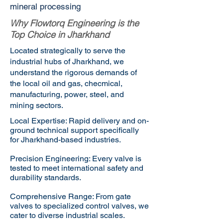
mineral processing
Why Flowtorq Engineering is the
Top Choice in Jharkhand
Located strategically to serve the
industrial hubs of Jharkhand, we
understand the rigorous demands of
the local oil and gas, checmical,
manufacturing, power, steel, and
mining sectors.
Local Expertise: Rapid delivery and on-
ground technical support specifically
for Jharkhand-based industries.
Precision Engineering: Every valve is
tested to meet international safety and
durability standards.
Comprehensive Range: From gate
valves to specialized control valves, we
cater to diverse industrial scales.