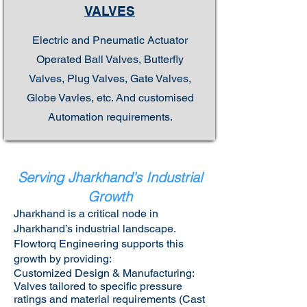
VALVES
Electric and Pneumatic Actuator
Operated Ball Valves, Butterfly
Valves, Plug Valves, Gate Valves,
Globe Vavles, etc. And customised
Automation requirements.
Serving Jharkhand's Industrial
Growth
Jharkhand is a critical node in
Jharkhand’s industrial landscape.
Flowtorq Engineering supports this
growth by providing:​
Customized Design & Manufacturing:
Valves tailored to specific pressure
ratings and material requirements (Cast