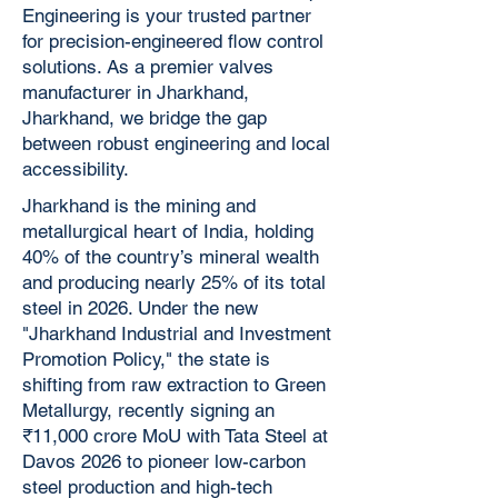
Engineering is your trusted partner
for precision-engineered flow control
solutions. As a premier valves
manufacturer in Jharkhand,
Jharkhand, we bridge the gap
between robust engineering and local
accessibility.
Jharkhand is the mining and
metallurgical heart of India, holding
40% of the country’s mineral wealth
and producing nearly 25% of its total
steel in 2026. Under the new
"Jharkhand Industrial and Investment
Promotion Policy," the state is
shifting from raw extraction to Green
Metallurgy, recently signing an
₹11,000 crore MoU with Tata Steel at
Davos 2026 to pioneer low-carbon
steel production and high-tech