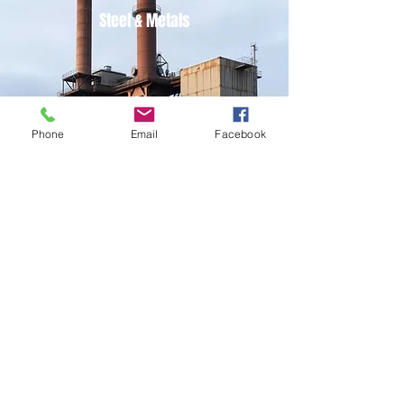
Steel & Metals
Phone
Email
Facebook
Power
Oil & Gas Refinery