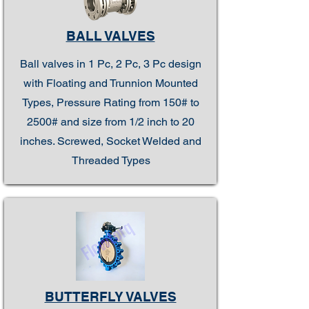
BALL VALVES
Ball valves in 1 Pc, 2 Pc, 3 Pc design
with Floating and Trunnion Mounted
Types, Pressure Rating from 150# to
2500# and size from 1/2 inch to 20
inches. Screwed, Socket Welded and
Threaded Types
BUTTERFLY VALVES