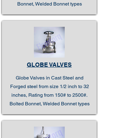
Bonnet, Welded Bonnet types
GLOBE VALVES
Globe Valves in Cast Steel and
Forged steel from size 1/2 inch to 32
inches, Rating from 150# to 2500#.
Bolted Bonnet, Welded Bonnet types