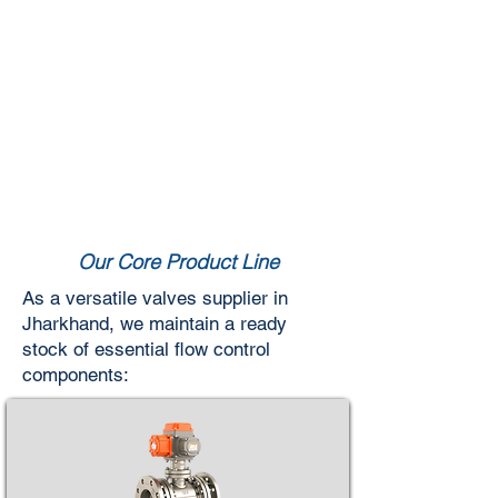
Our Core Product Line
As a versatile valves supplier in
Jharkhand, we maintain a ready
stock of essential flow control
components: