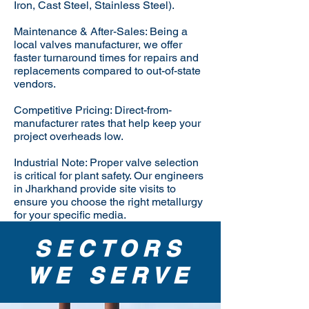
Iron, Cast Steel, Stainless Steel).
Maintenance & After-Sales: Being a
local valves manufacturer, we offer
faster turnaround times for repairs and
replacements compared to out-of-state
vendors.
Competitive Pricing: Direct-from-
manufacturer rates that help keep your
project overheads low.
Industrial Note: Proper valve selection
is critical for plant safety. Our engineers
in Jharkhand provide site visits to
ensure you choose the right metallurgy
for your specific media.
SECTORS
WE SERVE