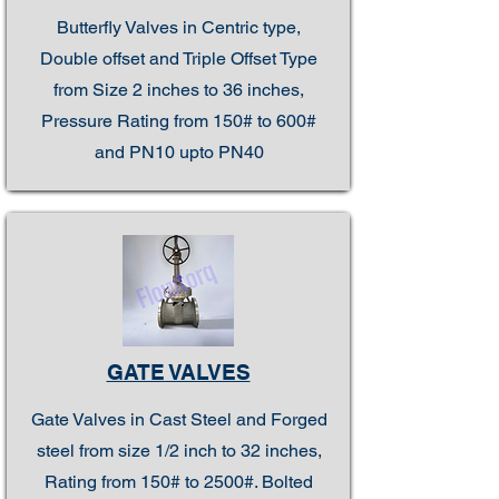
Butterfly Valves in Centric type,
Double offset and Triple Offset Type
from Size 2 inches to 36 inches,
Pressure Rating from 150# to 600#
and PN10 upto PN40
GATE VALVES
Gate Valves in Cast Steel and Forged
steel from size 1/2 inch to 32 inches,
Rating from 150# to 2500#. Bolted