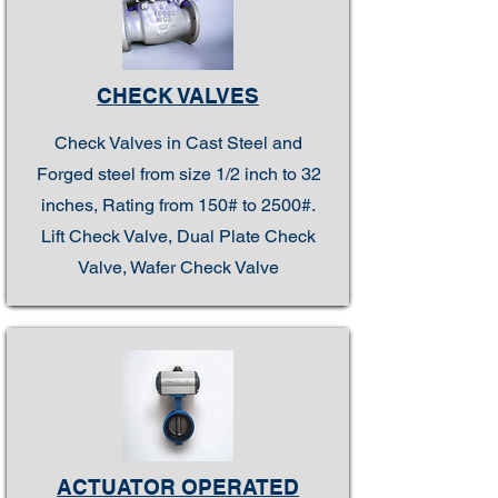
CHECK VALVES
Check Valves in Cast Steel and
Forged steel from size 1/2 inch to 32
inches, Rating from 150# to 2500#.
Lift Check Valve, Dual Plate Check
Valve, Wafer Check Valve
ACTUATOR OPERATED