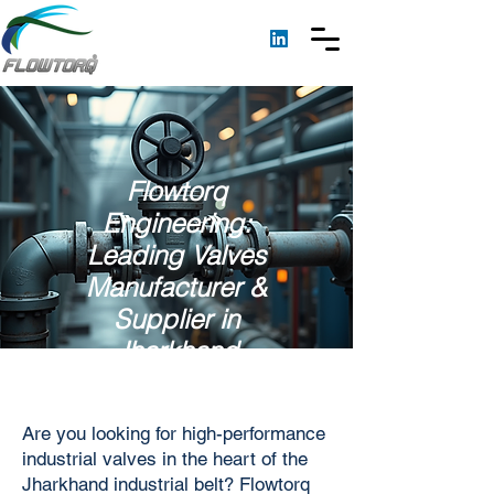
Flowtorq
Engineering:
Leading Valves
Manufacturer &
Supplier in
Jharkhand
Are you looking for high-performance
industrial valves in the heart of the
Jharkhand industrial belt? Flowtorq