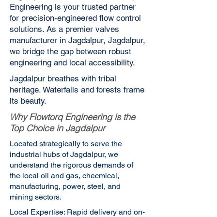
Engineering is your trusted partner
for precision-engineered flow control
solutions. As a premier valves
manufacturer in Jagdalpur, Jagdalpur,
we bridge the gap between robust
engineering and local accessibility.
Jagdalpur breathes with tribal
heritage. Waterfalls and forests frame
its beauty.
Why Flowtorq Engineering is the
Top Choice in Jagdalpur
Located strategically to serve the
industrial hubs of Jagdalpur, we
understand the rigorous demands of
the local oil and gas, checmical,
manufacturing, power, steel, and
mining sectors.
Local Expertise: Rapid delivery and on-