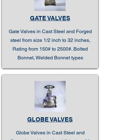
GATE VALVES
Gate Valves in Cast Steel and Forged
steel from size 1/2 inch to 32 inches,
Rating from 150# to 2500#. Bolted
Bonnet, Welded Bonnet types
GLOBE VALVES
Globe Valves in Cast Steel and