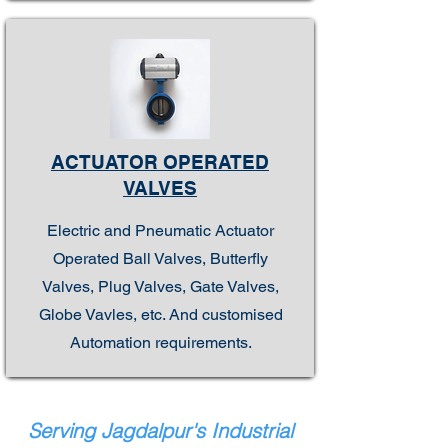
ACTUATOR OPERATED
VALVES
Electric and Pneumatic Actuator
Operated Ball Valves, Butterfly
Valves, Plug Valves, Gate Valves,
Globe Vavles, etc. And customised
Automation requirements.
Serving Jagdalpur's Industrial