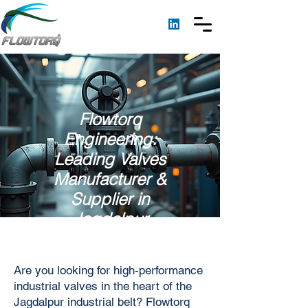
Flowtorq
Engineering:
Leading Valves
Manufacturer &
Supplier in
Jagdalpur
Are you looking for high-performance
industrial valves in the heart of the
Jagdalpur industrial belt? Flowtorq