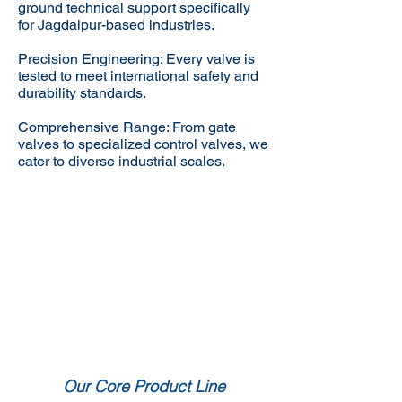
ground technical support specifically
for Jagdalpur-based industries.
Precision Engineering: Every valve is
tested to meet international safety and
durability standards.
Comprehensive Range: From gate
valves to specialized control valves, we
cater to diverse industrial scales.
Our Core Product Line