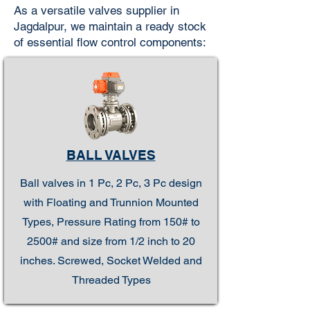
As a versatile valves supplier in
Jagdalpur, we maintain a ready stock
of essential flow control components:
BALL VALVES
Ball valves in 1 Pc, 2 Pc, 3 Pc design
with Floating and Trunnion Mounted
Types, Pressure Rating from 150# to
2500# and size from 1/2 inch to 20
inches. Screwed, Socket Welded and
Threaded Types