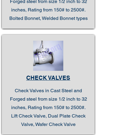
Forged steel from size 1/2 inch to 32
inches, Rating from 150# to 2500#.
Bolted Bonnet, Welded Bonnet types
CHECK VALVES
Check Valves in Cast Steel and
Forged steel from size 1/2 inch to 32
inches, Rating from 150# to 2500#.
Lift Check Valve, Dual Plate Check
Valve, Wafer Check Valve