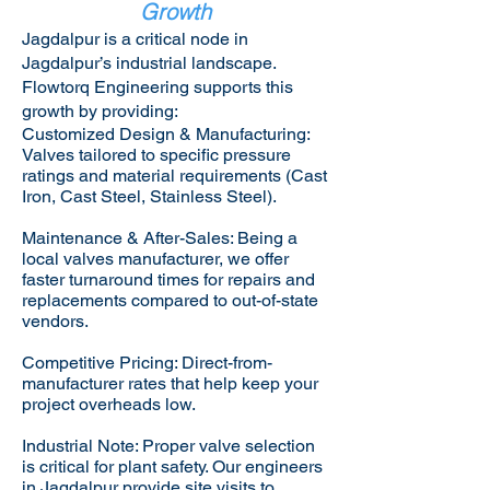
Growth
Jagdalpur is a critical node in
Jagdalpur’s industrial landscape.
Flowtorq Engineering supports this
growth by providing:​
Customized Design & Manufacturing:
Valves tailored to specific pressure
ratings and material requirements (Cast
Iron, Cast Steel, Stainless Steel).
Maintenance & After-Sales: Being a
local valves manufacturer, we offer
faster turnaround times for repairs and
replacements compared to out-of-state
vendors.
Competitive Pricing: Direct-from-
manufacturer rates that help keep your
project overheads low.
Industrial Note: Proper valve selection
is critical for plant safety. Our engineers
in Jagdalpur provide site visits to