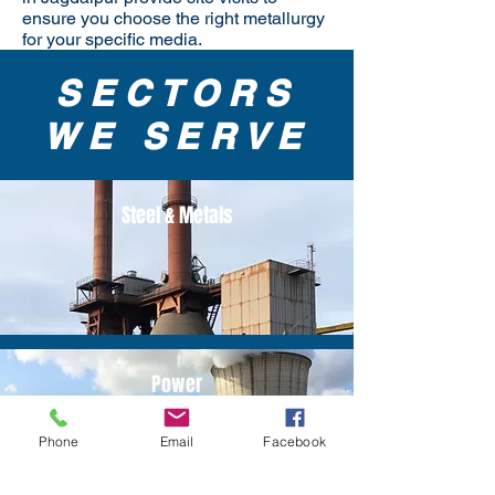
ensure you choose the right metallurgy
for your specific media.
SECTORS
WE SERVE
Steel & Metals
Power
Phone
Email
Facebook