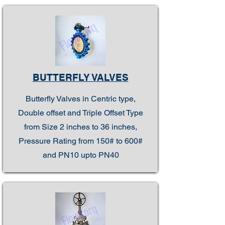
BUTTERFLY VALVES
Butterfly Valves in Centric type,
Double offset and Triple Offset Type
from Size 2 inches to 36 inches,
Pressure Rating from 150# to 600#
and PN10 upto PN40