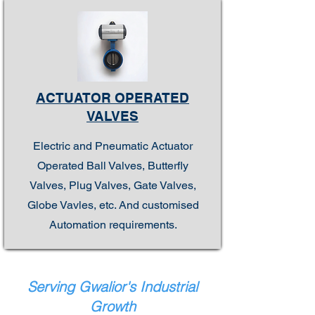
ACTUATOR OPERATED
VALVES
Electric and Pneumatic Actuator
Operated Ball Valves, Butterfly
Valves, Plug Valves, Gate Valves,
Globe Vavles, etc. And customised
Automation requirements.
Serving Gwalior's Industrial
Growth