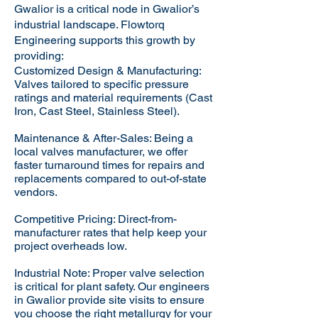
Gwalior is a critical node in Gwalior’s
industrial landscape. Flowtorq
Engineering supports this growth by
providing:​
Customized Design & Manufacturing:
Valves tailored to specific pressure
ratings and material requirements (Cast
Iron, Cast Steel, Stainless Steel).
Maintenance & After-Sales: Being a
local valves manufacturer, we offer
faster turnaround times for repairs and
replacements compared to out-of-state
vendors.
Competitive Pricing: Direct-from-
manufacturer rates that help keep your
project overheads low.
Industrial Note: Proper valve selection
is critical for plant safety. Our engineers
in Gwalior provide site visits to ensure
you choose the right metallurgy for your