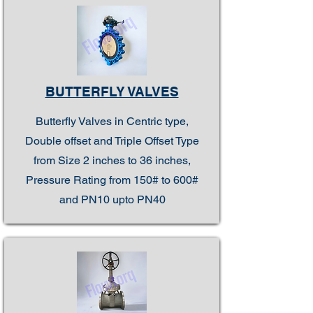
BUTTERFLY VALVES
Butterfly Valves in Centric type,
Double offset and Triple Offset Type
from Size 2 inches to 36 inches,
Pressure Rating from 150# to 600#
and PN10 upto PN40