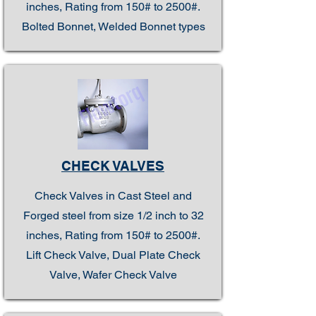
inches, Rating from 150# to 2500#.
Bolted Bonnet, Welded Bonnet types
CHECK VALVES
Check Valves in Cast Steel and
Forged steel from size 1/2 inch to 32
inches, Rating from 150# to 2500#.
Lift Check Valve, Dual Plate Check
Valve, Wafer Check Valve