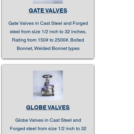
GATE VALVES
Gate Valves in Cast Steel and Forged
steel from size 1/2 inch to 32 inches,
Rating from 150# to 2500#. Bolted
Bonnet, Welded Bonnet types
GLOBE VALVES
Globe Valves in Cast Steel and
Forged steel from size 1/2 inch to 32