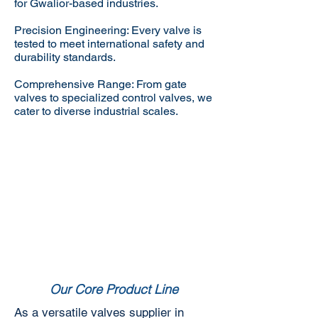
for Gwalior-based industries.
Precision Engineering: Every valve is
tested to meet international safety and
durability standards.
Comprehensive Range: From gate
valves to specialized control valves, we
cater to diverse industrial scales.
Our Core Product Line
As a versatile valves supplier in