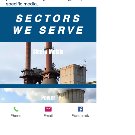
specific media.
SECTORS
WE SERVE
Steel & Metals
Power
Phone
Email
Facebook