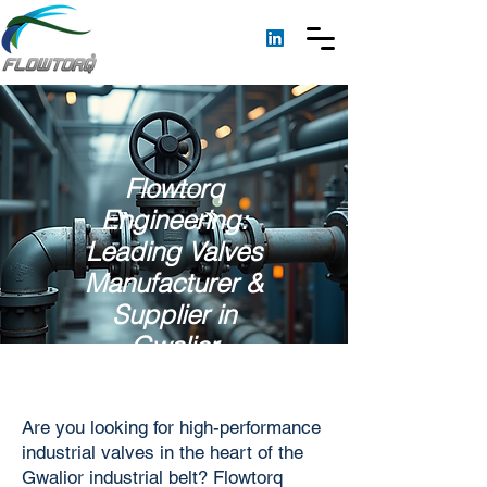
Flowtorq
Engineering:
Leading Valves
Manufacturer &
Supplier in
Gwalior
Are you looking for high-performance
industrial valves in the heart of the
Gwalior industrial belt? Flowtorq