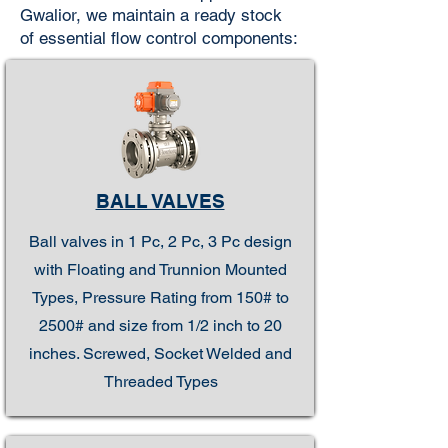
Gwalior, we maintain a ready stock
of essential flow control components:
BALL VALVES
Ball valves in 1 Pc, 2 Pc, 3 Pc design
with Floating and Trunnion Mounted
Types, Pressure Rating from 150# to
2500# and size from 1/2 inch to 20
inches. Screwed, Socket Welded and
Threaded Types