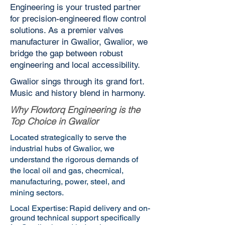
Engineering is your trusted partner
for precision-engineered flow control
solutions. As a premier valves
manufacturer in Gwalior, Gwalior, we
bridge the gap between robust
engineering and local accessibility.
Gwalior sings through its grand fort.
Music and history blend in harmony.
Why Flowtorq Engineering is the
Top Choice in Gwalior
Located strategically to serve the
industrial hubs of Gwalior, we
understand the rigorous demands of
the local oil and gas, checmical,
manufacturing, power, steel, and
mining sectors.
Local Expertise: Rapid delivery and on-
ground technical support specifically