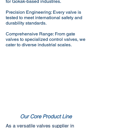
for Gokak-based industries.
Precision Engineering: Every valve is
tested to meet international safety and
durability standards.
Comprehensive Range: From gate
valves to specialized control valves, we
cater to diverse industrial scales.
Our Core Product Line
As a versatile valves supplier in