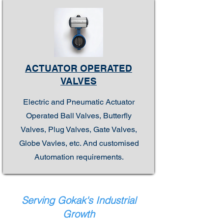
ACTUATOR OPERATED
VALVES
Electric and Pneumatic Actuator
Operated Ball Valves, Butterfly
Valves, Plug Valves, Gate Valves,
Globe Vavles, etc. And customised
Automation requirements.
Serving Gokak's Industrial
Growth