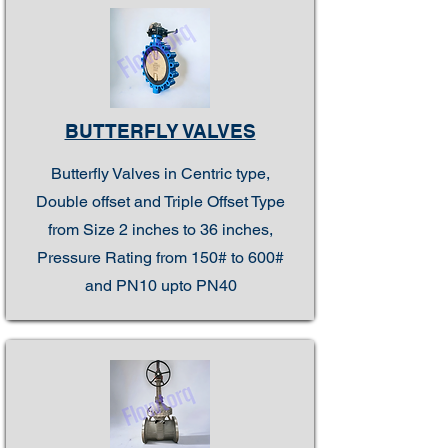
BUTTERFLY VALVES
Butterfly Valves in Centric type,
Double offset and Triple Offset Type
from Size 2 inches to 36 inches,
Pressure Rating from 150# to 600#
and PN10 upto PN40