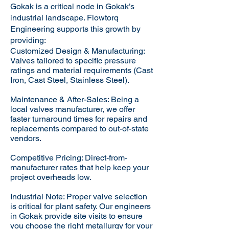
Gokak is a critical node in Gokak’s
industrial landscape. Flowtorq
Engineering supports this growth by
providing:​
Customized Design & Manufacturing:
Valves tailored to specific pressure
ratings and material requirements (Cast
Iron, Cast Steel, Stainless Steel).
Maintenance & After-Sales: Being a
local valves manufacturer, we offer
faster turnaround times for repairs and
replacements compared to out-of-state
vendors.
Competitive Pricing: Direct-from-
manufacturer rates that help keep your
project overheads low.
Industrial Note: Proper valve selection
is critical for plant safety. Our engineers
in Gokak provide site visits to ensure
you choose the right metallurgy for your