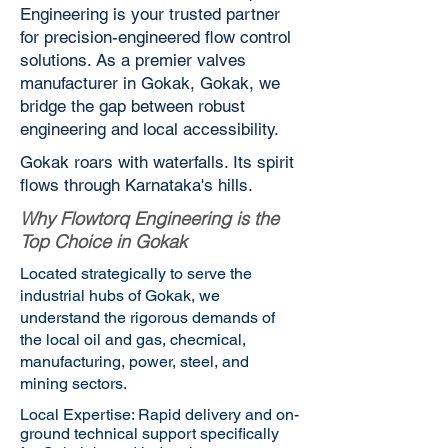
Engineering is your trusted partner
for precision-engineered flow control
solutions. As a premier valves
manufacturer in Gokak, Gokak, we
bridge the gap between robust
engineering and local accessibility.
Gokak roars with waterfalls. Its spirit
flows through Karnataka's hills.
Why Flowtorq Engineering is the
Top Choice in Gokak
Located strategically to serve the
industrial hubs of Gokak, we
understand the rigorous demands of
the local oil and gas, checmical,
manufacturing, power, steel, and
mining sectors.
Local Expertise: Rapid delivery and on-
ground technical support specifically