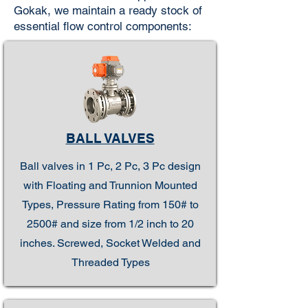
Gokak, we maintain a ready stock of
essential flow control components:
BALL VALVES
Ball valves in 1 Pc, 2 Pc, 3 Pc design
with Floating and Trunnion Mounted
Types, Pressure Rating from 150# to
2500# and size from 1/2 inch to 20
inches. Screwed, Socket Welded and
Threaded Types