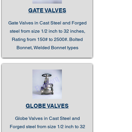
GATE VALVES
Gate Valves in Cast Steel and Forged
steel from size 1/2 inch to 32 inches,
Rating from 150# to 2500#. Bolted
Bonnet, Welded Bonnet types
GLOBE VALVES
Globe Valves in Cast Steel and
Forged steel from size 1/2 inch to 32