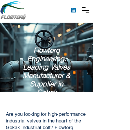
Flowtorq
Engineering:
Leading Valves
Manufacturer &
Supplier in
Gokak
Are you looking for high-performance
industrial valves in the heart of the
Gokak industrial belt? Flowtorq