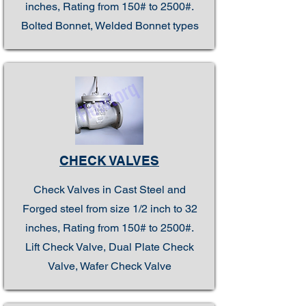
inches, Rating from 150# to 2500#.
Bolted Bonnet, Welded Bonnet types
CHECK VALVES
Check Valves in Cast Steel and
Forged steel from size 1/2 inch to 32
inches, Rating from 150# to 2500#.
Lift Check Valve, Dual Plate Check
Valve, Wafer Check Valve