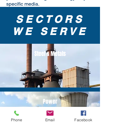
specific media.
SECTORS
WE SERVE
Steel & Metals
Power
Phone
Email
Facebook