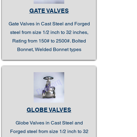
GATE VALVES
Gate Valves in Cast Steel and Forged
steel from size 1/2 inch to 32 inches,
Rating from 150# to 2500#. Bolted
Bonnet, Welded Bonnet types
GLOBE VALVES
Globe Valves in Cast Steel and
Forged steel from size 1/2 inch to 32