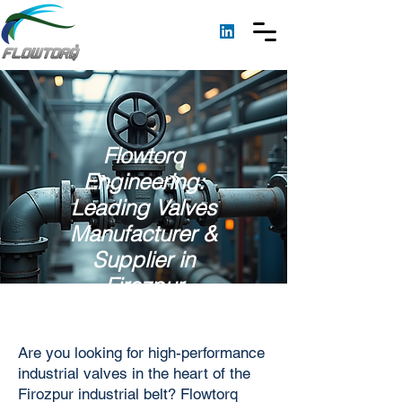
Flowtorq
Engineering:
Leading Valves
Manufacturer &
Supplier in
Firozpur
Are you looking for high-performance
industrial valves in the heart of the
Firozpur industrial belt? Flowtorq