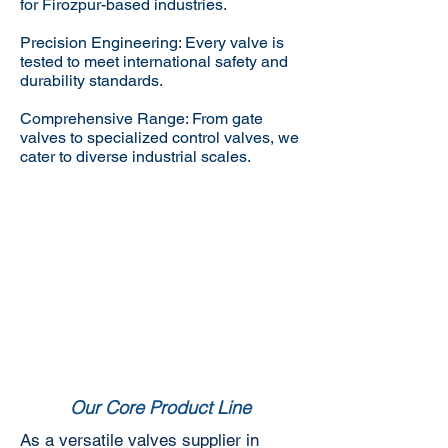
for Firozpur-based industries.
Precision Engineering: Every valve is
tested to meet international safety and
durability standards.
Comprehensive Range: From gate
valves to specialized control valves, we
cater to diverse industrial scales.
Our Core Product Line
As a versatile valves supplier in