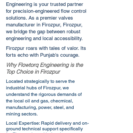
Engineering is your trusted partner
for precision-engineered flow control
solutions. As a premier valves
manufacturer in Firozpur, Firozpur,
we bridge the gap between robust
engineering and local accessibility.
Firozpur roars with tales of valor. Its
forts echo with Punjab's courage.
Why Flowtorq Engineering is the
Top Choice in Firozpur
Located strategically to serve the
industrial hubs of Firozpur, we
understand the rigorous demands of
the local oil and gas, checmical,
manufacturing, power, steel, and
mining sectors.
Local Expertise: Rapid delivery and on-
ground technical support specifically