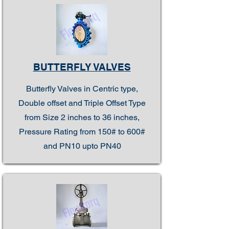
BUTTERFLY VALVES
Butterfly Valves in Centric type,
Double offset and Triple Offset Type
from Size 2 inches to 36 inches,
Pressure Rating from 150# to 600#
and PN10 upto PN40