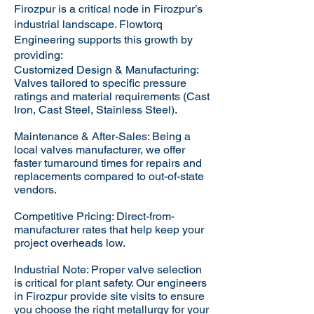
Firozpur is a critical node in Firozpur’s
industrial landscape. Flowtorq
Engineering supports this growth by
providing:​
Customized Design & Manufacturing:
Valves tailored to specific pressure
ratings and material requirements (Cast
Iron, Cast Steel, Stainless Steel).
Maintenance & After-Sales: Being a
local valves manufacturer, we offer
faster turnaround times for repairs and
replacements compared to out-of-state
vendors.
Competitive Pricing: Direct-from-
manufacturer rates that help keep your
project overheads low.
Industrial Note: Proper valve selection
is critical for plant safety. Our engineers
in Firozpur provide site visits to ensure
you choose the right metallurgy for your