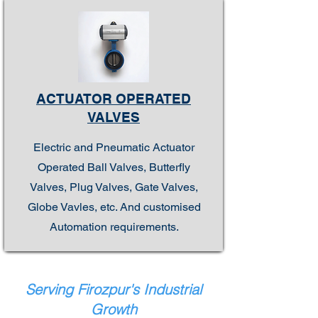
ACTUATOR OPERATED
VALVES
Electric and Pneumatic Actuator
Operated Ball Valves, Butterfly
Valves, Plug Valves, Gate Valves,
Globe Vavles, etc. And customised
Automation requirements.
Serving Firozpur's Industrial
Growth