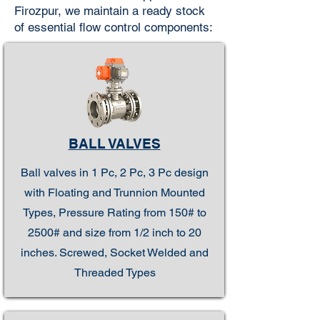
Firozpur, we maintain a ready stock
of essential flow control components:
BALL VALVES
Ball valves in 1 Pc, 2 Pc, 3 Pc design
with Floating and Trunnion Mounted
Types, Pressure Rating from 150# to
2500# and size from 1/2 inch to 20
inches. Screwed, Socket Welded and
Threaded Types