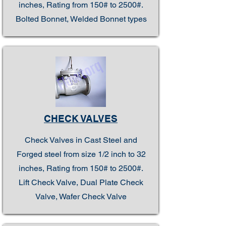
inches, Rating from 150# to 2500#.
Bolted Bonnet, Welded Bonnet types
CHECK VALVES
Check Valves in Cast Steel and
Forged steel from size 1/2 inch to 32
inches, Rating from 150# to 2500#.
Lift Check Valve, Dual Plate Check
Valve, Wafer Check Valve