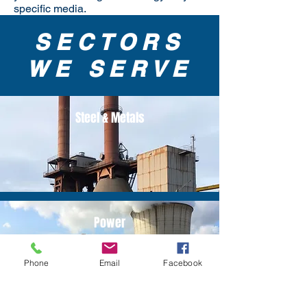
specific media.
SECTORS
WE SERVE
Steel & Metals
Power
Phone
Email
Facebook