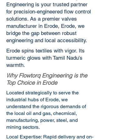
Engineering is your trusted partner
for precision-engineered flow control
solutions. As a premier valves
manufacturer in Erode, Erode, we
bridge the gap between robust
engineering and local accessibility.
Erode spins textiles with vigor. Its
turmeric glows with Tamil Nadu's
warmth.
Why Flowtorq Engineering is the
Top Choice in Erode
Located strategically to serve the
industrial hubs of Erode, we
understand the rigorous demands of
the local oil and gas, checmical,
manufacturing, power, steel, and
mining sectors.
Local Expertise: Rapid delivery and on-