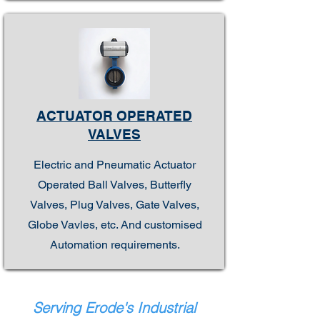
ACTUATOR OPERATED
VALVES
Electric and Pneumatic Actuator
Operated Ball Valves, Butterfly
Valves, Plug Valves, Gate Valves,
Globe Vavles, etc. And customised
Automation requirements.
Serving Erode's Industrial