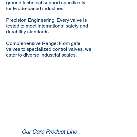
ground technical support specifically
for Erode-based industries.
Precision Engineering: Every valve is
tested to meet international safety and
durability standards.
Comprehensive Range: From gate
valves to specialized control valves, we
cater to diverse industrial scales.
Our Core Product Line