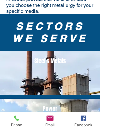
you choose the right metallurgy for your
specific media.
SECTORS
WE SERVE
Steel & Metals
Power
Phone
Email
Facebook