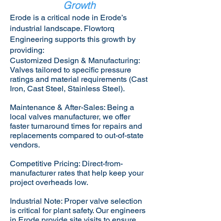
Growth
Erode is a critical node in Erode’s
industrial landscape. Flowtorq
Engineering supports this growth by
providing:​
Customized Design & Manufacturing:
Valves tailored to specific pressure
ratings and material requirements (Cast
Iron, Cast Steel, Stainless Steel).
Maintenance & After-Sales: Being a
local valves manufacturer, we offer
faster turnaround times for repairs and
replacements compared to out-of-state
vendors.
Competitive Pricing: Direct-from-
manufacturer rates that help keep your
project overheads low.
Industrial Note: Proper valve selection
is critical for plant safety. Our engineers
in Erode provide site visits to ensure