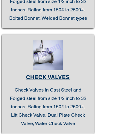
Forged steel from size 1/2 inch to 32
inches, Rating from 150# to 2500#.
Bolted Bonnet, Welded Bonnet types
CHECK VALVES
Check Valves in Cast Steel and
Forged steel from size 1/2 inch to 32
inches, Rating from 150# to 2500#.
Lift Check Valve, Dual Plate Check
Valve, Wafer Check Valve