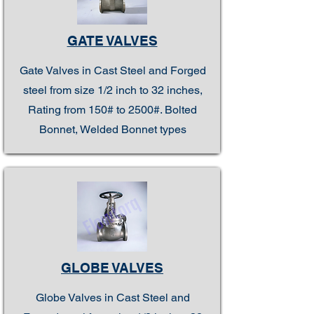
GATE VALVES
Gate Valves in Cast Steel and Forged
steel from size 1/2 inch to 32 inches,
Rating from 150# to 2500#. Bolted
Bonnet, Welded Bonnet types
GLOBE VALVES
Globe Valves in Cast Steel and