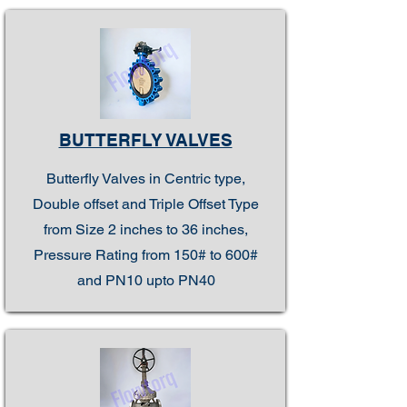
BUTTERFLY VALVES
Butterfly Valves in Centric type,
Double offset and Triple Offset Type
from Size 2 inches to 36 inches,
Pressure Rating from 150# to 600#
and PN10 upto PN40