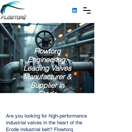
Flowtorq
Engineering:
Leading Valves
Manufacturer &
Supplier in
Erode
Are you looking for high-performance
industrial valves in the heart of the
Erode industrial belt? Flowtorq