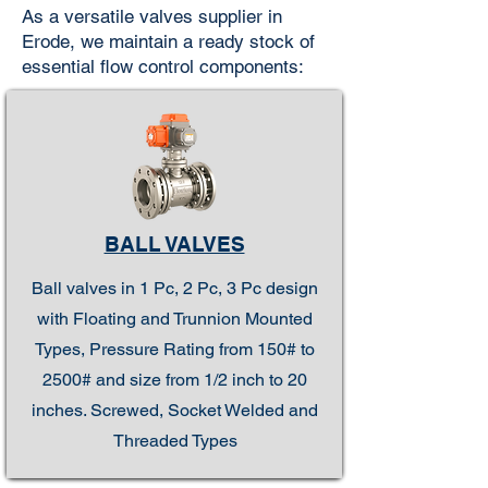
As a versatile valves supplier in
Erode, we maintain a ready stock of
essential flow control components:
BALL VALVES
Ball valves in 1 Pc, 2 Pc, 3 Pc design
with Floating and Trunnion Mounted
Types, Pressure Rating from 150# to
2500# and size from 1/2 inch to 20
inches. Screwed, Socket Welded and
Threaded Types