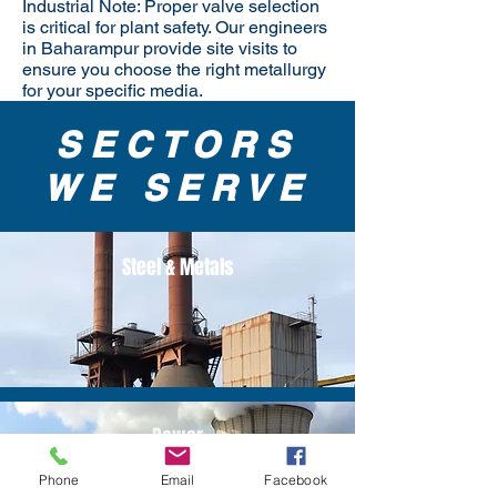
Industrial Note: Proper valve selection
is critical for plant safety. Our engineers
in Baharampur provide site visits to
ensure you choose the right metallurgy
for your specific media.
SECTORS
WE SERVE
Steel & Metals
Power
Phone
Email
Facebook