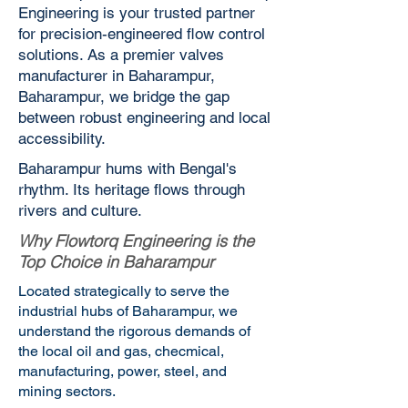
Engineering is your trusted partner
for precision-engineered flow control
solutions. As a premier valves
manufacturer in Baharampur,
Baharampur, we bridge the gap
between robust engineering and local
accessibility.
Baharampur hums with Bengal's
rhythm. Its heritage flows through
rivers and culture.
Why Flowtorq Engineering is the
Top Choice in Baharampur
Located strategically to serve the
industrial hubs of Baharampur, we
understand the rigorous demands of
the local oil and gas, checmical,
manufacturing, power, steel, and
mining sectors.