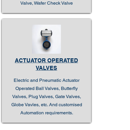
Valve, Wafer Check Valve
ACTUATOR OPERATED
VALVES
Electric and Pneumatic Actuator
Operated Ball Valves, Butterfly
Valves, Plug Valves, Gate Valves,
Globe Vavles, etc. And customised
Automation requirements.