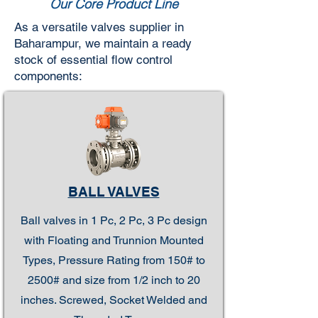
Our Core Product Line
As a versatile valves supplier in
Baharampur, we maintain a ready
stock of essential flow control
components:
BALL VALVES
Ball valves in 1 Pc, 2 Pc, 3 Pc design
with Floating and Trunnion Mounted
Types, Pressure Rating from 150# to
2500# and size from 1/2 inch to 20
inches. Screwed, Socket Welded and