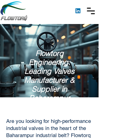
Flowtorq
Engineering:
Leading Valves
Manufacturer &
Supplier in
Baharampur
Are you looking for high-performance
industrial valves in the heart of the
Baharampur industrial belt? Flowtorq