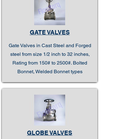
GATE VALVES
Gate Valves in Cast Steel and Forged
steel from size 1/2 inch to 32 inches,
Rating from 150# to 2500#. Bolted
Bonnet, Welded Bonnet types
GLOBE VALVES