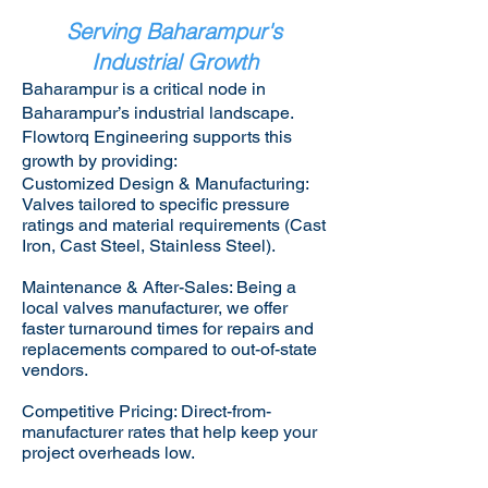
Serving Baharampur's
Industrial Growth
Baharampur is a critical node in
Baharampur’s industrial landscape.
Flowtorq Engineering supports this
growth by providing:​
Customized Design & Manufacturing:
Valves tailored to specific pressure
ratings and material requirements (Cast
Iron, Cast Steel, Stainless Steel).
Maintenance & After-Sales: Being a
local valves manufacturer, we offer
faster turnaround times for repairs and
replacements compared to out-of-state
vendors.
Competitive Pricing: Direct-from-
manufacturer rates that help keep your
project overheads low.