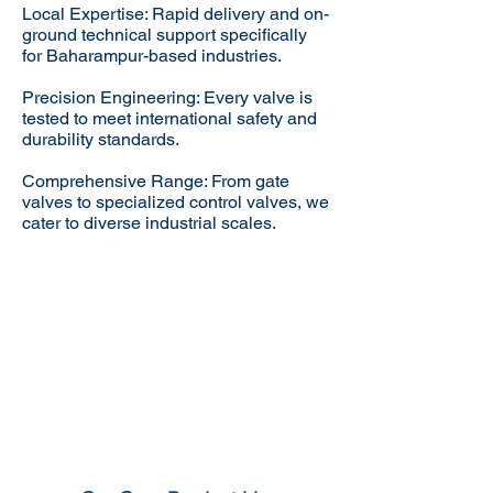
Local Expertise: Rapid delivery and on-
ground technical support specifically
for Baharampur-based industries.
Precision Engineering: Every valve is
tested to meet international safety and
durability standards.
Comprehensive Range: From gate
valves to specialized control valves, we
cater to diverse industrial scales.