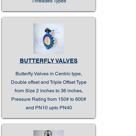
Threaded Types
BUTTERFLY VALVES
Butterfly Valves in Centric type,
Double offset and Triple Offset Type
from Size 2 inches to 36 inches,
Pressure Rating from 150# to 600#
and PN10 upto PN40