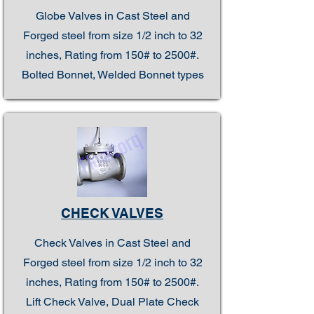
Globe Valves in Cast Steel and
Forged steel from size 1/2 inch to 32
inches, Rating from 150# to 2500#.
Bolted Bonnet, Welded Bonnet types
CHECK VALVES
Check Valves in Cast Steel and
Forged steel from size 1/2 inch to 32
inches, Rating from 150# to 2500#.
Lift Check Valve, Dual Plate Check