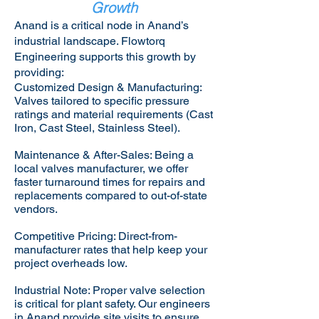
Growth
Anand is a critical node in Anand’s
industrial landscape. Flowtorq
Engineering supports this growth by
providing:​
Customized Design & Manufacturing:
Valves tailored to specific pressure
ratings and material requirements (Cast
Iron, Cast Steel, Stainless Steel).
Maintenance & After-Sales: Being a
local valves manufacturer, we offer
faster turnaround times for repairs and
replacements compared to out-of-state
vendors.
Competitive Pricing: Direct-from-
manufacturer rates that help keep your
project overheads low.
Industrial Note: Proper valve selection
is critical for plant safety. Our engineers
in Anand provide site visits to ensure