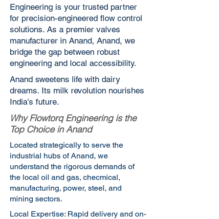
Engineering is your trusted partner
for precision-engineered flow control
solutions. As a premier valves
manufacturer in Anand, Anand, we
bridge the gap between robust
engineering and local accessibility.
Anand sweetens life with dairy
dreams. Its milk revolution nourishes
India's future.
Why Flowtorq Engineering is the
Top Choice in Anand
Located strategically to serve the
industrial hubs of Anand, we
understand the rigorous demands of
the local oil and gas, checmical,
manufacturing, power, steel, and
mining sectors.
Local Expertise: Rapid delivery and on-