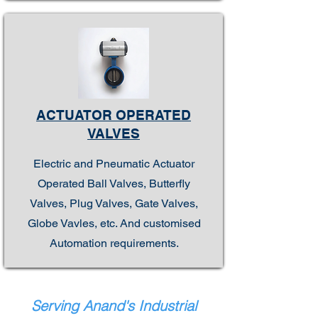
ACTUATOR OPERATED
VALVES
Electric and Pneumatic Actuator
Operated Ball Valves, Butterfly
Valves, Plug Valves, Gate Valves,
Globe Vavles, etc. And customised
Automation requirements.
Serving Anand's Industrial