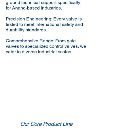
ground technical support specifically
for Anand-based industries.
Precision Engineering: Every valve is
tested to meet international safety and
durability standards.
Comprehensive Range: From gate
valves to specialized control valves, we
cater to diverse industrial scales.
Our Core Product Line