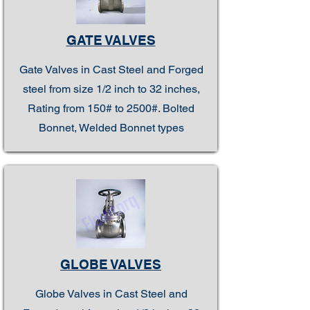
GATE VALVES
Gate Valves in Cast Steel and Forged
steel from size 1/2 inch to 32 inches,
Rating from 150# to 2500#. Bolted
Bonnet, Welded Bonnet types
GLOBE VALVES
Globe Valves in Cast Steel and