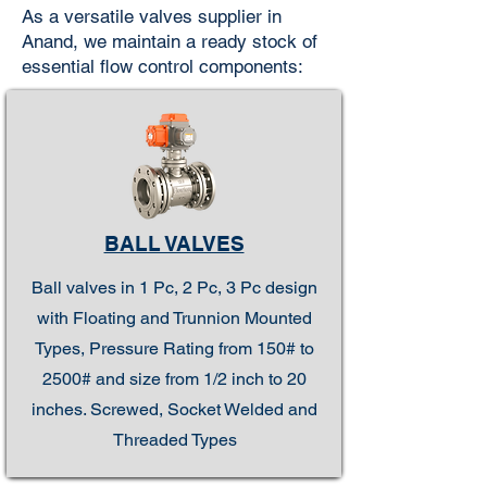
As a versatile valves supplier in
Anand, we maintain a ready stock of
essential flow control components:
BALL VALVES
Ball valves in 1 Pc, 2 Pc, 3 Pc design
with Floating and Trunnion Mounted
Types, Pressure Rating from 150# to
2500# and size from 1/2 inch to 20
inches. Screwed, Socket Welded and
Threaded Types