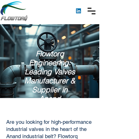
Flowtorq
Engineering:
Leading Valves
Manufacturer &
Supplier in
Anand
Are you looking for high-performance
industrial valves in the heart of the
Anand industrial belt? Flowtorq