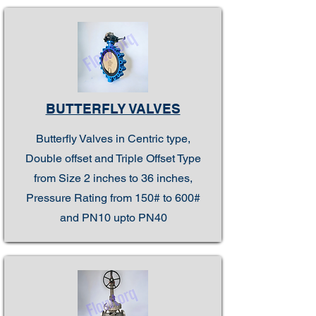
BUTTERFLY VALVES
Butterfly Valves in Centric type,
Double offset and Triple Offset Type
from Size 2 inches to 36 inches,
Pressure Rating from 150# to 600#
and PN10 upto PN40