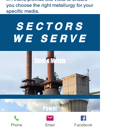
you choose the right metallurgy for your
specific media.
SECTORS
WE SERVE
Steel & Metals
Power
Phone
Email
Facebook