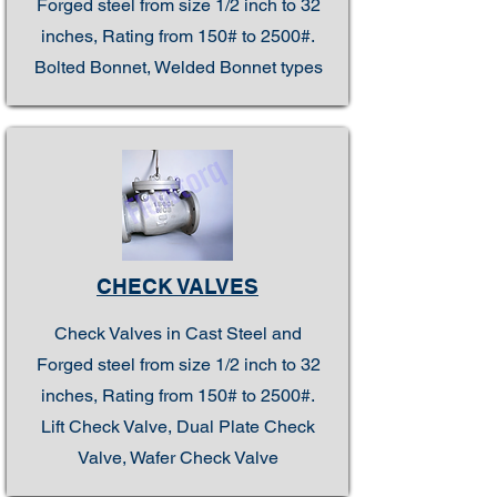
Forged steel from size 1/2 inch to 32
inches, Rating from 150# to 2500#.
Bolted Bonnet, Welded Bonnet types
CHECK VALVES
Check Valves in Cast Steel and
Forged steel from size 1/2 inch to 32
inches, Rating from 150# to 2500#.
Lift Check Valve, Dual Plate Check
Valve, Wafer Check Valve