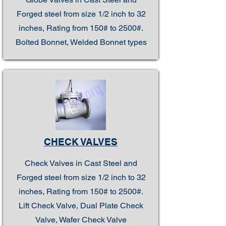
Forged steel from size 1/2 inch to 32
inches, Rating from 150# to 2500#.
Bolted Bonnet, Welded Bonnet types
CHECK VALVES
Check Valves in Cast Steel and
Forged steel from size 1/2 inch to 32
inches, Rating from 150# to 2500#.
Lift Check Valve, Dual Plate Check
Valve, Wafer Check Valve