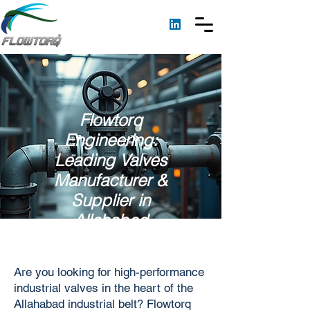
Flowtorq
Engineering:
Leading Valves
Manufacturer &
Supplier in
Allahabad
Are you looking for high-performance
industrial valves in the heart of the
Allahabad industrial belt? Flowtorq