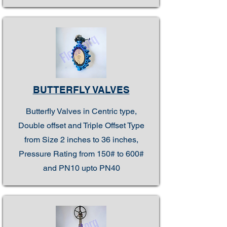
BUTTERFLY VALVES
Butterfly Valves in Centric type,
Double offset and Triple Offset Type
from Size 2 inches to 36 inches,
Pressure Rating from 150# to 600#
and PN10 upto PN40