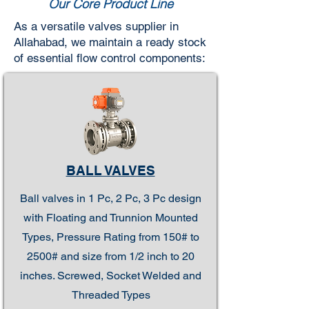
Our Core Product Line
As a versatile valves supplier in
Allahabad, we maintain a ready stock
of essential flow control components:
BALL VALVES
Ball valves in 1 Pc, 2 Pc, 3 Pc design
with Floating and Trunnion Mounted
Types, Pressure Rating from 150# to
2500# and size from 1/2 inch to 20
inches. Screwed, Socket Welded and
Threaded Types