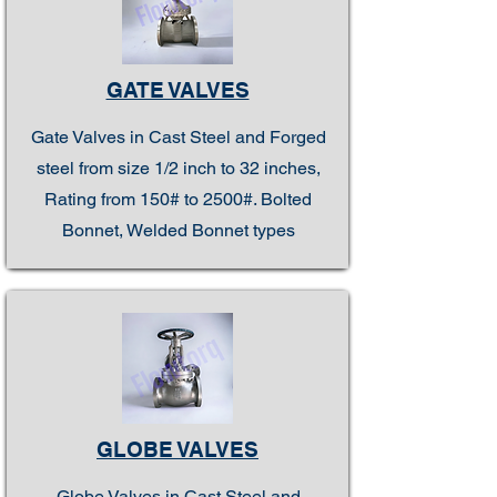
GATE VALVES
Gate Valves in Cast Steel and Forged
steel from size 1/2 inch to 32 inches,
Rating from 150# to 2500#. Bolted
Bonnet, Welded Bonnet types
GLOBE VALVES
Globe Valves in Cast Steel and