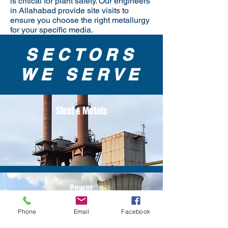
is critical for plant safety. Our engineers
in Allahabad provide site visits to
ensure you choose the right metallurgy
for your specific media.
SECTORS
WE SERVE
Steel & Metals
Power
Phone
Email
Facebook