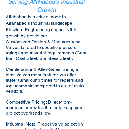
Serving Allahabad's Industrial
Growth
Allahabad is a critical node in
Allahabad’s industrial landscape.
Flowtorq Engineering supports this
growth by providing:​
Customized Design & Manufacturing:
Valves tailored to specific pressure
ratings and material requirements (Cast
Iron, Cast Steel, Stainless Steel).
Maintenance & After-Sales: Being a
local valves manufacturer, we offer
faster turnaround times for repairs and
replacements compared to out-of-state
vendors.
Competitive Pricing: Direct-from-
manufacturer rates that help keep your
project overheads low.
Industrial Note: Proper valve selection