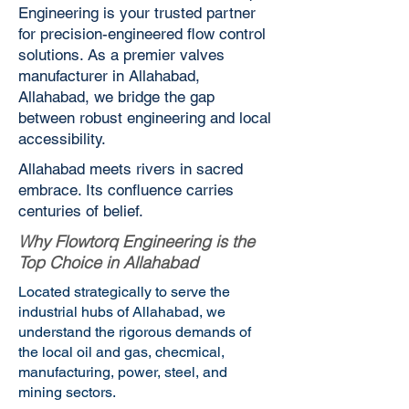
Engineering is your trusted partner
for precision-engineered flow control
solutions. As a premier valves
manufacturer in Allahabad,
Allahabad, we bridge the gap
between robust engineering and local
accessibility.
Allahabad meets rivers in sacred
embrace. Its confluence carries
centuries of belief.
Why Flowtorq Engineering is the
Top Choice in Allahabad
Located strategically to serve the
industrial hubs of Allahabad, we
understand the rigorous demands of
the local oil and gas, checmical,
manufacturing, power, steel, and
mining sectors.