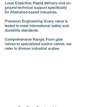
Local Expertise: Rapid delivery and on-
ground technical support specifically
for Allahabad-based industries.
Precision Engineering: Every valve is
tested to meet international safety and
durability standards.
Comprehensive Range: From gate
valves to specialized control valves, we
cater to diverse industrial scales.