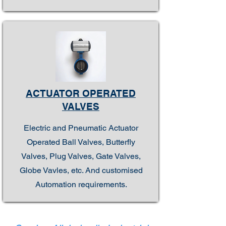
ACTUATOR OPERATED
VALVES
Electric and Pneumatic Actuator
Operated Ball Valves, Butterfly
Valves, Plug Valves, Gate Valves,
Globe Vavles, etc. And customised
Automation requirements.