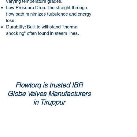
varying temperature grades.
Low Pressure Drop: The straight-through
flow path minimizes turbulence and energy
loss.
Durability: Built to withstand "thermal
shocking" often found in steam lines.
Flowtorq is trusted IBR
Globe Valves Manufacturers
in Tiruppur