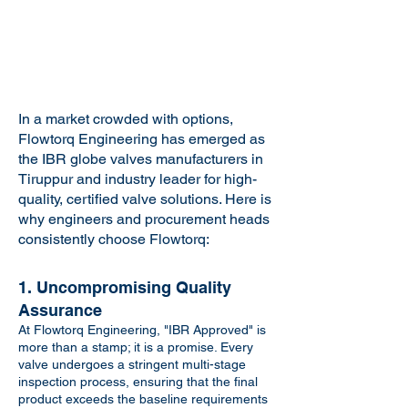
In a market crowded with options,
Flowtorq Engineering has emerged as
the IBR globe valves manufacturers in
Tiruppur and industry leader for high-
quality, certified valve solutions. Here is
why engineers and procurement heads
consistently choose Flowtorq:
1. Uncompromising Quality
Assurance
At Flowtorq Engineering, "IBR Approved" is
more than a stamp; it is a promise. Every
valve undergoes a stringent multi-stage
inspection process, ensuring that the final
product exceeds the baseline requirements