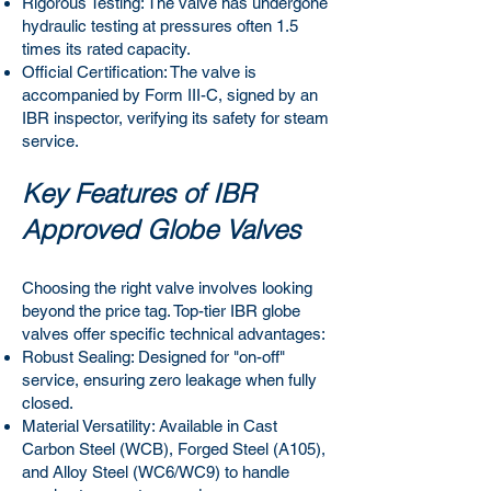
Rigorous Testing: The valve has undergone
hydraulic testing at pressures often 1.5
times its rated capacity.
Official Certification: The valve is
accompanied by Form III-C, signed by an
IBR inspector, verifying its safety for steam
service.
Key Features of IBR
Approved Globe Valves
Choosing the right valve involves looking
beyond the price tag. Top-tier IBR globe
valves offer specific technical advantages:
Robust Sealing: Designed for "on-off"
service, ensuring zero leakage when fully
closed.
Material Versatility: Available in Cast
Carbon Steel (WCB), Forged Steel (A105),
and Alloy Steel (WC6/WC9) to handle