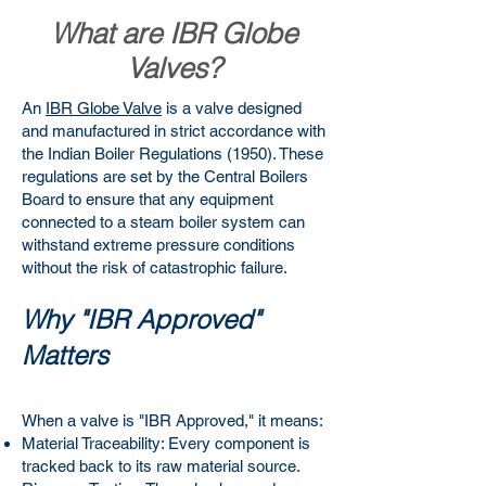
What are IBR Globe
Valves?
An
IBR Globe Valve
is a valve designed
and manufactured in strict accordance with
the Indian Boiler Regulations (1950). These
regulations are set by the Central Boilers
Board to ensure that any equipment
connected to a steam boiler system can
withstand extreme pressure conditions
without the risk of catastrophic failure.
Why "IBR Approved"
Matters
When a valve is "IBR Approved," it means:
Material Traceability: Every component is
tracked back to its raw material source.