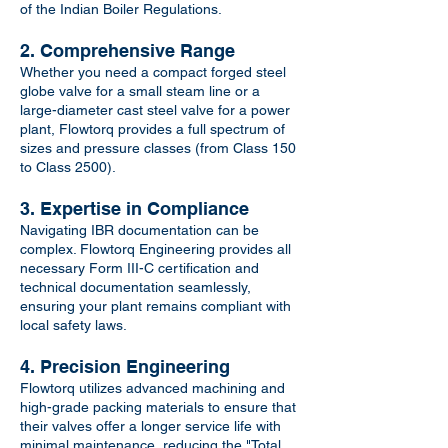
of the Indian Boiler Regulations.
2. Comprehensive Range
Whether you need a compact forged steel
globe valve for a small steam line or a
large-diameter cast steel valve for a power
plant, Flowtorq provides a full spectrum of
sizes and pressure classes (from Class 150
to Class 2500).
3. Expertise in Compliance
Navigating IBR documentation can be
complex. Flowtorq Engineering provides all
necessary Form III-C certification and
technical documentation seamlessly,
ensuring your plant remains compliant with
local safety laws.
4. Precision Engineering
Flowtorq utilizes advanced machining and
high-grade packing materials to ensure that
their valves offer a longer service life with
minimal maintenance, reducing the "Total