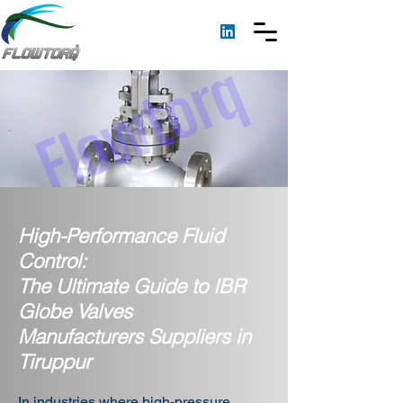
High-Performance Fluid
Control:
The Ultimate Guide to IBR
Globe Valves
Manufacturers Suppliers in
Tiruppur
In industries where high-pressure