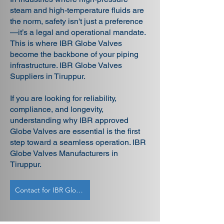
steam and high-temperature fluids are
the norm, safety isn't just a preference
—it’s a legal and operational mandate.
This is where IBR Globe Valves
become the backbone of your piping
infrastructure. IBR Globe Valves
Suppliers in Tiruppur.
If you are looking for reliability,
compliance, and longevity,
understanding why IBR approved
Globe Valves are essential is the first
step toward a seamless operation. IBR
Globe Valves Manufacturers in
Tiruppur.
Contact for IBR Globe Valves