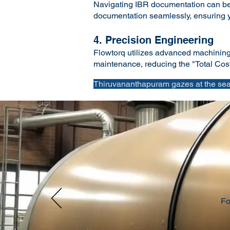
Navigating IBR documentation can be 
documentation seamlessly, ensuring yo
4. Precision Engineering
Flowtorq utilizes advanced machining a
maintenance, reducing the "Total Cost 
Thiruvananthapuram gazes at the sea.
Fo