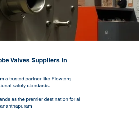
obe Valves Suppliers in
 a trusted partner like Flowtorq
ational safety standards.
nds as the premier destination for all
ruvananthapuram