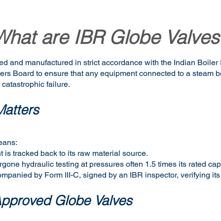
What are IBR Globe Valves
ed and manufactured in strict accordance with the Indian Boiler
ilers Board to ensure that any equipment connected to a steam 
 catastrophic failure.
atters
eans:
 is tracked back to its raw material source.
one hydraulic testing at pressures often 1.5 times its rated cap
companied by Form III-C, signed by an IBR inspector, verifying its
Approved Globe Valves