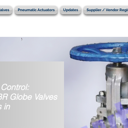
alves
Pneumatic Actuators
Updates
Supplier / Vendor Regi
Control:
IBR Globe Valves
 in