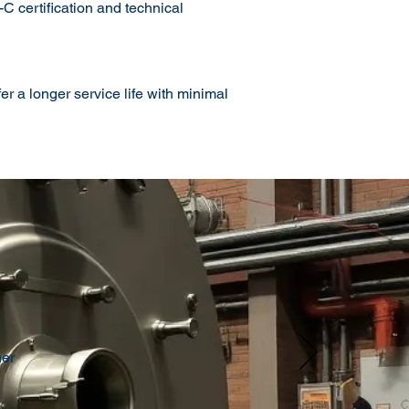
 certification and technical
r a longer service life with minimal
her