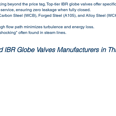
ing beyond the price tag. Top-tier IBR globe valves offer specif
 service, ensuring zero leakage when fully closed.
ast Carbon Steel (WCB), Forged Steel (A105), and Alloy Steel (W
ugh flow path minimizes turbulence and energy loss.
 shocking" often found in steam lines.
ted IBR Globe Valves Manufacturers in T