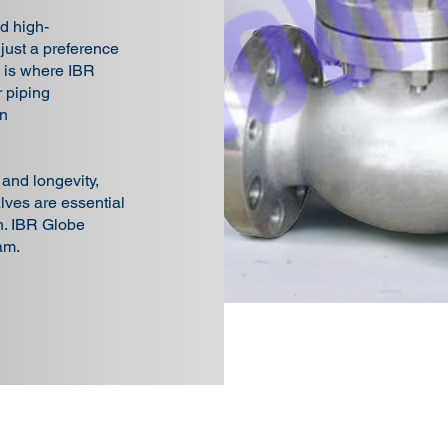
d high-
 just a preference
s is where IBR
 piping
in
, and longevity,
ves are essential
on. IBR Globe
am.