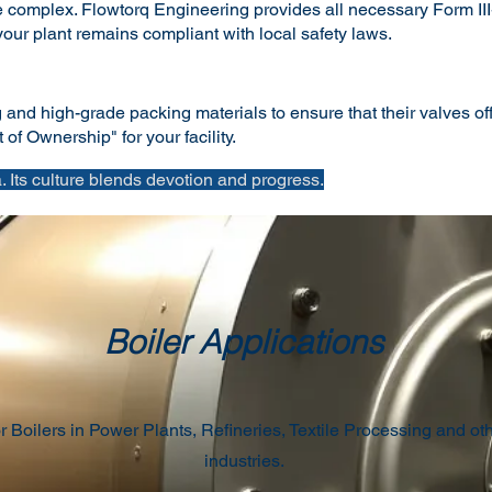
complex. Flowtorq Engineering provides all necessary Form III-C
ur plant remains compliant with local safety laws.
nd high-grade packing materials to ensure that their valves offe
of Ownership" for your facility.
 Its culture blends devotion and progress.
Boiler Applications
r Boilers in Power Plants, Refineries, Textile Processing and ot
industries.