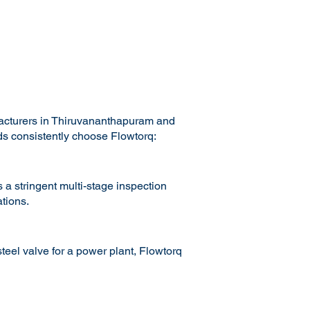
facturers in Thiruvananthapuram and
ads consistently choose Flowtorq:
 a stringent multi-stage inspection
tions.
teel valve for a power plant, Flowtorq