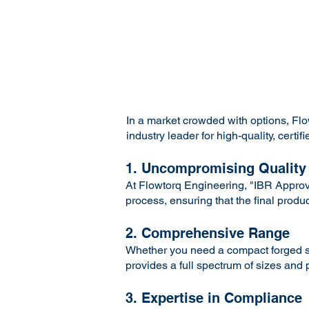
In a market crowded with options, F
industry leader for high-quality, cer
1. Uncompromising Quality
At Flowtorq Engineering, "IBR Approve
process, ensuring that the final produ
2. Comprehensive Range
Whether you need a compact forged ste
provides a full spectrum of sizes and
3. Expertise in Compliance