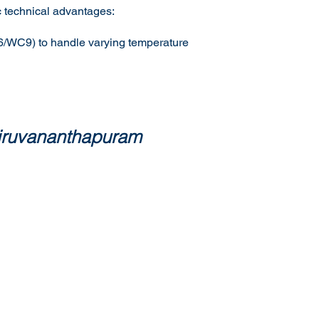
ic technical advantages:
C6/WC9) to handle varying temperature
hiruvananthapuram