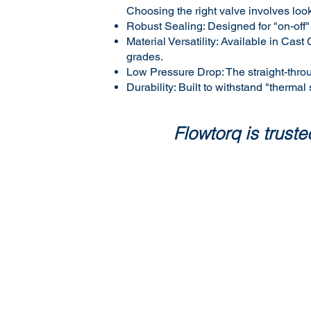
Choosing the right valve involves look
Robust Sealing: Designed for "on-off"
Material Versatility: Available in C
grades.
Low Pressure Drop: The straight-thro
Durability: Built to withstand "thermal
Flowtorq is trus