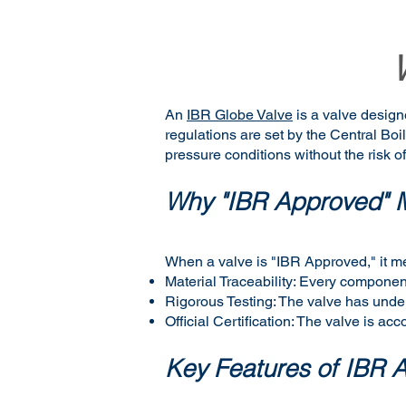
An
IBR Globe Valve
is a valve design
regulations are set by the Central Bo
pressure conditions without the risk of
Why "IBR Approved" M
When a valve is "IBR Approved," it m
Material Traceability: Every component
Rigorous Testing: The valve has underg
Official Certification: The valve is ac
Key Features of IBR 