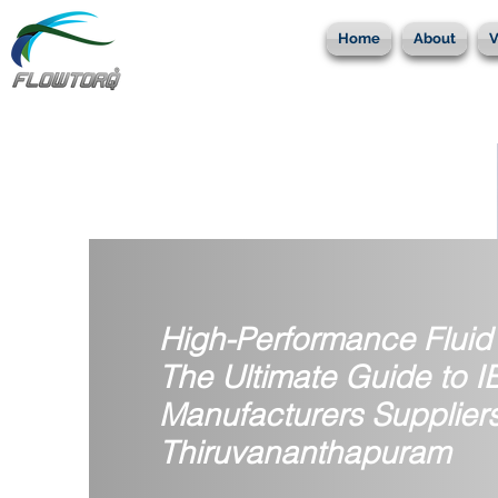
Home
About
V
High-Performance Fluid 
The Ultimate Guide to 
Manufacturers Suppliers
Thiruvananthapuram