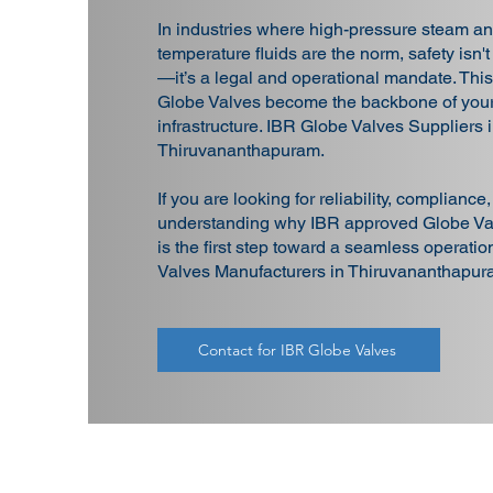
In industries where high-pressure steam an
temperature fluids are the norm, safety isn't
—it’s a legal and operational mandate. Thi
Globe Valves become the backbone of your
infrastructure. IBR Globe Valves Suppliers 
Thiruvananthapuram.
If you are looking for reliability, compliance
understanding why IBR approved Globe Val
is the first step toward a seamless operati
Valves Manufacturers in Thiruvananthapur
Contact for IBR Globe Valves