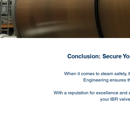
Conclusion: Secure You
When it comes to steam safety, 
Engineering ensures that
With a reputation for excellence and 
your IBR valve