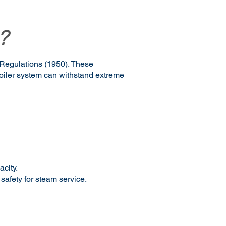
?
 Regulations (1950). These
boiler system can withstand extreme
acity.
 safety for steam service.