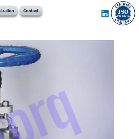
stration
Contact