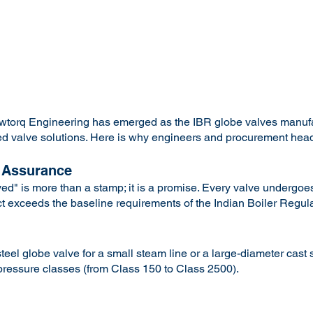
lowtorq Engineering has emerged as the IBR globe valves manu
tified valve solutions. Here is why engineers and procurement he
 Assurance
d" is more than a stamp; it is a promise. Every valve undergoes
ct exceeds the baseline requirements of the Indian Boiler Regula
el globe valve for a small steam line or a large-diameter cast s
 pressure classes (from Class 150 to Class 2500).