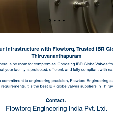
r Infrastructure with Flowtorq, Trusted IBR Gl
Thiruvananthapuram
there is no room for compromise. Choosing IBR Globe Valves from
 your facility is protected, efficient, and fully compliant with n
a commitment to engineering precision, Flowtorq Engineering sta
 requirements. It is the best IBR globe valves suppliers in Thi
Contact:
Flowtorq Engineering India Pvt. Ltd.