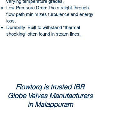
varying temperature grades.
Low Pressure Drop: The straight-through
flow path minimizes turbulence and energy
loss.
Durability: Built to withstand "thermal
shocking" often found in steam lines.
Flowtorq is trusted IBR
Globe Valves Manufacturers
in Malappuram