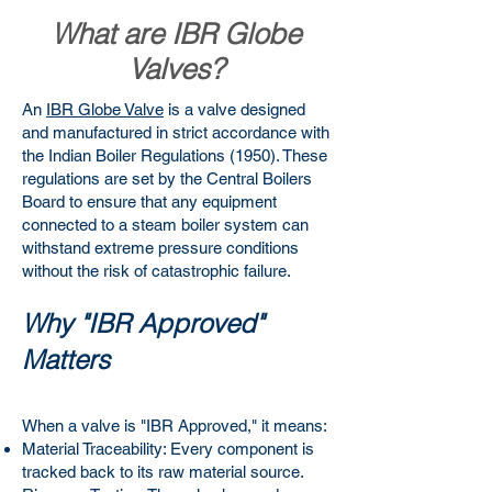
What are IBR Globe
Valves?
An
IBR Globe Valve
is a valve designed
and manufactured in strict accordance with
the Indian Boiler Regulations (1950). These
regulations are set by the Central Boilers
Board to ensure that any equipment
connected to a steam boiler system can
withstand extreme pressure conditions
without the risk of catastrophic failure.
Why "IBR Approved"
Matters
When a valve is "IBR Approved," it means:
Material Traceability: Every component is
tracked back to its raw material source.