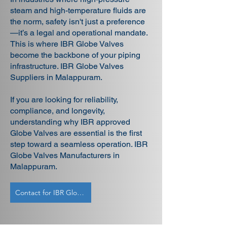
steam and high-temperature fluids are
the norm, safety isn't just a preference
—it’s a legal and operational mandate.
This is where IBR Globe Valves
become the backbone of your piping
infrastructure. IBR Globe Valves
Suppliers in Malappuram.
If you are looking for reliability,
compliance, and longevity,
understanding why IBR approved
Globe Valves are essential is the first
step toward a seamless operation. IBR
Globe Valves Manufacturers in
Malappuram.
Contact for IBR Globe Valves