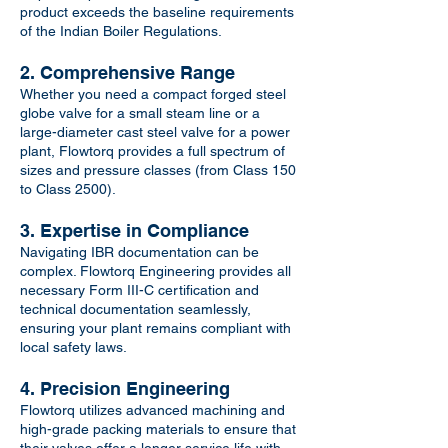
product exceeds the baseline requirements
of the Indian Boiler Regulations.
2. Comprehensive Range
Whether you need a compact forged steel
globe valve for a small steam line or a
large-diameter cast steel valve for a power
plant, Flowtorq provides a full spectrum of
sizes and pressure classes (from Class 150
to Class 2500).
3. Expertise in Compliance
Navigating IBR documentation can be
complex. Flowtorq Engineering provides all
necessary Form III-C certification and
technical documentation seamlessly,
ensuring your plant remains compliant with
local safety laws.
4. Precision Engineering
Flowtorq utilizes advanced machining and
high-grade packing materials to ensure that