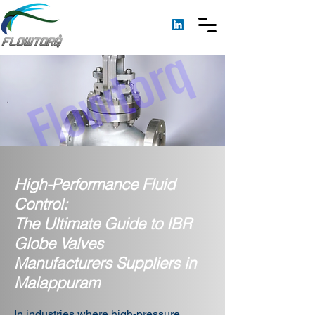
High-Performance Fluid
Control:
The Ultimate Guide to IBR
Globe Valves
Manufacturers Suppliers in
Malappuram
In industries where high-pressure