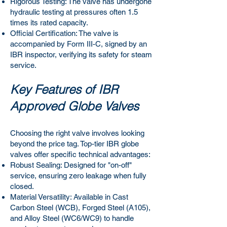
Rigorous Testing: The valve has undergone
hydraulic testing at pressures often 1.5
times its rated capacity.
Official Certification: The valve is
accompanied by Form III-C, signed by an
IBR inspector, verifying its safety for steam
service.
Key Features of IBR
Approved Globe Valves
Choosing the right valve involves looking
beyond the price tag. Top-tier IBR globe
valves offer specific technical advantages:
Robust Sealing: Designed for "on-off"
service, ensuring zero leakage when fully
closed.
Material Versatility: Available in Cast
Carbon Steel (WCB), Forged Steel (A105),
and Alloy Steel (WC6/WC9) to handle