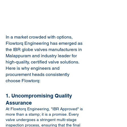
In a market crowded with options,
Flowtorq Engineering has emerged as
the IBR globe valves manufacturers in
Malappuram and industry leader for
high-quality, certified valve solutions.
Here is why engineers and
procurement heads consistently
choose Flowtorq:
1. Uncompromising Quality
Assurance
At Flowtorq Engineering, "IBR Approved" is
more than a stamp; it is a promise. Every
valve undergoes a stringent multi-stage
inspection process, ensuring that the final