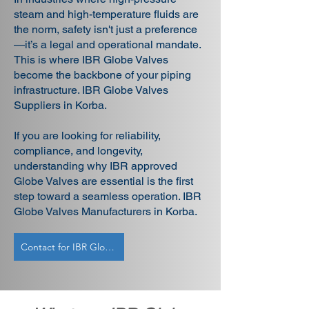
steam and high-temperature fluids are
the norm, safety isn't just a preference
—it’s a legal and operational mandate.
This is where IBR Globe Valves
become the backbone of your piping
infrastructure. IBR Globe Valves
Suppliers in Korba.
If you are looking for reliability,
compliance, and longevity,
understanding why IBR approved
Globe Valves are essential is the first
step toward a seamless operation. IBR
Globe Valves Manufacturers in Korba.
Contact for IBR Globe Valves