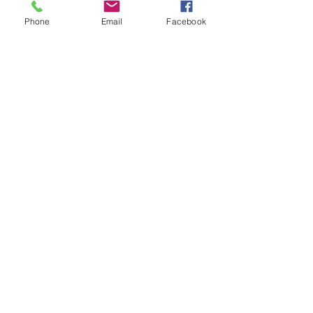
Korba powers progress with coal. Its
Phone
Email
Facebook
energy fuels central India's growth.
Boiler Applications
For Boilers in Power Plants,
Refineries, Textile Processing and
other industries.
Conclusion: Secure Your