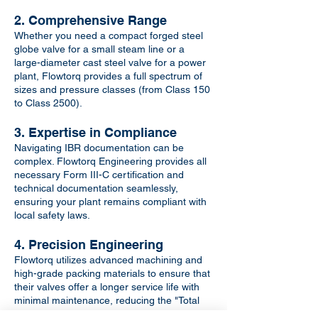
2. Comprehensive Range
Whether you need a compact forged steel
globe valve for a small steam line or a
large-diameter cast steel valve for a power
plant, Flowtorq provides a full spectrum of
sizes and pressure classes (from Class 150
to Class 2500).
3. Expertise in Compliance
Navigating IBR documentation can be
complex. Flowtorq Engineering provides all
necessary Form III-C certification and
technical documentation seamlessly,
ensuring your plant remains compliant with
local safety laws.
4. Precision Engineering
Flowtorq utilizes advanced machining and
high-grade packing materials to ensure that
their valves offer a longer service life with
minimal maintenance, reducing the "Total
Cost of Ownership" for your facility.