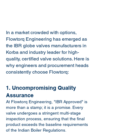
In a market crowded with options,
Flowtorq Engineering has emerged as
the IBR globe valves manufacturers in
Korba and industry leader for high-
quality, certified valve solutions. Here is
why engineers and procurement heads
consistently choose Flowtorq:
1. Uncompromising Quality
Assurance
At Flowtorq Engineering, "IBR Approved" is
more than a stamp; it is a promise. Every
valve undergoes a stringent multi-stage
inspection process, ensuring that the final
product exceeds the baseline requirements
of the Indian Boiler Regulations.