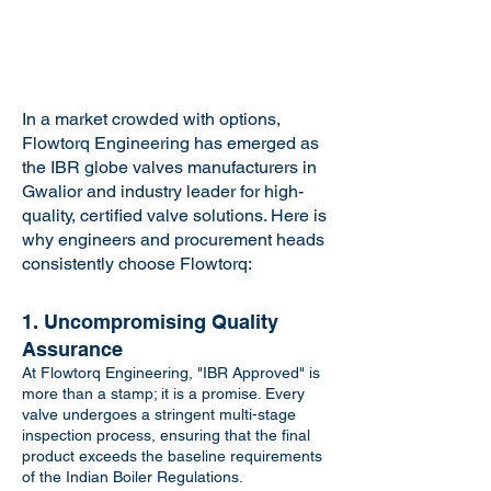
In a market crowded with options,
Flowtorq Engineering has emerged as
the IBR globe valves manufacturers in
Gwalior and industry leader for high-
quality, certified valve solutions. Here is
why engineers and procurement heads
consistently choose Flowtorq:
1. Uncompromising Quality
Assurance
At Flowtorq Engineering, "IBR Approved" is
more than a stamp; it is a promise. Every
valve undergoes a stringent multi-stage
inspection process, ensuring that the final
product exceeds the baseline requirements
of the Indian Boiler Regulations.