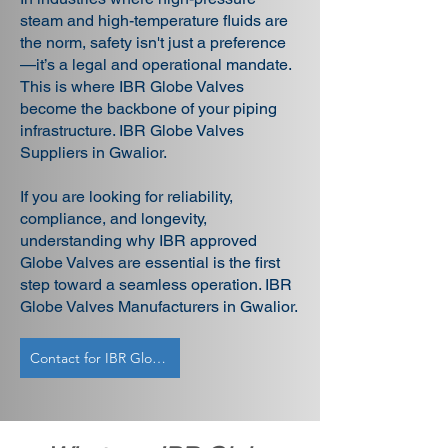
steam and high-temperature fluids are
the norm, safety isn't just a preference
—it’s a legal and operational mandate.
This is where IBR Globe Valves
become the backbone of your piping
infrastructure. IBR Globe Valves
Suppliers in Gwalior.
If you are looking for reliability,
compliance, and longevity,
understanding why IBR approved
Globe Valves are essential is the first
step toward a seamless operation. IBR
Globe Valves Manufacturers in Gwalior.
Contact for IBR Globe Valves