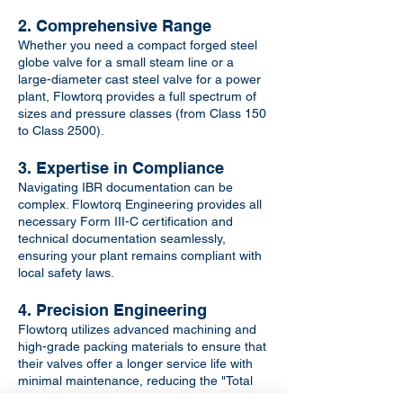
2. Comprehensive Range
Whether you need a compact forged steel
globe valve for a small steam line or a
large-diameter cast steel valve for a power
plant, Flowtorq provides a full spectrum of
sizes and pressure classes (from Class 150
to Class 2500).
3. Expertise in Compliance
Navigating IBR documentation can be
complex. Flowtorq Engineering provides all
necessary Form III-C certification and
technical documentation seamlessly,
ensuring your plant remains compliant with
local safety laws.
4. Precision Engineering
Flowtorq utilizes advanced machining and
high-grade packing materials to ensure that
their valves offer a longer service life with
minimal maintenance, reducing the "Total
Cost of Ownership" for your facility.