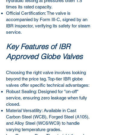
hydraulic testing at pressures often 1.5
times its rated capacity.
Official Certification: The valve is
accompanied by Form III-C, signed by an
IBR inspector, verifying its safety for steam
service.
Key Features of IBR
Approved Globe Valves
Choosing the right valve involves looking
beyond the price tag. Top-tier IBR globe
valves offer specific technical advantages:
Robust Sealing: Designed for "on-off"
service, ensuring zero leakage when fully
closed.
Material Versatility: Available in Cast
Carbon Steel (WCB), Forged Steel (A105),
and Alloy Steel (WC6/WC9) to handle
varying temperature grades.