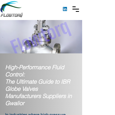
High-Performance Fluid
Control:
The Ultimate Guide to IBR
Globe Valves
Manufacturers Suppliers in
Gwalior
In industries where high-pressure