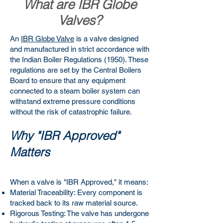
What are IBR Globe
Valves?
An
IBR Globe Valve
is a valve designed
and manufactured in strict accordance with
the Indian Boiler Regulations (1950). These
regulations are set by the Central Boilers
Board to ensure that any equipment
connected to a steam boiler system can
withstand extreme pressure conditions
without the risk of catastrophic failure.
Why "IBR Approved"
Matters
When a valve is "IBR Approved," it means:
Material Traceability: Every component is
tracked back to its raw material source.
Rigorous Testing: The valve has undergone