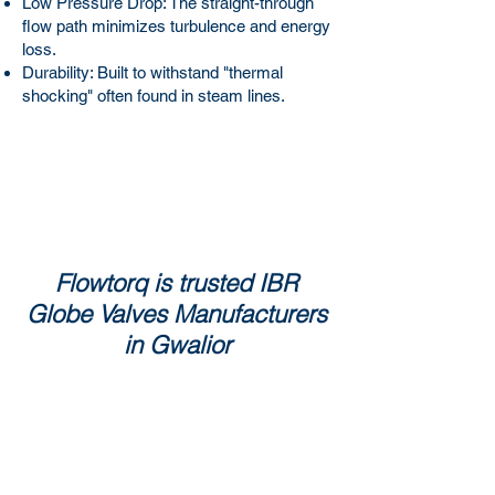
Low Pressure Drop: The straight-through
flow path minimizes turbulence and energy
loss.
Durability: Built to withstand "thermal
shocking" often found in steam lines.
Flowtorq is trusted IBR
Globe Valves Manufacturers
in Gwalior