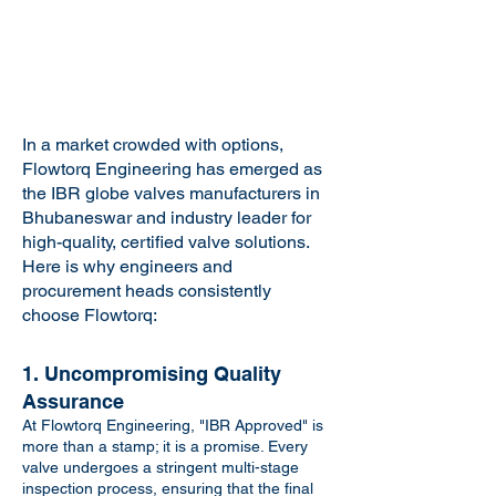
In a market crowded with options,
Flowtorq Engineering has emerged as
the IBR globe valves manufacturers in
Bhubaneswar and industry leader for
high-quality, certified valve solutions.
Here is why engineers and
procurement heads consistently
choose Flowtorq:
1. Uncompromising Quality
Assurance
At Flowtorq Engineering, "IBR Approved" is
more than a stamp; it is a promise. Every
valve undergoes a stringent multi-stage
inspection process, ensuring that the final