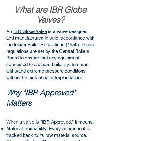
What are IBR Globe
Valves?
An
IBR Globe Valve
is a valve designed
and manufactured in strict accordance with
the Indian Boiler Regulations (1950). These
regulations are set by the Central Boilers
Board to ensure that any equipment
connected to a steam boiler system can
withstand extreme pressure conditions
without the risk of catastrophic failure.
Why "IBR Approved"
Matters
When a valve is "IBR Approved," it means:
Material Traceability: Every component is
tracked back to its raw material source.