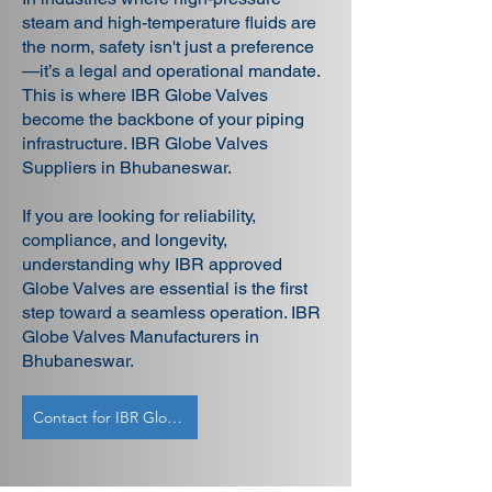
steam and high-temperature fluids are
the norm, safety isn't just a preference
—it’s a legal and operational mandate.
This is where IBR Globe Valves
become the backbone of your piping
infrastructure. IBR Globe Valves
Suppliers in Bhubaneswar.
If you are looking for reliability,
compliance, and longevity,
understanding why IBR approved
Globe Valves are essential is the first
step toward a seamless operation. IBR
Globe Valves Manufacturers in
Bhubaneswar.
Contact for IBR Globe Valves