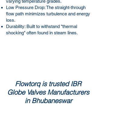
varying temperature grades.
Low Pressure Drop: The straight-through
flow path minimizes turbulence and energy
loss.
Durability: Built to withstand "thermal
shocking" often found in steam lines.
Flowtorq is trusted IBR
Globe Valves Manufacturers
in Bhubaneswar