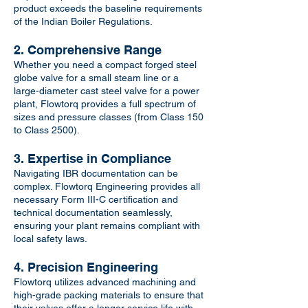
product exceeds the baseline requirements
of the Indian Boiler Regulations.
2. Comprehensive Range
Whether you need a compact forged steel
globe valve for a small steam line or a
large-diameter cast steel valve for a power
plant, Flowtorq provides a full spectrum of
sizes and pressure classes (from Class 150
to Class 2500).
3. Expertise in Compliance
Navigating IBR documentation can be
complex. Flowtorq Engineering provides all
necessary Form III-C certification and
technical documentation seamlessly,
ensuring your plant remains compliant with
local safety laws.
4. Precision Engineering
Flowtorq utilizes advanced machining and
high-grade packing materials to ensure that