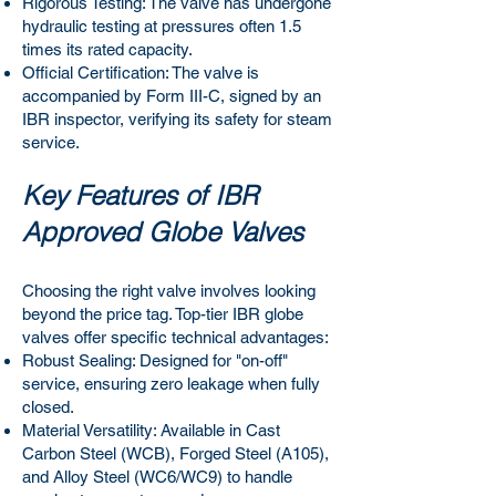
Rigorous Testing: The valve has undergone
hydraulic testing at pressures often 1.5
times its rated capacity.
Official Certification: The valve is
accompanied by Form III-C, signed by an
IBR inspector, verifying its safety for steam
service.
Key Features of IBR
Approved Globe Valves
Choosing the right valve involves looking
beyond the price tag. Top-tier IBR globe
valves offer specific technical advantages:
Robust Sealing: Designed for "on-off"
service, ensuring zero leakage when fully
closed.
Material Versatility: Available in Cast
Carbon Steel (WCB), Forged Steel (A105),
and Alloy Steel (WC6/WC9) to handle