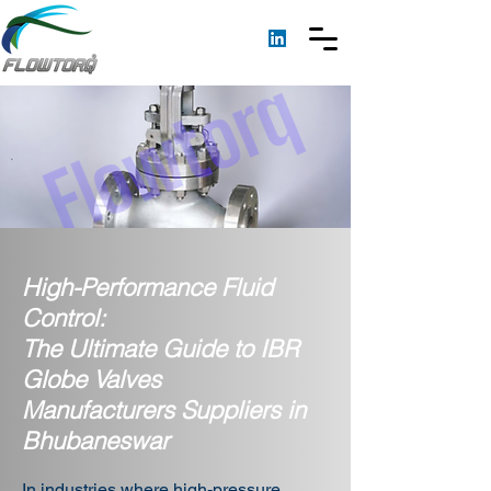
High-Performance Fluid
Control:
The Ultimate Guide to IBR
Globe Valves
Manufacturers Suppliers in
Bhubaneswar
In industries where high-pressure