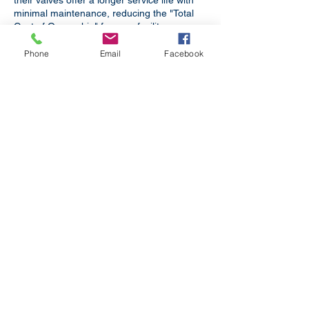
their valves offer a longer service life with
minimal maintenance, reducing the "Total
Cost of Ownership" for your facility.
Bhubaneswar glows with ancient
Phone
Email
Facebook
shrines. Modernity walks hand in hand
with tradition.
Boiler Applications
For Boilers in Power Plants,
Refineries, Textile Processing and
other industries.