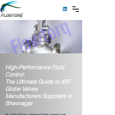
High-Performance Fluid
Control:
The Ultimate Guide to IBR
Globe Valves
Manufacturers Suppliers in
Bhavnagar
In industries where high-pressure