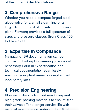
of the Indian Boiler Regulations.
2. Comprehensive Range
Whether you need a compact forged steel
globe valve for a small steam line or a
large-diameter cast steel valve for a power
plant, Flowtorq provides a full spectrum of
sizes and pressure classes (from Class 150
to Class 2500).
3. Expertise in Compliance
Navigating IBR documentation can be
complex. Flowtorq Engineering provides all
necessary Form III-C certification and
technical documentation seamlessly,
ensuring your plant remains compliant with
local safety laws.
4. Precision Engineering
Flowtorq utilizes advanced machining and
high-grade packing materials to ensure that
their valves offer a longer service life with
minimal maintenance, reducing the "Total