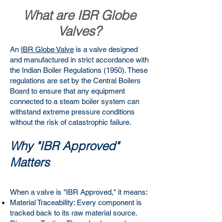
What are IBR Globe
Valves?
An
IBR Globe Valve
is a valve designed
and manufactured in strict accordance with
the Indian Boiler Regulations (1950). These
regulations are set by the Central Boilers
Board to ensure that any equipment
connected to a steam boiler system can
withstand extreme pressure conditions
without the risk of catastrophic failure.
Why "IBR Approved"
Matters
When a valve is "IBR Approved," it means:
Material Traceability: Every component is
tracked back to its raw material source.