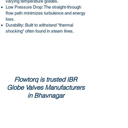
varying temperature grades.
Low Pressure Drop: The straight-through
flow path minimizes turbulence and energy
loss.
Durability: Built to withstand "thermal
shocking" often found in steam lines.
Flowtorq is trusted IBR
Globe Valves Manufacturers
in Bhavnagar