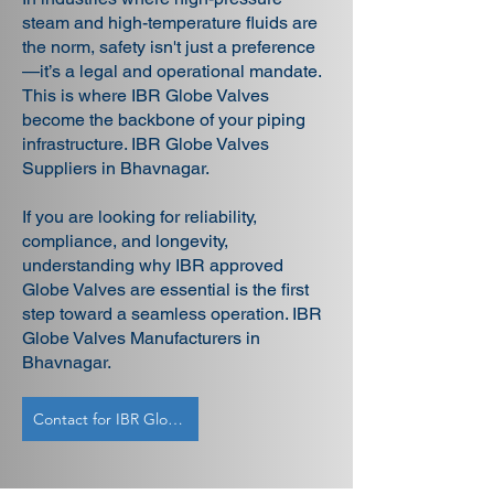
steam and high-temperature fluids are
the norm, safety isn't just a preference
—it’s a legal and operational mandate.
This is where IBR Globe Valves
become the backbone of your piping
infrastructure. IBR Globe Valves
Suppliers in Bhavnagar.
If you are looking for reliability,
compliance, and longevity,
understanding why IBR approved
Globe Valves are essential is the first
step toward a seamless operation. IBR
Globe Valves Manufacturers in
Bhavnagar.
Contact for IBR Globe Valves