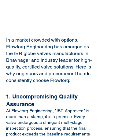
In a market crowded with options,
Flowtorq Engineering has emerged as
the IBR globe valves manufacturers in
Bhavnagar and industry leader for high-
quality, certified valve solutions. Here is
why engineers and procurement heads
consistently choose Flowtorq:
1. Uncompromising Quality
Assurance
At Flowtorq Engineering, "IBR Approved" is
more than a stamp; it is a promise. Every
valve undergoes a stringent multi-stage
inspection process, ensuring that the final
product exceeds the baseline requirements