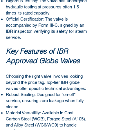
Rigorous Testing: The valve has undergone
hydraulic testing at pressures often 1.5
times its rated capacity.
Official Certification: The valve is
accompanied by Form III-C, signed by an
IBR inspector, verifying its safety for steam
service.
Key Features of IBR
Approved Globe Valves
Choosing the right valve involves looking
beyond the price tag. Top-tier IBR globe
valves offer specific technical advantages:
Robust Sealing: Designed for "on-off"
service, ensuring zero leakage when fully
closed.
Material Versatility: Available in Cast
Carbon Steel (WCB), Forged Steel (A105),
and Alloy Steel (WC6/WC9) to handle