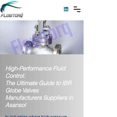
High-Performance Fluid
Control:
The Ultimate Guide to IBR
Globe Valves
Manufacturers Suppliers in
Asansol
In industries where high-pressure