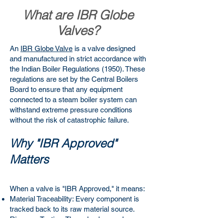
What are IBR Globe
Valves?
An
IBR Globe Valve
is a valve designed
and manufactured in strict accordance with
the Indian Boiler Regulations (1950). These
regulations are set by the Central Boilers
Board to ensure that any equipment
connected to a steam boiler system can
withstand extreme pressure conditions
without the risk of catastrophic failure.
Why "IBR Approved"
Matters
When a valve is "IBR Approved," it means:
Material Traceability: Every component is
tracked back to its raw material source.