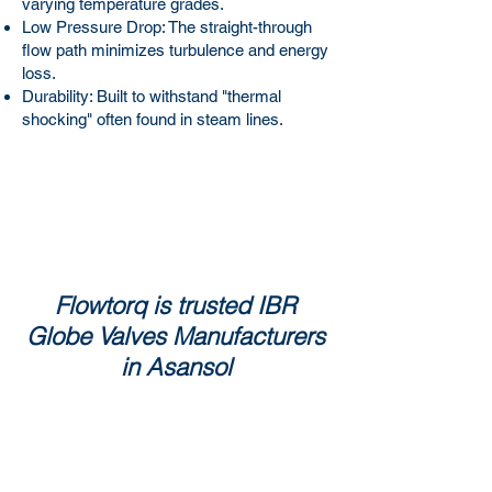
varying temperature grades.
Low Pressure Drop: The straight-through
flow path minimizes turbulence and energy
loss.
Durability: Built to withstand "thermal
shocking" often found in steam lines.
Flowtorq is trusted IBR
Globe Valves Manufacturers
in Asansol