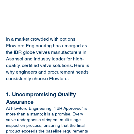
In a market crowded with options,
Flowtorq Engineering has emerged as
the IBR globe valves manufacturers in
Asansol and industry leader for high-
quality, certified valve solutions. Here is
why engineers and procurement heads
consistently choose Flowtorq:
1. Uncompromising Quality
Assurance
At Flowtorq Engineering, "IBR Approved" is
more than a stamp; it is a promise. Every
valve undergoes a stringent multi-stage
inspection process, ensuring that the final
product exceeds the baseline requirements