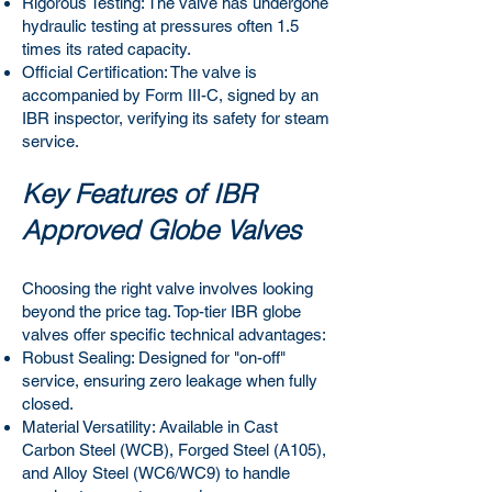
Rigorous Testing: The valve has undergone
hydraulic testing at pressures often 1.5
times its rated capacity.
Official Certification: The valve is
accompanied by Form III-C, signed by an
IBR inspector, verifying its safety for steam
service.
Key Features of IBR
Approved Globe Valves
Choosing the right valve involves looking
beyond the price tag. Top-tier IBR globe
valves offer specific technical advantages:
Robust Sealing: Designed for "on-off"
service, ensuring zero leakage when fully
closed.
Material Versatility: Available in Cast
Carbon Steel (WCB), Forged Steel (A105),
and Alloy Steel (WC6/WC9) to handle