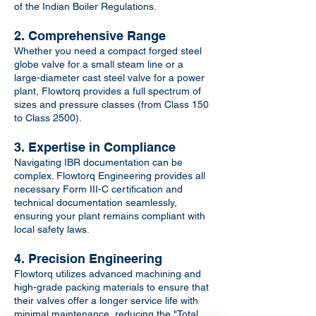
of the Indian Boiler Regulations.
2. Comprehensive Range
Whether you need a compact forged steel
globe valve for a small steam line or a
large-diameter cast steel valve for a power
plant, Flowtorq provides a full spectrum of
sizes and pressure classes (from Class 150
to Class 2500).
3. Expertise in Compliance
Navigating IBR documentation can be
complex. Flowtorq Engineering provides all
necessary Form III-C certification and
technical documentation seamlessly,
ensuring your plant remains compliant with
local safety laws.
4. Precision Engineering
Flowtorq utilizes advanced machining and
high-grade packing materials to ensure that
their valves offer a longer service life with
minimal maintenance, reducing the "Total