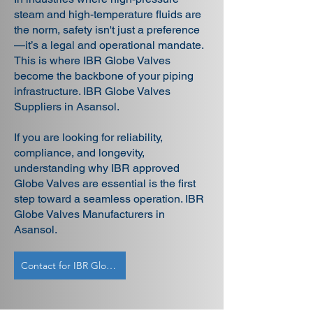
steam and high-temperature fluids are
the norm, safety isn't just a preference
—it’s a legal and operational mandate.
This is where IBR Globe Valves
become the backbone of your piping
infrastructure. IBR Globe Valves
Suppliers in Asansol.
If you are looking for reliability,
compliance, and longevity,
understanding why IBR approved
Globe Valves are essential is the first
step toward a seamless operation. IBR
Globe Valves Manufacturers in
Asansol.
Contact for IBR Globe Valves