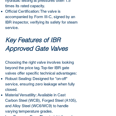
hydraulic testing at pressures often 1.5
times its rated capacity.
Official Certification: The valve is
accompanied by Form III-C, signed by an
IBR inspector, verifying its safety for steam
service.
Key Features of IBR
Approved Gate Valves
Choosing the right valve involves looking
beyond the price tag. Top-tier IBR gate
valves offer specific technical advantages:
Robust Sealing: Designed for "on-off"
service, ensuring zero leakage when fully
closed.
Material Versatility: Available in Cast
Carbon Steel (WCB), Forged Steel (A105),
and Alloy Steel (WC6/WC9) to handle
varying temperature grades.