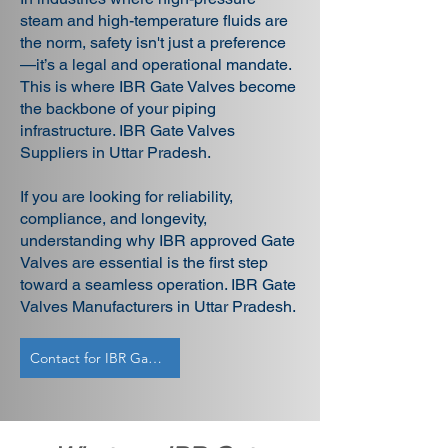
steam and high-temperature fluids are
the norm, safety isn't just a preference
—it’s a legal and operational mandate.
This is where IBR Gate Valves become
the backbone of your piping
infrastructure. IBR Gate Valves
Suppliers in Uttar Pradesh.
If you are looking for reliability,
compliance, and longevity,
understanding why IBR approved Gate
Valves are essential is the first step
toward a seamless operation. IBR Gate
Valves Manufacturers in Uttar Pradesh.
Contact for IBR Gate Valves