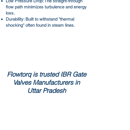
Low Pressure Drop: The straight-through
flow path minimizes turbulence and energy
loss.
Durability: Built to withstand "thermal
shocking" often found in steam lines.
Flowtorq is trusted IBR Gate
Valves Manufacturers in
Uttar Pradesh