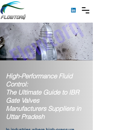
High-Performance Fluid
Control:
The Ultimate Guide to IBR
Gate Valves
Manufacturers Suppliers in
Uttar Pradesh
In industries where high-pressure