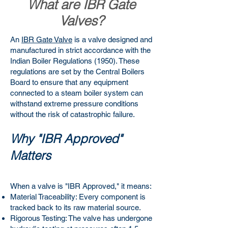
What are IBR Gate
Valves?
An
IBR Gate Valve
is a valve designed and
manufactured in strict accordance with the
Indian Boiler Regulations (1950). These
regulations are set by the Central Boilers
Board to ensure that any equipment
connected to a steam boiler system can
withstand extreme pressure conditions
without the risk of catastrophic failure.
Why "IBR Approved"
Matters
When a valve is "IBR Approved," it means:
Material Traceability: Every component is
tracked back to its raw material source.
Rigorous Testing: The valve has undergone