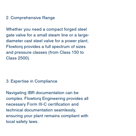
2. Comprehensive Range
Whether you need a compact forged steel
gate valve for a small steam line or a large-
diameter cast steel valve for a power plant,
Flowtorq provides a full spectrum of sizes
and pressure classes (from Class 150 to
Class 2500).
3. Expertise in Compliance
Navigating IBR documentation can be
complex. Flowtorq Engineering provides all
necessary Form III-C certification and
technical documentation seamlessly,
ensuring your plant remains compliant with
local safety laws.