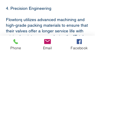
4. Precision Engineering
Flowtorq utilizes advanced machining and
high-grade packing materials to ensure that
their valves offer a longer service life with
minimal maintenance, reducing the "Total
Cost of Ownership" for your facility.
Phone
Email
Facebook
Uttar Pradesh is a critical node in Uttar
Pradesh’s industrial landscape.
Flowtorq Engineering supports this
growth by providing:​
Boiler Applications
For Boilers in Power Plants,
Refineries, Textile Processing and