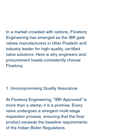
In a market crowded with options, Flowtorq
Engineering has emerged as the IBR gate
valves manufacturers in Uttar Pradesh and
industry leader for high-quality, certified
valve solutions. Here is why engineers and
procurement heads consistently choose
Flowtorq:
1. Uncompromising Quality Assurance
At Flowtorq Engineering, "IBR Approved" is
more than a stamp; it is a promise. Every
valve undergoes a stringent multi-stage
inspection process, ensuring that the final
product exceeds the baseline requirements
of the Indian Boiler Regulations.