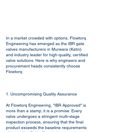
In a market crowded with options, Flowtorq
Engineering has emerged as the IBR gate
valves manufacturers in Murwara (Katni)
and industry leader for high-quality, certified
valve solutions. Here is why engineers and
procurement heads consistently choose
Flowtorq:
1. Uncompromising Quality Assurance
At Flowtorq Engineering, "IBR Approved" is
more than a stamp; it is a promise. Every
valve undergoes a stringent multi-stage
inspection process, ensuring that the final
product exceeds the baseline requirements