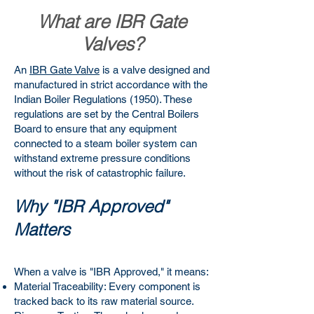
What are IBR Gate
Valves?
An
IBR Gate Valve
is a valve designed and
manufactured in strict accordance with the
Indian Boiler Regulations (1950). These
regulations are set by the Central Boilers
Board to ensure that any equipment
connected to a steam boiler system can
withstand extreme pressure conditions
without the risk of catastrophic failure.
Why "IBR Approved"
Matters
When a valve is "IBR Approved," it means:
Material Traceability: Every component is
tracked back to its raw material source.