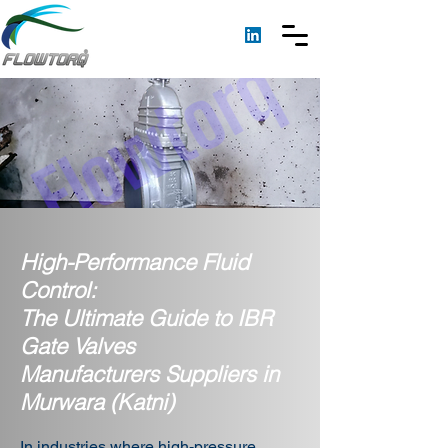
High-Performance Fluid
Control:
The Ultimate Guide to IBR
Gate Valves
Manufacturers Suppliers in
Murwara (Katni)
In industries where high-pressure