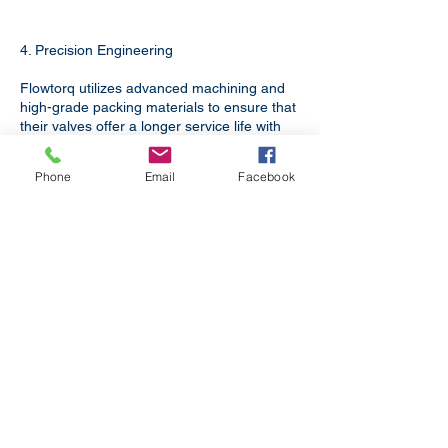
4. Precision Engineering
Flowtorq utilizes advanced machining and
high-grade packing materials to ensure that
their valves offer a longer service life with
minimal maintenance, reducing the "Total
Cost of Ownership" for your facility.
Phone
Email
Facebook
Murwara whispers with marble
quarries. Its spirit grows from Madhya
Pradesh's earth.
Boiler Applications
For Boilers in Power Plants,
Refineries, Textile Processing and