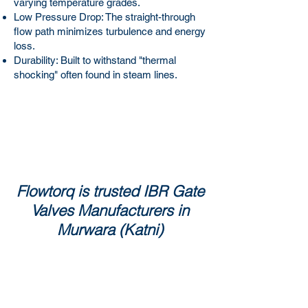
varying temperature grades.
Low Pressure Drop: The straight-through
flow path minimizes turbulence and energy
loss.
Durability: Built to withstand "thermal
shocking" often found in steam lines.
Flowtorq is trusted IBR Gate
Valves Manufacturers in
Murwara (Katni)