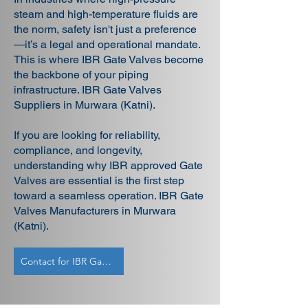
steam and high-temperature fluids are
the norm, safety isn't just a preference
—it’s a legal and operational mandate.
This is where IBR Gate Valves become
the backbone of your piping
infrastructure. IBR Gate Valves
Suppliers in Murwara (Katni).
If you are looking for reliability,
compliance, and longevity,
understanding why IBR approved Gate
Valves are essential is the first step
toward a seamless operation. IBR Gate
Valves Manufacturers in Murwara
(Katni).
Contact for IBR Gate Valves