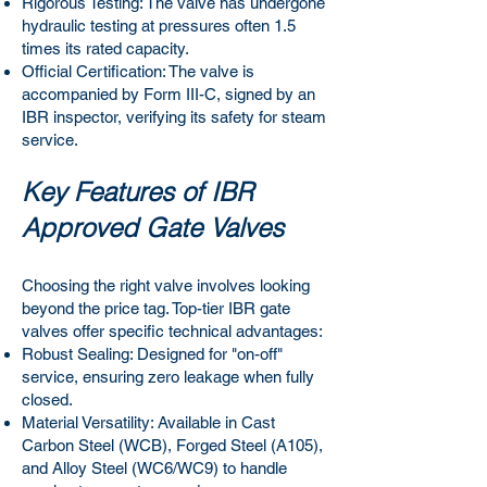
Rigorous Testing: The valve has undergone
hydraulic testing at pressures often 1.5
times its rated capacity.
Official Certification: The valve is
accompanied by Form III-C, signed by an
IBR inspector, verifying its safety for steam
service.
Key Features of IBR
Approved Gate Valves
Choosing the right valve involves looking
beyond the price tag. Top-tier IBR gate
valves offer specific technical advantages:
Robust Sealing: Designed for "on-off"
service, ensuring zero leakage when fully
closed.
Material Versatility: Available in Cast
Carbon Steel (WCB), Forged Steel (A105),
and Alloy Steel (WC6/WC9) to handle