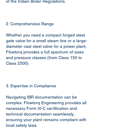
of the Indian Boiler Regulations.
2. Comprehensive Range
Whether you need a compact forged steel
gate valve for a small steam line or a large-
diameter cast steel valve for a power plant,
Flowtorq provides a full spectrum of sizes
and pressure classes (from Class 150 to
Class 2500).
3. Expertise in Compliance
Navigating IBR documentation can be
complex. Flowtorq Engineering provides all
necessary Form III-C certification and
technical documentation seamlessly,
ensuring your plant remains compliant with
local safety laws.