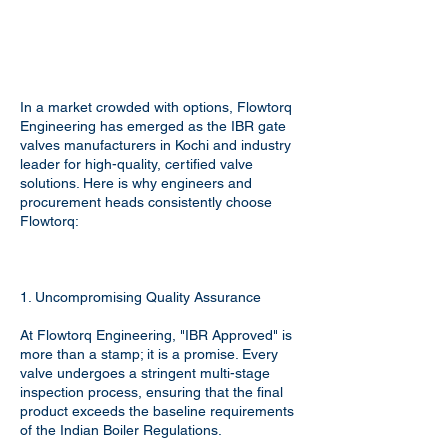
In a market crowded with options, Flowtorq
Engineering has emerged as the IBR gate
valves manufacturers in Kochi and industry
leader for high-quality, certified valve
solutions. Here is why engineers and
procurement heads consistently choose
Flowtorq:
1. Uncompromising Quality Assurance
At Flowtorq Engineering, "IBR Approved" is
more than a stamp; it is a promise. Every
valve undergoes a stringent multi-stage
inspection process, ensuring that the final
product exceeds the baseline requirements
of the Indian Boiler Regulations.