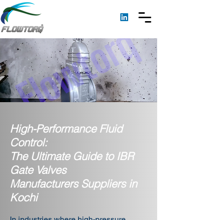
High-Performance Fluid
Control:
The Ultimate Guide to IBR
Gate Valves
Manufacturers Suppliers in
Kochi
In industries where high-pressure