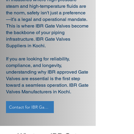
steam and high-temperature fluids are
the norm, safety isn't just a preference
—it’s a legal and operational mandate.
This is where IBR Gate Valves become
the backbone of your piping
infrastructure. IBR Gate Valves
Suppliers in Kochi.
If you are looking for reliability,
compliance, and longevity,
understanding why IBR approved Gate
Valves are essential is the first step
toward a seamless operation. IBR Gate
Valves Manufacturers in Kochi.
Contact for IBR Gate Valves