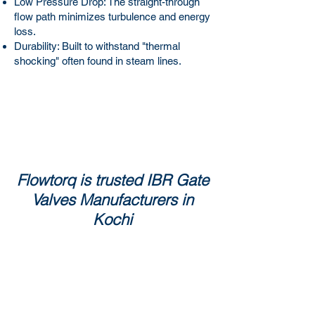
Low Pressure Drop: The straight-through
flow path minimizes turbulence and energy
loss.
Durability: Built to withstand "thermal
shocking" often found in steam lines.
Flowtorq is trusted IBR Gate
Valves Manufacturers in
Kochi