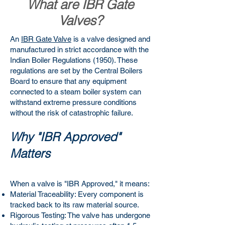
What are IBR Gate
Valves?
An
IBR Gate Valve
is a valve designed and
manufactured in strict accordance with the
Indian Boiler Regulations (1950). These
regulations are set by the Central Boilers
Board to ensure that any equipment
connected to a steam boiler system can
withstand extreme pressure conditions
without the risk of catastrophic failure.
Why "IBR Approved"
Matters
When a valve is "IBR Approved," it means:
Material Traceability: Every component is
tracked back to its raw material source.
Rigorous Testing: The valve has undergone