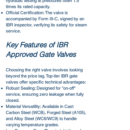
hydraulic testing at pressures often 1.5
times its rated capacity.
Official Certification: The valve is
accompanied by Form III-C, signed by an
IBR inspector, verifying its safety for steam
service.
Key Features of IBR
Approved Gate Valves
Choosing the right valve involves looking
beyond the price tag. Top-tier IBR gate
valves offer specific technical advantages:
Robust Sealing: Designed for "on-off"
service, ensuring zero leakage when fully
closed.
Material Versatility: Available in Cast
Carbon Steel (WCB), Forged Steel (A105),
and Alloy Steel (WC6/WC9) to handle
varying temperature grades.