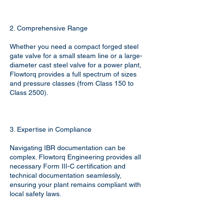
2. Comprehensive Range
Whether you need a compact forged steel
gate valve for a small steam line or a large-
diameter cast steel valve for a power plant,
Flowtorq provides a full spectrum of sizes
and pressure classes (from Class 150 to
Class 2500).
3. Expertise in Compliance
Navigating IBR documentation can be
complex. Flowtorq Engineering provides all
necessary Form III-C certification and
technical documentation seamlessly,
ensuring your plant remains compliant with
local safety laws.