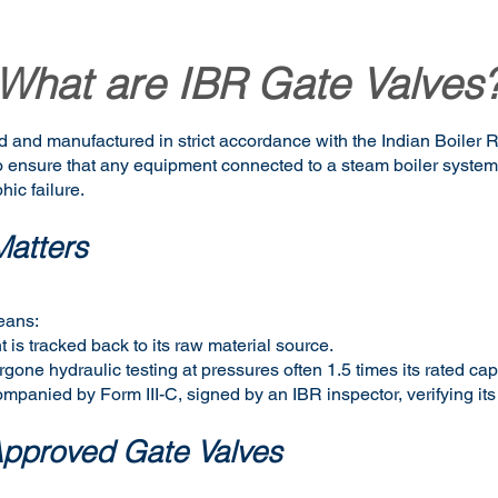
What are IBR Gate Valves
d and manufactured in strict accordance with the Indian Boiler 
 to ensure that any equipment connected to a steam boiler syste
hic failure.
atters
eans:
 is tracked back to its raw material source.
one hydraulic testing at pressures often 1.5 times its rated cap
companied by Form III-C, signed by an IBR inspector, verifying its
Approved Gate Valves