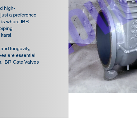
d high-
 just a preference
s is where IBR
piping
Itarsi.
, and longevity,
es are essential
on. IBR Gate Valves