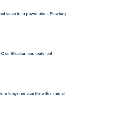
eel valve for a power plant, Flowtorq
 certification and technical
r a longer service life with minimal