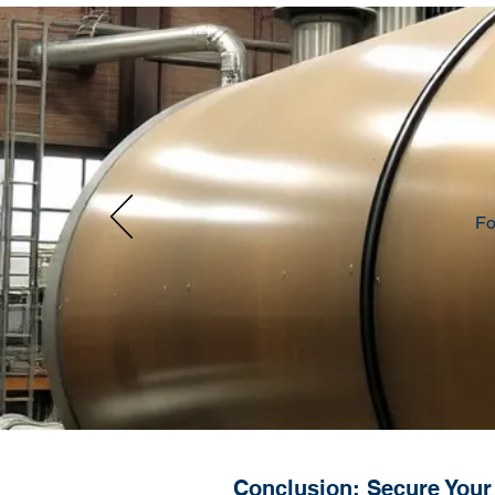
Fo
Conclusion: Secure Your 