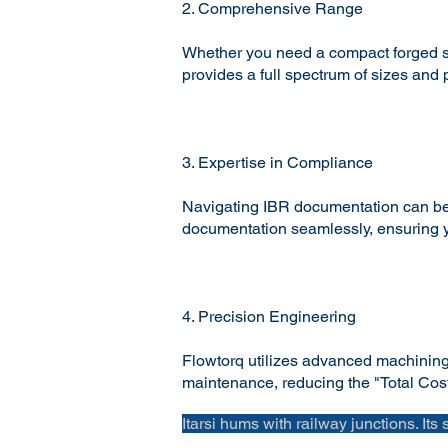
2. Comprehensive Range
Whether you need a compact forged ste
provides a full spectrum of sizes and
3. Expertise in Compliance
Navigating IBR documentation can be 
documentation seamlessly, ensuring yo
4. Precision Engineering
Flowtorq utilizes advanced machining a
maintenance, reducing the "Total Cost 
Itarsi hums with railway junctions. Its 