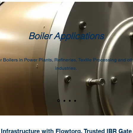
Boiler Applications
r Boilers in Power Plants, Refineries, Textile Processing and ot
industries.
Infrastructure with Flowtorq, Trusted IBR Gate V