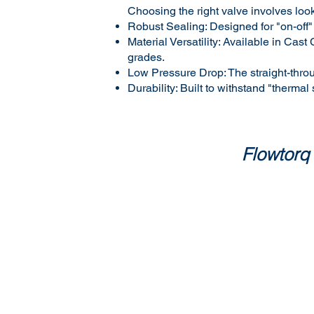
Choosing the right valve involves look
Robust Sealing: Designed for "on-off"
Material Versatility: Available in C
grades.
Low Pressure Drop: The straight-thro
Durability: Built to withstand "thermal
Flowtorq 