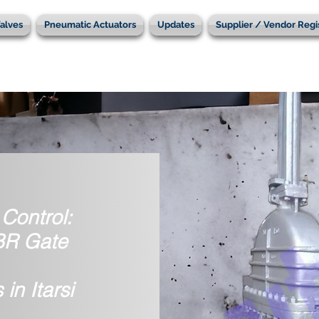
alves
Pneumatic Actuators
Updates
Supplier / Vendor Regi
Control:
IBR Gate
in Itarsi