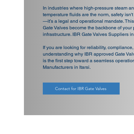
In industries where high-pressure steam an
temperature fluids are the norm, safety isn't
—it’s a legal and operational mandate. Thi
Gate Valves become the backbone of your 
infrastructure. IBR Gate Valves Suppliers in 
If you are looking for reliability, compliance
understanding why IBR approved Gate Valv
is the first step toward a seamless operati
Manufacturers in Itarsi.
Contact for IBR Gate Valves