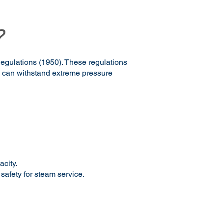
?
Regulations (1950). These regulations
m can withstand extreme pressure
acity.
 safety for steam service.