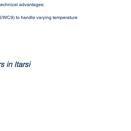
 technical advantages:
C6/WC9) to handle varying temperature
 in Itarsi