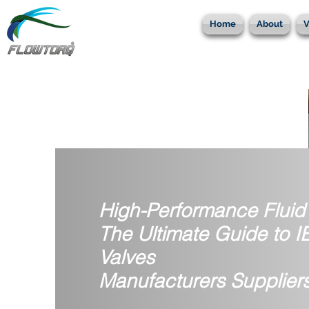
Home
About
V
High-Performance Fluid 
The Ultimate Guide to 
Valves
Manufacturers Suppliers 