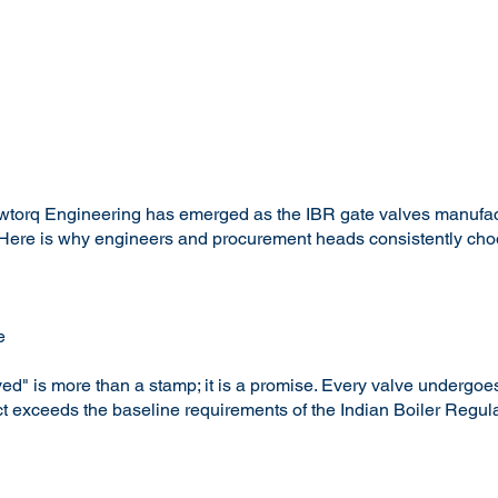
wtorq Engineering has emerged as the IBR gate valves manufactur
ns. Here is why engineers and procurement heads consistently ch
e
d" is more than a stamp; it is a promise. Every valve undergoes
ct exceeds the baseline requirements of the Indian Boiler Regula