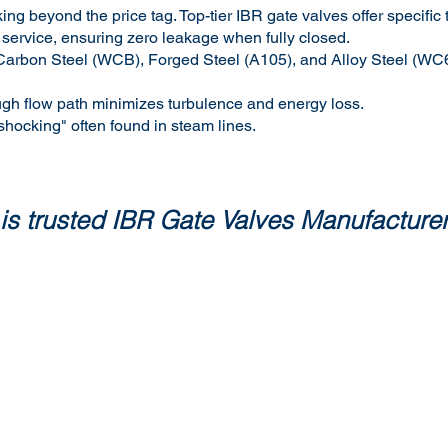
ing beyond the price tag. Top-tier IBR gate valves offer specific
 service, ensuring zero leakage when fully closed.
ast Carbon Steel (WCB), Forged Steel (A105), and Alloy Steel (W
ugh flow path minimizes turbulence and energy loss.
 shocking" often found in steam lines.
is trusted IBR Gate Valves Manufacturers