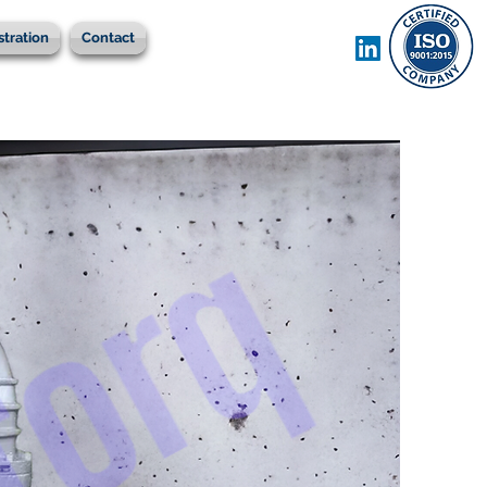
stration
Contact