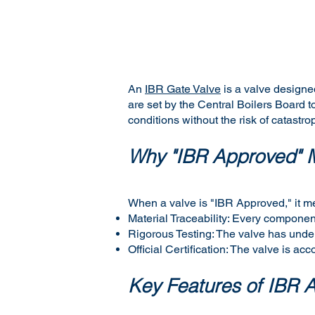
An
IBR Gate Valve
is a valve designe
are set by the Central Boilers Board
conditions without the risk of catastrop
Why "IBR Approved" M
When a valve is "IBR Approved," it m
Material Traceability: Every component
Rigorous Testing: The valve has underg
Official Certification: The valve is ac
Key Features of IBR 