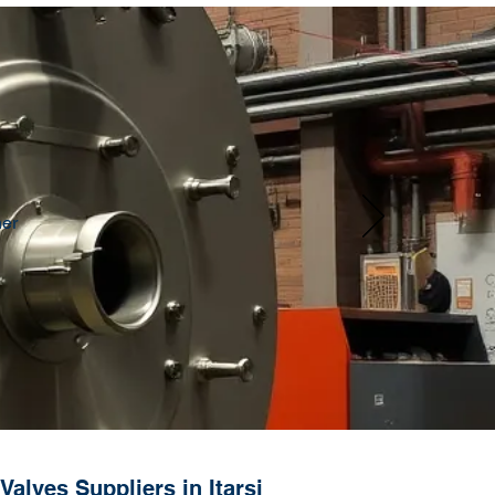
her
alves Suppliers in Itarsi