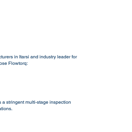
ers in Itarsi and industry leader for
oose Flowtorq:
 a stringent multi-stage inspection
tions.