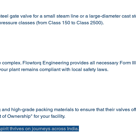
el gate valve for a small steam line or a large-diameter cast st
 pressure classes (from Class 150 to Class 2500).
complex. Flowtorq Engineering provides all necessary Form III-C
ur plant remains compliant with local safety laws.
nd high-grade packing materials to ensure that their valves offe
of Ownership" for your facility.
spirit thrives on journeys across India.