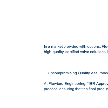
In a market crowded with options, Flo
high-quality, certified valve solutio
1. Uncompromising Quality Assuranc
At Flowtorq Engineering, "IBR Approve
process, ensuring that the final produ