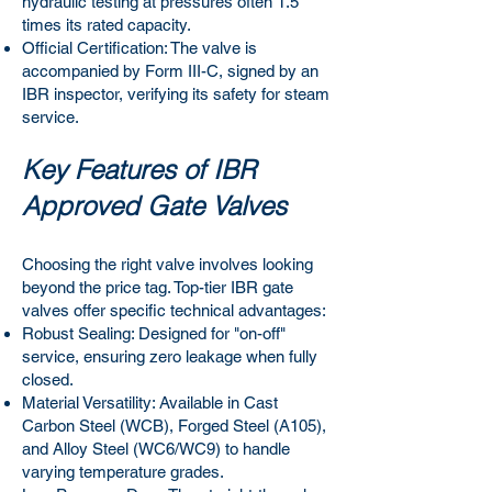
hydraulic testing at pressures often 1.5
times its rated capacity.
Official Certification: The valve is
accompanied by Form III-C, signed by an
IBR inspector, verifying its safety for steam
service.
Key Features of IBR
Approved Gate Valves
Choosing the right valve involves looking
beyond the price tag. Top-tier IBR gate
valves offer specific technical advantages:
Robust Sealing: Designed for "on-off"
service, ensuring zero leakage when fully
closed.
Material Versatility: Available in Cast
Carbon Steel (WCB), Forged Steel (A105),
and Alloy Steel (WC6/WC9) to handle
varying temperature grades.