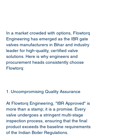
In a market crowded with options, Flowtorq
Engineering has emerged as the IBR gate
valves manufacturers in Bihar and industry
leader for high-quality, certified valve
solutions. Here is why engineers and
procurement heads consistently choose
Flowtorq:
1. Uncompromising Quality Assurance
At Flowtorq Engineering, "IBR Approved" is
more than a stamp; it is a promise. Every
valve undergoes a stringent multi-stage
inspection process, ensuring that the final
product exceeds the baseline requirements
of the Indian Boiler Regulations.