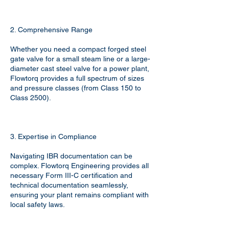
2. Comprehensive Range
Whether you need a compact forged steel
gate valve for a small steam line or a large-
diameter cast steel valve for a power plant,
Flowtorq provides a full spectrum of sizes
and pressure classes (from Class 150 to
Class 2500).
3. Expertise in Compliance
Navigating IBR documentation can be
complex. Flowtorq Engineering provides all
necessary Form III-C certification and
technical documentation seamlessly,
ensuring your plant remains compliant with
local safety laws.