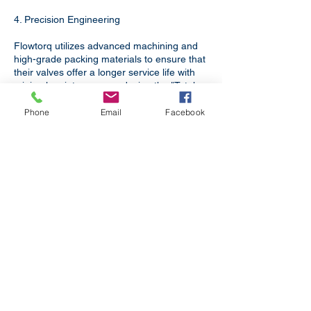
4. Precision Engineering
Flowtorq utilizes advanced machining and
high-grade packing materials to ensure that
their valves offer a longer service life with
minimal maintenance, reducing the "Total
Cost of Ownership" for your facility.
Phone
Email
Facebook
Bihar is a critical node in Bihar’s
industrial landscape. Flowtorq
Engineering supports this growth by
providing:​
Boiler Applications
For Boilers in Power Plants,
Refineries, Textile Processing and