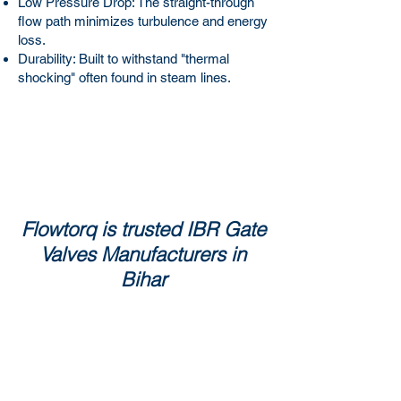
Low Pressure Drop: The straight-through
flow path minimizes turbulence and energy
loss.
Durability: Built to withstand "thermal
shocking" often found in steam lines.
Flowtorq is trusted IBR Gate
Valves Manufacturers in
Bihar