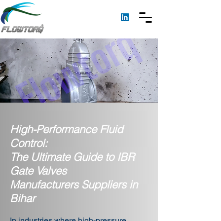
High-Performance Fluid
Control:
The Ultimate Guide to IBR
Gate Valves
Manufacturers Suppliers in
Bihar
In industries where high-pressure