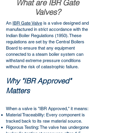
What are IBR Gate
Valves?
An
IBR Gate Valve
is a valve designed and
manufactured in strict accordance with the
Indian Boiler Regulations (1950). These
regulations are set by the Central Boilers
Board to ensure that any equipment
connected to a steam boiler system can
withstand extreme pressure conditions
without the risk of catastrophic failure.
Why "IBR Approved"
Matters
When a valve is "IBR Approved," it means:
Material Traceability: Every component is
tracked back to its raw material source.
Rigorous Testing: The valve has undergone