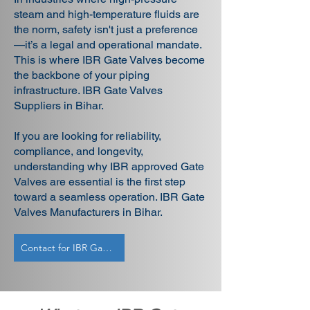
steam and high-temperature fluids are
the norm, safety isn't just a preference
—it’s a legal and operational mandate.
This is where IBR Gate Valves become
the backbone of your piping
infrastructure. IBR Gate Valves
Suppliers in Bihar.
If you are looking for reliability,
compliance, and longevity,
understanding why IBR approved Gate
Valves are essential is the first step
toward a seamless operation. IBR Gate
Valves Manufacturers in Bihar.
Contact for IBR Gate Valves