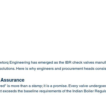
owtorq Engineering has emerged as the IBR check valves manuf
lve solutions. Here is why engineers and procurement heads consi
 Assurance
d" is more than a stamp; it is a promise. Every valve undergoes
ct exceeds the baseline requirements of the Indian Boiler Regula