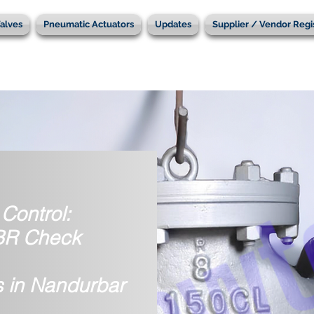
alves
Pneumatic Actuators
Updates
Supplier / Vendor Regi
Control:
IBR Check
s in Nandurbar