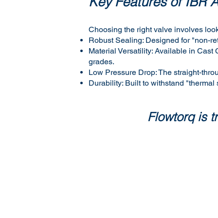
Key Features of IBR 
Choosing the right valve involves look
Robust Sealing: Designed for "non-ret
Material Versatility: Available in C
grades.
Low Pressure Drop: The straight-thro
Durability: Built to withstand "thermal
Flowtorq is 