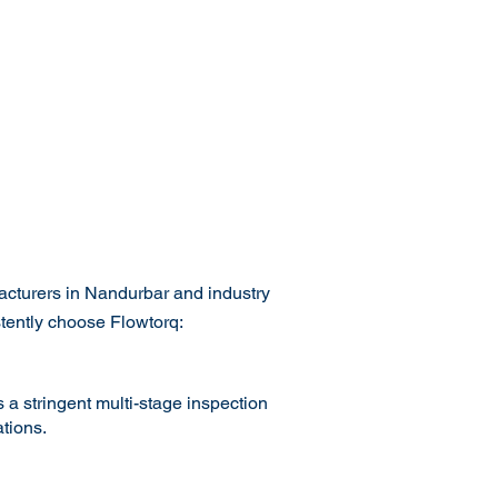
acturers in Nandurbar and industry
stently choose Flowtorq:
 a stringent multi-stage inspection
tions.