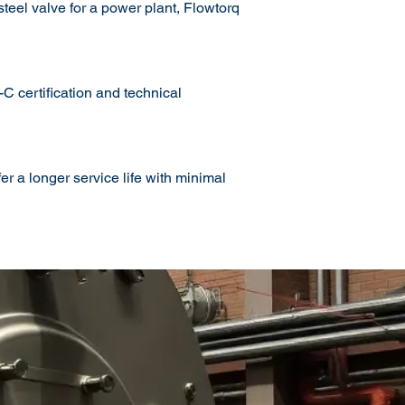
teel valve for a power plant, Flowtorq
 certification and technical
r a longer service life with minimal