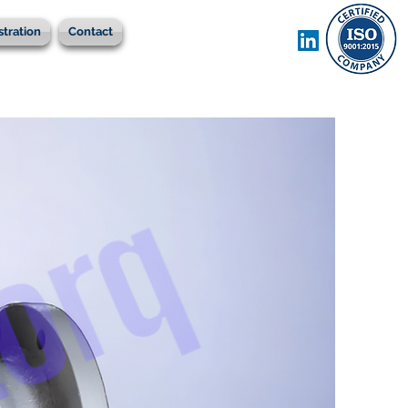
stration
Contact