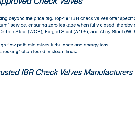
Approved Check Valves
ing beyond the price tag. Top-tier IBR check valves offer specif
urn" service, ensuring zero leakage when fully closed, thereby 
ast Carbon Steel (WCB), Forged Steel (A105), and Alloy Steel (W
ugh flow path minimizes turbulence and energy loss.
 shocking" often found in steam lines.
trusted IBR Check Valves Manufacturers