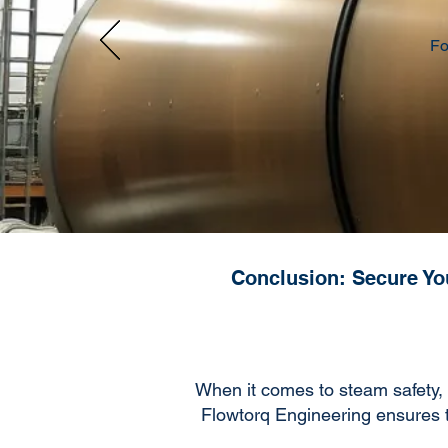
Fo
Conclusion: Secure You
When it comes to steam safety, 
Flowtorq Engineering ensures tha