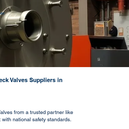
her
eck Valves Suppliers in
lves from a trusted partner like
t with national safety standards.