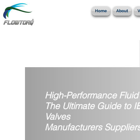
Home
About
V
High-Performance Fluid 
The Ultimate Guide to 
Valves
Manufacturers Supplier