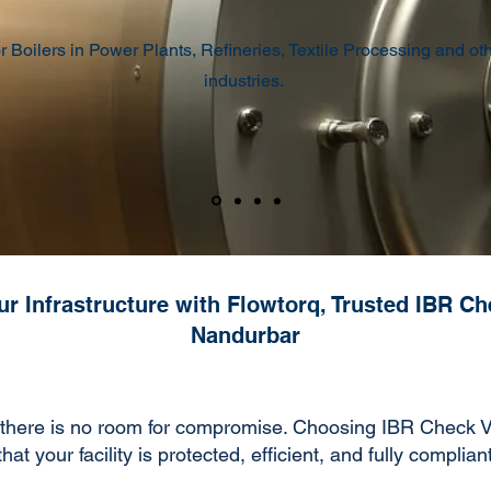
r Boilers in Power Plants, Refineries, Textile Processing and ot
industries.
r Infrastructure with Flowtorq, Trusted IBR Ch
Nandurbar
there is no room for compromise. Choosing IBR Check Va
t your facility is protected, efficient, and fully complian