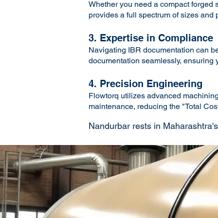
Whether you need a compact forged ste
provides a full spectrum of sizes and
3. Expertise in Compliance
Navigating IBR documentation can be 
documentation seamlessly, ensuring yo
4. Precision Engineering
Flowtorq utilizes advanced machining a
maintenance, reducing the "Total Cost 
Nandurbar rests in Maharashtra's pl