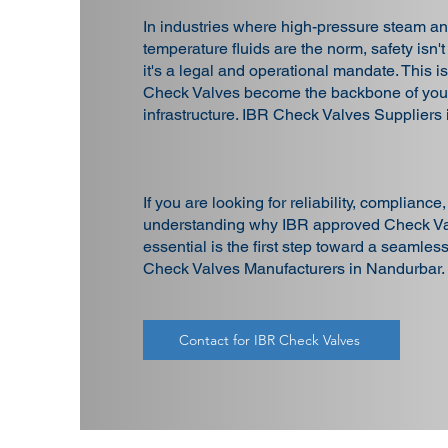
In industries where high-pressure steam an
temperature fluids are the norm, safety isn't
it's a legal and operational mandate. This 
Check Valves become the backbone of your
infrastructure. IBR Check Valves Suppliers
If you are looking for reliability, compliance
understanding why IBR approved Check Va
essential is the first step toward a seamles
Check Valves Manufacturers in Nandurbar.
Contact for IBR Check Valves