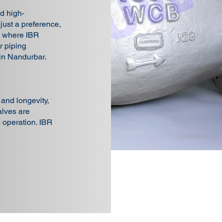
d high-
 just a preference,
is where IBR
 piping
 in Nandurbar.
, and longevity,
lves are
s operation. IBR