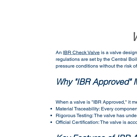
An
IBR Check Valve
is a valve design
regulations are set by the Central Bo
pressure conditions without the risk of
Why "IBR Approved" M
When a valve is "IBR Approved," it m
Material Traceability: Every component
Rigorous Testing: The valve has underg
Official Certification: The valve is ac