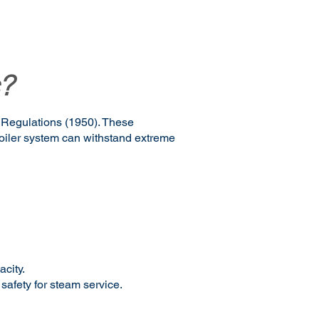
?
r Regulations (1950). These
boiler system can withstand extreme
acity.
 safety for steam service.