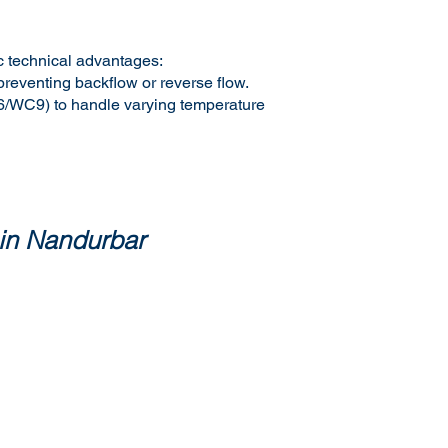
ic technical advantages:
preventing backflow or reverse flow.
C6/WC9) to handle varying temperature
 in Nandurbar