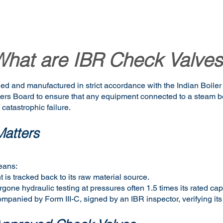
What are IBR Check Valves
ed and manufactured in strict accordance with the Indian Boile
ilers Board to ensure that any equipment connected to a steam 
 catastrophic failure.
atters
eans:
 is tracked back to its raw material source.
one hydraulic testing at pressures often 1.5 times its rated cap
companied by Form III-C, signed by an IBR inspector, verifying its