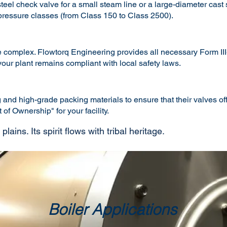
el check valve for a small steam line or a large-diameter cast s
 pressure classes (from Class 150 to Class 2500).
complex. Flowtorq Engineering provides all necessary Form III-C
ur plant remains compliant with local safety laws.
nd high-grade packing materials to ensure that their valves offe
of Ownership" for your facility.
ains. Its spirit flows with tribal heritage.
Boiler Applications