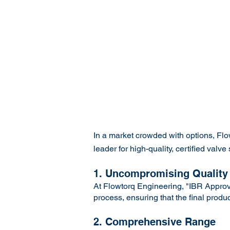
In a market crowded with options, Fl
leader for high-quality, certified va
1. Uncompromising Quality
At Flowtorq Engineering, "IBR Approve
process, ensuring that the final produ
2. Comprehensive Range