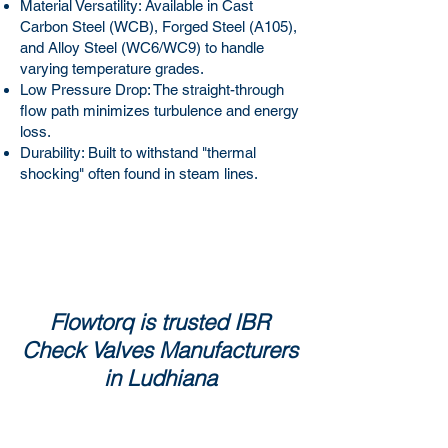
Material Versatility: Available in Cast
Carbon Steel (WCB), Forged Steel (A105),
and Alloy Steel (WC6/WC9) to handle
varying temperature grades.
Low Pressure Drop: The straight-through
flow path minimizes turbulence and energy
loss.
Durability: Built to withstand "thermal
shocking" often found in steam lines.
Flowtorq is trusted IBR
Check Valves Manufacturers
in Ludhiana