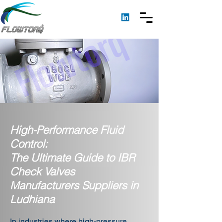
High-Performance Fluid
Control:
The Ultimate Guide to IBR
Check Valves
Manufacturers Suppliers in
Ludhiana
In industries where high-pressure