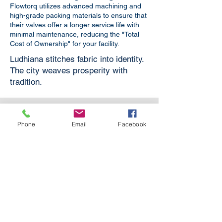
Flowtorq utilizes advanced machining and
high-grade packing materials to ensure that
their valves offer a longer service life with
minimal maintenance, reducing the "Total
Cost of Ownership" for your facility.
Ludhiana stitches fabric into identity.
The city weaves prosperity with
tradition.
Phone
Email
Facebook
Boiler Applications
For Boilers in Power Plants,
Refineries, Textile Processing and
other industries.