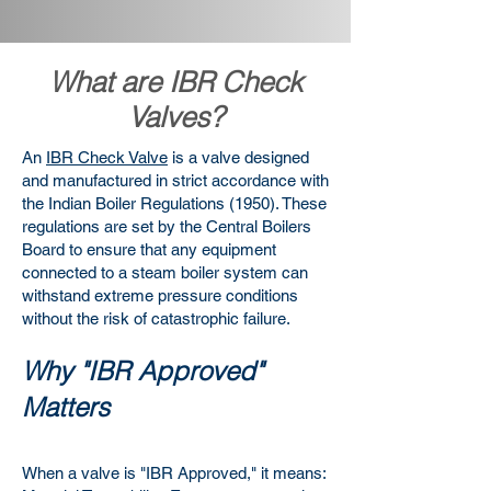
What are IBR Check
Valves?
An
IBR Check Valve
is a valve designed
and manufactured in strict accordance with
the Indian Boiler Regulations (1950). These
regulations are set by the Central Boilers
Board to ensure that any equipment
connected to a steam boiler system can
withstand extreme pressure conditions
without the risk of catastrophic failure.
Why "IBR Approved"
Matters
When a valve is "IBR Approved," it means: