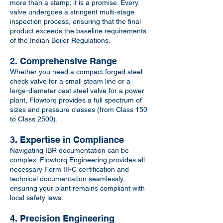
more than a stamp; it is a promise. Every
valve undergoes a stringent multi-stage
inspection process, ensuring that the final
product exceeds the baseline requirements
of the Indian Boiler Regulations.
2. Comprehensive Range
Whether you need a compact forged steel
check valve for a small steam line or a
large-diameter cast steel valve for a power
plant, Flowtorq provides a full spectrum of
sizes and pressure classes (from Class 150
to Class 2500).
3. Expertise in Compliance
Navigating IBR documentation can be
complex. Flowtorq Engineering provides all
necessary Form III-C certification and
technical documentation seamlessly,
ensuring your plant remains compliant with
local safety laws.
4. Precision Engineering