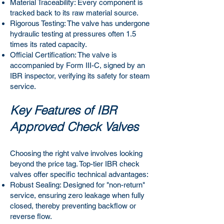
Material Traceability: Every component is
tracked back to its raw material source.
Rigorous Testing: The valve has undergone
hydraulic testing at pressures often 1.5
times its rated capacity.
Official Certification: The valve is
accompanied by Form III-C, signed by an
IBR inspector, verifying its safety for steam
service.
Key Features of IBR
Approved Check Valves
Choosing the right valve involves looking
beyond the price tag. Top-tier IBR check
valves offer specific technical advantages:
Robust Sealing: Designed for "non-return"
service, ensuring zero leakage when fully
closed, thereby preventing backflow or
reverse flow.