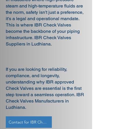
steam and high-temperature fluids are
the norm, safety isn't just a preference,
it's a legal and operational mandate.
This is where IBR Check Valves
become the backbone of your piping
infrastructure. IBR Check Valves
Suppliers in Ludhiana.
If you are looking for reliability,
compliance, and longevity,
understanding why IBR approved
Check Valves are essential is the first
step toward a seamless operation. IBR
Check Valves Manufacturers in
Ludhiana.
Contact for IBR Check Valves