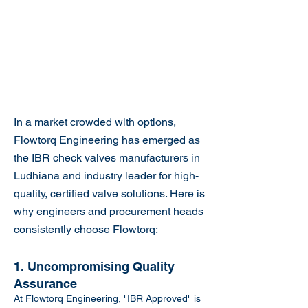
In a market crowded with options,
Flowtorq Engineering has emerged as
the IBR check valves manufacturers in
Ludhiana and industry leader for high-
quality, certified valve solutions. Here is
why engineers and procurement heads
consistently choose Flowtorq:
1. Uncompromising Quality
Assurance
At Flowtorq Engineering, "IBR Approved" is