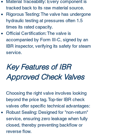
Material Traceability: Every component is
tracked back to its raw material source.
Rigorous Testing: The valve has undergone
hydraulic testing at pressures often 1.5
times its rated capacity.
Official Certification: The valve is
accompanied by Form III-C, signed by an
IBR inspector, verifying its safety for steam
service.
Key Features of IBR
Approved Check Valves
Choosing the right valve involves looking
beyond the price tag. Top-tier IBR check
valves offer specific technical advantages:
Robust Sealing: Designed for "non-return"
service, ensuring zero leakage when fully
closed, thereby preventing backflow or
reverse flow.