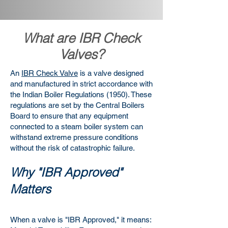
What are IBR Check
Valves?
An
IBR Check Valve
is a valve designed
and manufactured in strict accordance with
the Indian Boiler Regulations (1950). These
regulations are set by the Central Boilers
Board to ensure that any equipment
connected to a steam boiler system can
withstand extreme pressure conditions
without the risk of catastrophic failure.
Why "IBR Approved"
Matters
When a valve is "IBR Approved," it means: