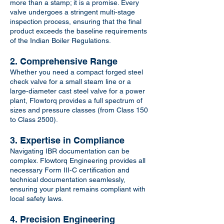
more than a stamp; it is a promise. Every
valve undergoes a stringent multi-stage
inspection process, ensuring that the final
product exceeds the baseline requirements
of the Indian Boiler Regulations.
2. Comprehensive Range
Whether you need a compact forged steel
check valve for a small steam line or a
large-diameter cast steel valve for a power
plant, Flowtorq provides a full spectrum of
sizes and pressure classes (from Class 150
to Class 2500).
3. Expertise in Compliance
Navigating IBR documentation can be
complex. Flowtorq Engineering provides all
necessary Form III-C certification and
technical documentation seamlessly,
ensuring your plant remains compliant with
local safety laws.
4. Precision Engineering