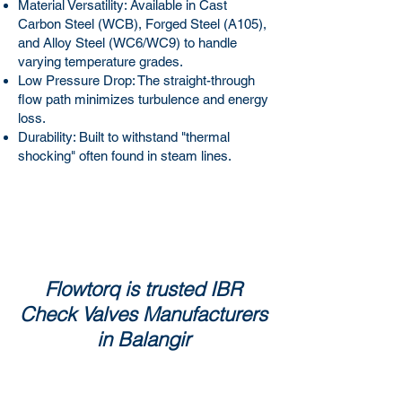
Material Versatility: Available in Cast
Carbon Steel (WCB), Forged Steel (A105),
and Alloy Steel (WC6/WC9) to handle
varying temperature grades.
Low Pressure Drop: The straight-through
flow path minimizes turbulence and energy
loss.
Durability: Built to withstand "thermal
shocking" often found in steam lines.
Flowtorq is trusted IBR
Check Valves Manufacturers
in Balangir