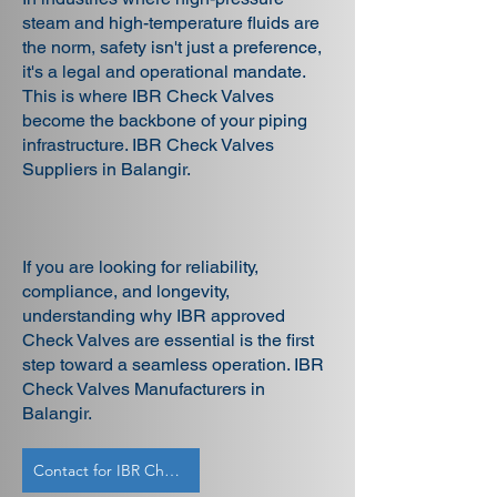
steam and high-temperature fluids are
the norm, safety isn't just a preference,
it's a legal and operational mandate.
This is where IBR Check Valves
become the backbone of your piping
infrastructure. IBR Check Valves
Suppliers in Balangir.
If you are looking for reliability,
compliance, and longevity,
understanding why IBR approved
Check Valves are essential is the first
step toward a seamless operation. IBR
Check Valves Manufacturers in
Balangir.
Contact for IBR Check Valves