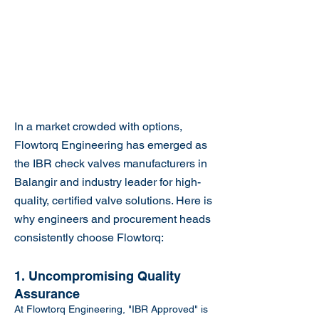
In a market crowded with options,
Flowtorq Engineering has emerged as
the IBR check valves manufacturers in
Balangir and industry leader for high-
quality, certified valve solutions. Here is
why engineers and procurement heads
consistently choose Flowtorq:
1. Uncompromising Quality
Assurance
At Flowtorq Engineering, "IBR Approved" is