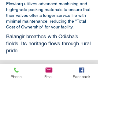
Flowtorq utilizes advanced machining and
high-grade packing materials to ensure that
their valves offer a longer service life with
minimal maintenance, reducing the "Total
Cost of Ownership" for your facility.
Balangir breathes with Odisha's
fields. Its heritage flows through rural
pride.
Phone
Email
Facebook
Boiler Applications
For Boilers in Power Plants,
Refineries, Textile Processing and
other industries.