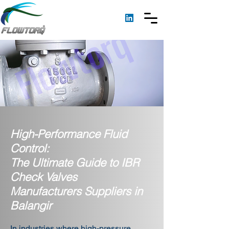
High-Performance Fluid
Control:
The Ultimate Guide to IBR
Check Valves
Manufacturers Suppliers in
Balangir
In industries where high-pressure